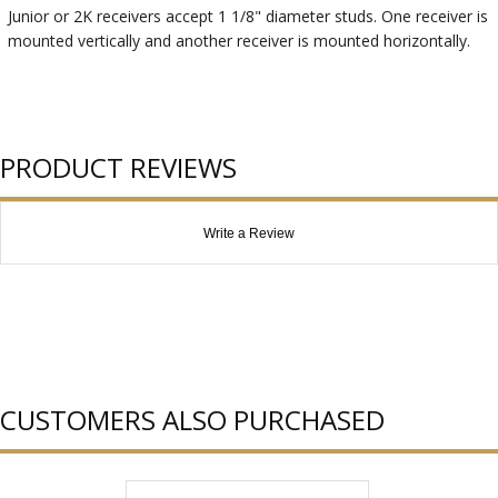
Junior or 2K receivers accept 1 1/8" diameter studs. One receiver is
mounted vertically and another receiver is mounted horizontally.
PRODUCT REVIEWS
Write a Review
CUSTOMERS ALSO PURCHASED