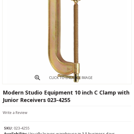
CLICK TO ENLARGE IMAGE
Modern Studio Equipment 10 inch C Clamp with
Junior Receivers 023-4255
Write a Review
SKU:
023-4255
Availability:
Usually leaves warehouse in 3-5 business days