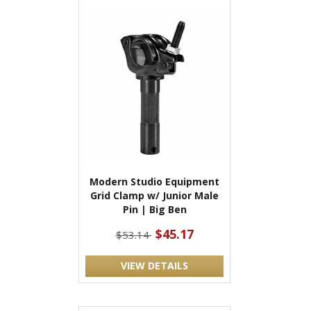
Modern Studio Equipment
Grid Clamp w/ Junior Male
Pin | Big Ben
$45.17
$53.14
VIEW DETAILS