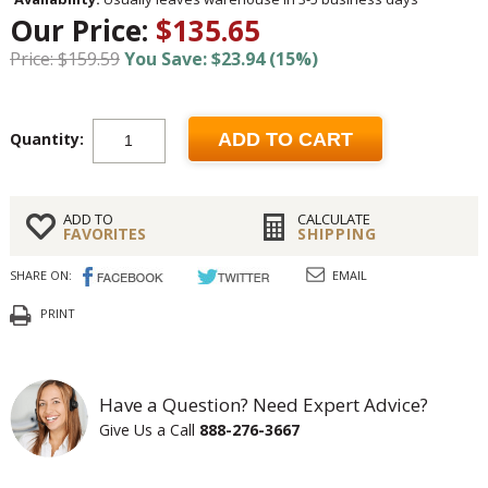
Our Price:
$135.65
Price: $159.59
You Save: $23.94 (15%)
Quantity:
ADD TO CART
ADD TO
CALCULATE
FAVORITES
SHIPPING
SHARE ON:
EMAIL
PRINT
Have a Question? Need Expert Advice?
Give Us a Call
888-276-3667