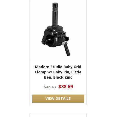
Modern Studio Baby Grid
Clamp w/ Baby Pin, Little
Ben, Black Zinc
$38.69
$46.49
VIEW DETAILS