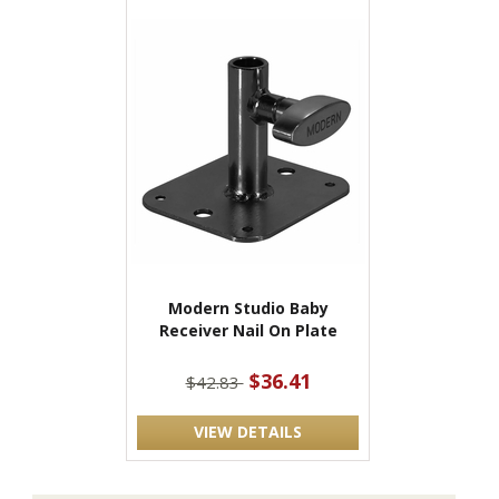
Modern Studio Baby
Receiver Nail On Plate
$36.41
$42.83
VIEW DETAILS