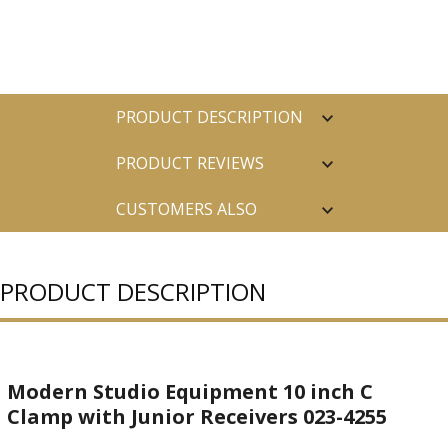
PRODUCT DESCRIPTION
PRODUCT REVIEWS
CUSTOMERS ALSO
PURCHASED
PRODUCT DESCRIPTION
Modern Studio Equipment 10 inch C
Clamp with Junior Receivers 023-4255