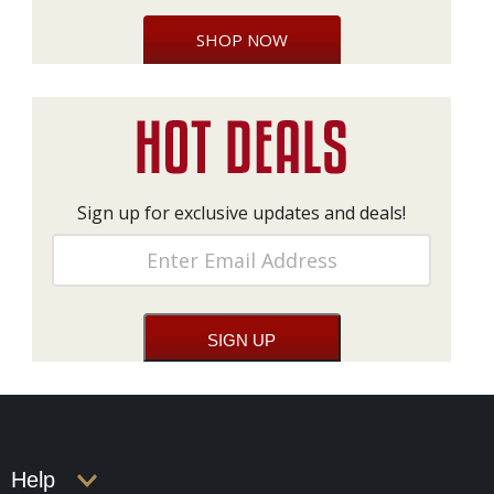
SHOP NOW
Sign up for exclusive updates and deals!
Help