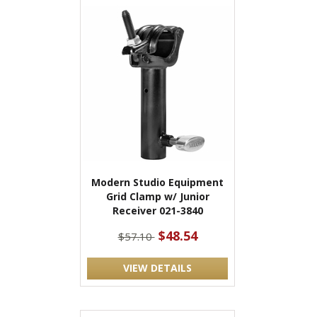
Modern Studio Equipment
Grid Clamp w/ Junior
Receiver 021-3840
$48.54
$57.10
VIEW DETAILS