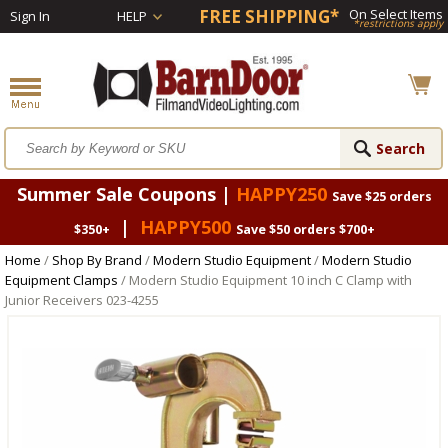
FREE SHIPPING*
On Select Items
Sign In
HELP
*restrictions apply
Summer Sale Coupons |
HAPPY250
Save $25 orders
|
HAPPY500
$350+
Save $50 orders $700+
Home
/
Shop By Brand
/
Modern Studio Equipment
/
Modern Studio
Equipment Clamps
/ Modern Studio Equipment 10 inch C Clamp with
Junior Receivers 023-4255