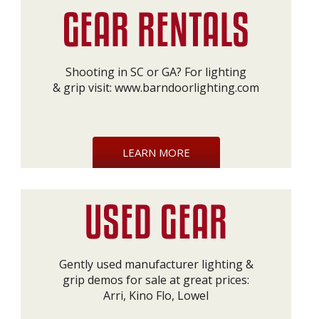
Shooting in SC or GA? For lighting
& grip visit:
www.barndoorlighting.com
LEARN MORE
Gently used manufacturer lighting &
grip demos for sale at great prices:
Arri, Kino Flo, Lowel