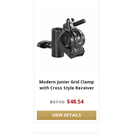
Modern Junior Grid Clamp
with Cross Style Receiver
$48.54
$57.10
VIEW DETAILS