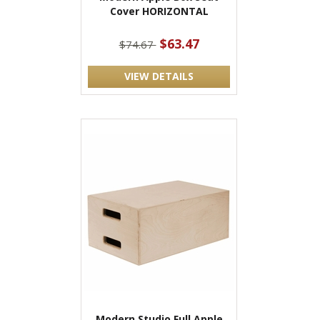
Cover HORIZONTAL
$63.47
$74.67
VIEW DETAILS
Modern Studio Full Apple