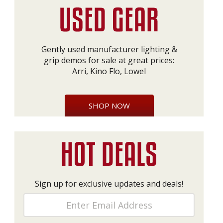
Gently used manufacturer lighting &
grip demos for sale at great prices:
Arri, Kino Flo, Lowel
SHOP NOW
Sign up for exclusive updates and deals!