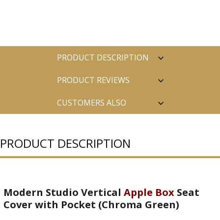
PRODUCT DESCRIPTION
PRODUCT REVIEWS
CUSTOMERS ALSO
PURCHASED
PRODUCT DESCRIPTION
Modern Studio Vertical
Apple Box
Seat
Cover with Pocket (Chroma Green)