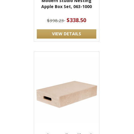
Modern Studio Nesting
Apple Box Set, 063-1000
$338.50
$398.23
VIEW DETAILS