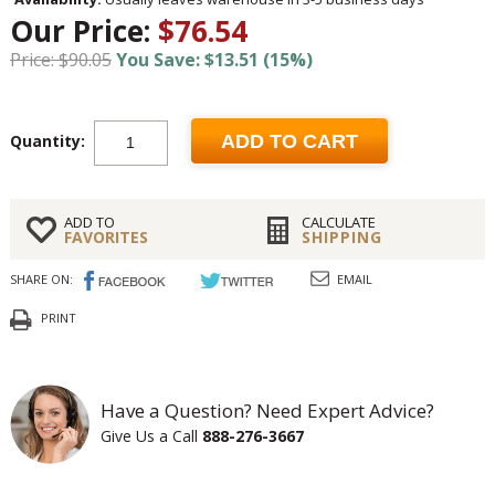
Our Price:
$76.54
Price: $90.05
You Save: $13.51 (15%)
Quantity:
ADD TO CART
ADD TO
CALCULATE
FAVORITES
SHIPPING
SHARE ON:
EMAIL
PRINT
Have a Question? Need Expert Advice?
Give Us a Call
888-276-3667