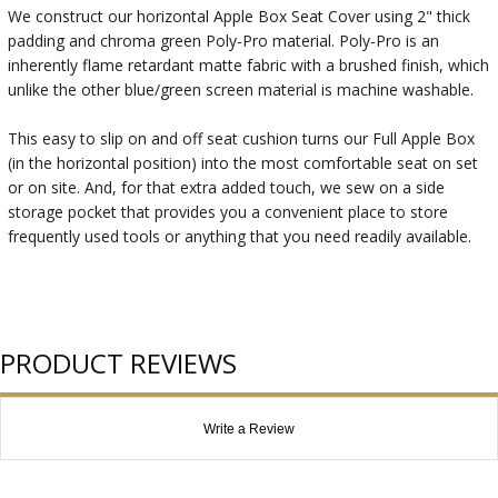
We construct our horizontal Apple Box Seat Cover using 2" thick
padding and chroma green Poly-Pro material. Poly-Pro is an
inherently flame retardant matte fabric with a brushed finish, which
unlike the other blue/green screen material is machine washable.
This easy to slip on and off seat cushion turns our Full Apple Box
(in the horizontal position) into the most comfortable seat on set
or on site. And, for that extra added touch, we sew on a side
storage pocket that provides you a convenient place to store
frequently used tools or anything that you need readily available.
PRODUCT REVIEWS
Write a Review