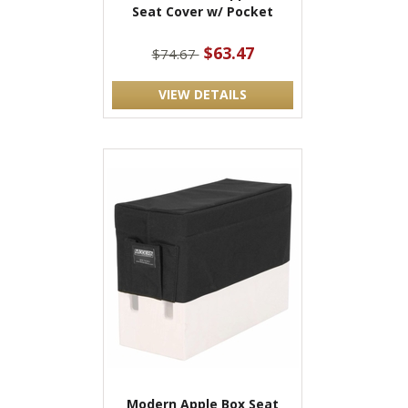
Seat Cover w/ Pocket
$63.47
$74.67
VIEW DETAILS
Modern Apple Box Seat