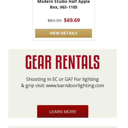
Modern Studio Half Apple
Box, 063-1105
$69.69
$81.99
VIEW DETAILS
Shooting in SC or GA? For lighting
& grip visit:
www.barndoorlighting.com
LEARN MORE