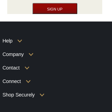
Help
Company
Contact
Connect
Shop Securely