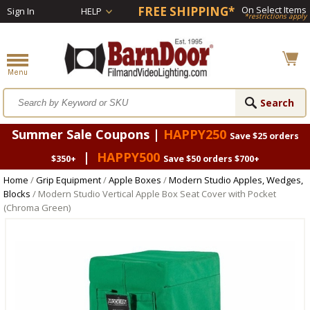
FREE SHIPPING*
On Select Items
Sign In
HELP
*restrictions apply
Summer Sale Coupons |
HAPPY250
Save $25 orders
|
HAPPY500
$350+
Save $50 orders $700+
Home
/
Grip Equipment
/
Apple Boxes
/
Modern Studio Apples, Wedges,
Blocks
/ Modern Studio Vertical Apple Box Seat Cover with Pocket
(Chroma Green)