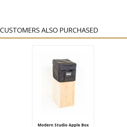
CUSTOMERS ALSO PURCHASED
Modern Studio Apple Box