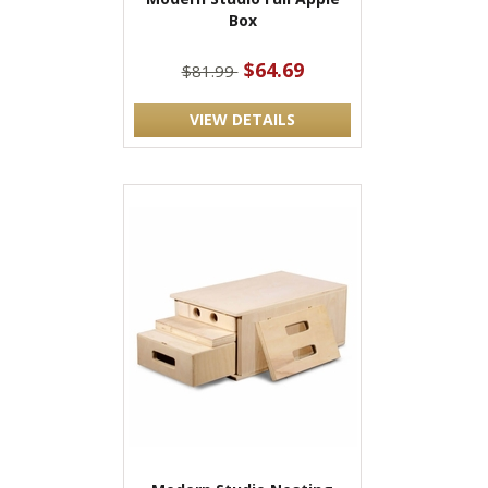
Box
$64.69
$81.99
VIEW DETAILS