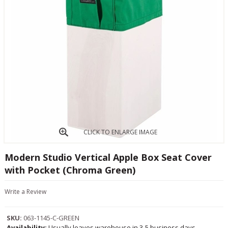
CLICK TO ENLARGE IMAGE
Modern Studio Vertical Apple Box Seat Cover
with Pocket (Chroma Green)
Write a Review
SKU:
063-1145-C-GREEN
Availability:
Usually leaves warehouse in 3-5 business days