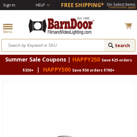
FREE SHIPPING*
On Select Items
Sign In
HELP
*restrictions apply
Summer Sale Coupons |
HAPPY250
Save $25 orders
|
HAPPY500
$350+
Save $50 orders $700+