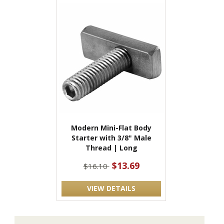
Modern Mini-Flat Body
Starter with 3/8" Male
Thread | Long
$13.69
$16.10
VIEW DETAILS