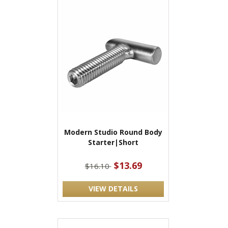
Modern Studio Round Body
Starter|Short
$13.69
$16.10
VIEW DETAILS