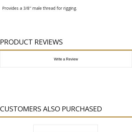
Provides a 3/8" male thread for rigging.
PRODUCT REVIEWS
Write a Review
CUSTOMERS ALSO PURCHASED