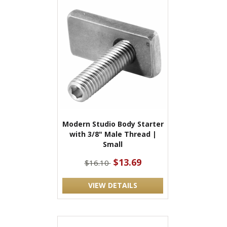
Modern Studio Body Starter
with 3/8" Male Thread |
Small
$13.69
$16.10
VIEW DETAILS