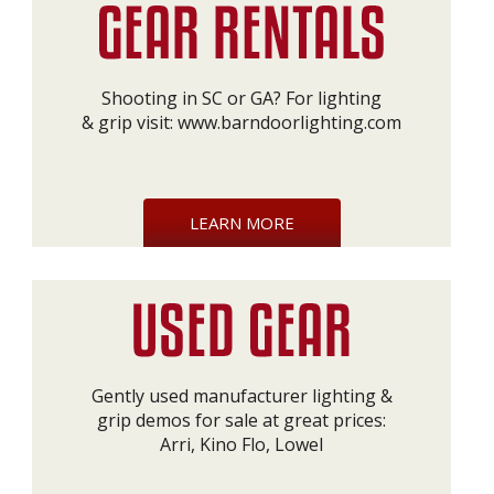
Shooting in SC or GA? For lighting
& grip visit:
www.barndoorlighting.com
LEARN MORE
Gently used manufacturer lighting &
grip demos for sale at great prices:
Arri, Kino Flo, Lowel