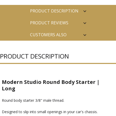
PRODUCT DESCRIPTION
PRODUCT REVIEWS
CUSTOMERS ALSO
PURCHASED
PRODUCT DESCRIPTION
Modern Studio Round Body Starter |
Long
Round body starter 3/8" male thread.
Designed to slip into small openings in your car's chassis.