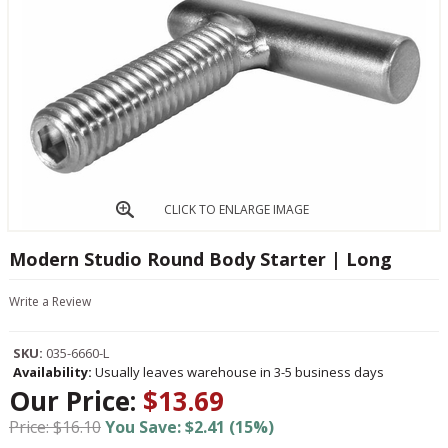
CLICK TO ENLARGE IMAGE
Modern Studio Round Body Starter | Long
Write a Review
SKU:
035-6660-L
Availability:
Usually leaves warehouse in 3-5 business days
Our Price:
$13.69
Price: $16.10
You Save: $2.41 (15%)