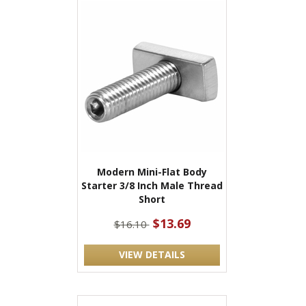
Modern Mini-Flat Body
Starter 3/8 Inch Male Thread
Short
$13.69
$16.10
VIEW DETAILS