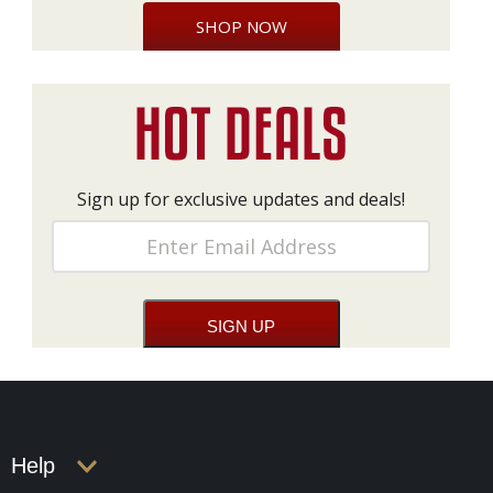
SHOP NOW
Sign up for exclusive updates and deals!
Help