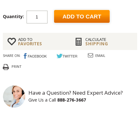
Quantity:
ADD TO CART
ADD TO
CALCULATE
FAVORITES
SHIPPING
SHARE ON:
EMAIL
PRINT
Have a Question? Need Expert Advice?
Give Us a Call
888-276-3667