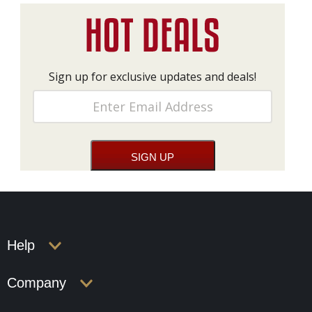
Sign up for exclusive updates and deals!
Help
Company