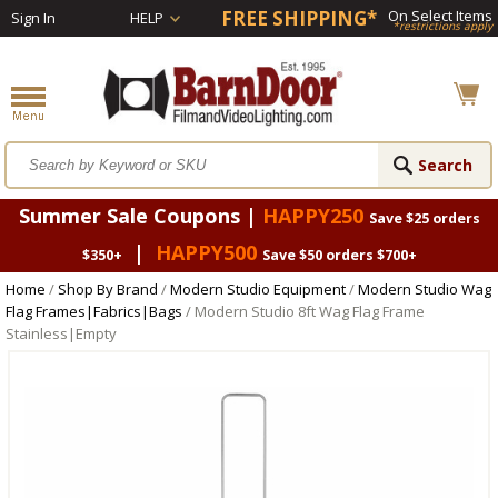
FREE SHIPPING*
On Select Items
Sign In
HELP
*restrictions apply
Summer Sale Coupons |
HAPPY250
Save $25 orders
|
HAPPY500
$350+
Save $50 orders $700+
Home
/
Shop By Brand
/
Modern Studio Equipment
/
Modern Studio Wag
Flag Frames|Fabrics|Bags
/ Modern Studio 8ft Wag Flag Frame
Stainless|Empty