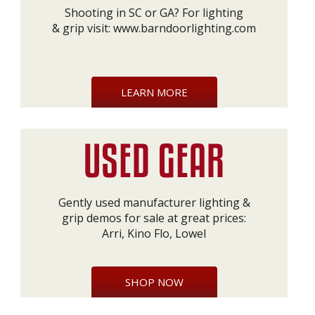
Shooting in SC or GA? For lighting
& grip visit:
www.barndoorlighting.com
LEARN MORE
Gently used manufacturer lighting &
grip demos for sale at great prices:
Arri, Kino Flo, Lowel
SHOP NOW