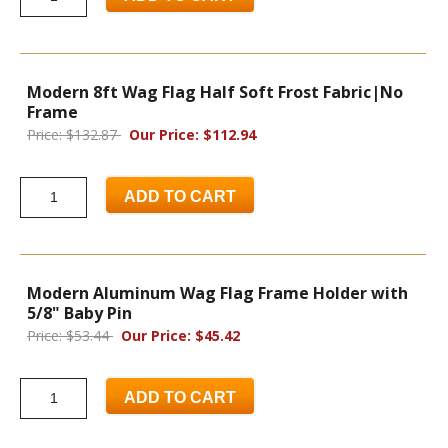
Modern 8ft Wag Flag Half Soft Frost Fabric|No
Frame
Price: $132.87
Our Price: $112.94
ADD TO CART
Modern Aluminum Wag Flag Frame Holder with
5/8" Baby Pin
Price: $53.44
Our Price: $45.42
ADD TO CART