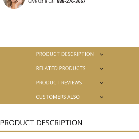
Give Us a Call
888-276-3667
PRODUCT DESCRIPTION
RELATED PRODUCTS
PRODUCT REVIEWS
CUSTOMERS ALSO
PURCHASED
PRODUCT DESCRIPTION