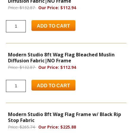
Diffusion Fabric|NO Frame
Price: $132.87
Our Price: $112.94
ADD TO CART
Modern Studio 8ft Wag Flag Bleached Muslin
Diffusion Fabric|NO Frame
Price: $132.87
Our Price: $112.94
ADD TO CART
Modern Studio 8ft Wag Flag Frame w/ Black Rip
Stop Fabric
Price: $265.74
Our Price: $225.88