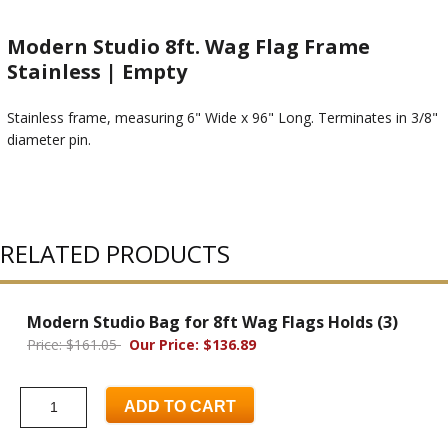
Modern Studio 8ft. Wag Flag Frame
Stainless | Empty
Stainless frame, measuring 6" Wide x 96" Long. Terminates in 3/8"
diameter pin.
RELATED PRODUCTS
Modern Studio Bag for 8ft Wag Flags Holds (3)
Price: $161.05
Our Price: $136.89
ADD TO CART