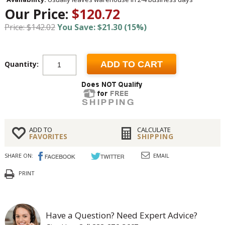
Our Price:
$120.72
Price: $142.02
You Save: $21.30 (15%)
Quantity:
ADD TO CART
ADD TO
CALCULATE
FAVORITES
SHIPPING
SHARE ON:
EMAIL
PRINT
Have a Question? Need Expert Advice?