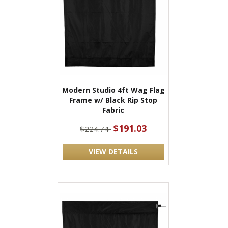
Modern Studio 4ft Wag Flag
Frame w/ Black Rip Stop
Fabric
$191.03
$224.74
VIEW DETAILS