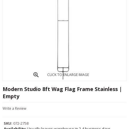
CLICK TO ENLARGE IMAGE
Modern Studio 8ft Wag Flag Frame Stainless |
Empty
Write a Review
SKU:
072-2758
Availability:
Usually leaves warehouse in 2-4 business days