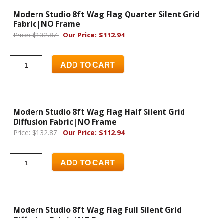
Modern Studio 8ft Wag Flag Quarter Silent Grid
Fabric|NO Frame
Price: $132.87
Our Price: $112.94
ADD TO CART
Modern Studio 8ft Wag Flag Half Silent Grid
Diffusion Fabric|NO Frame
Price: $132.87
Our Price: $112.94
ADD TO CART
Modern Studio 8ft Wag Flag Full Silent Grid