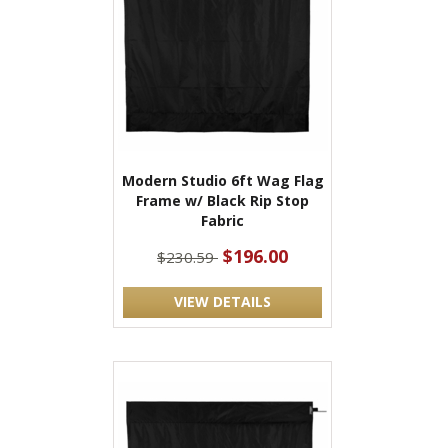
Modern Studio 6ft Wag Flag
Frame w/ Black Rip Stop
Fabric
$196.00
$230.59
VIEW DETAILS