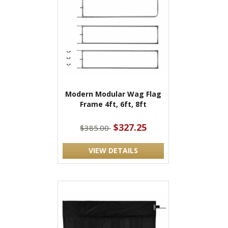
Modern Modular Wag Flag
Frame 4ft, 6ft, 8ft
$327.25
$385.00
VIEW DETAILS