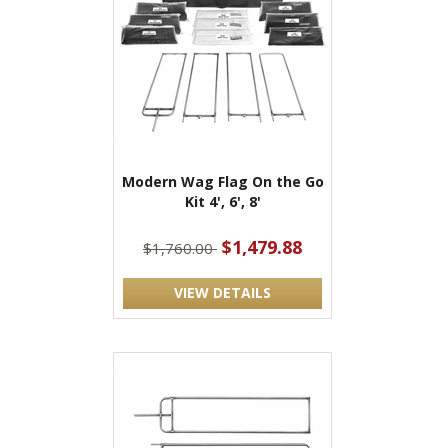
Modern Wag Flag On the Go
Kit 4', 6', 8'
$1,479.88
$1,760.00
VIEW DETAILS