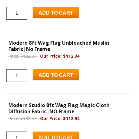
ADD TO CART
Modern 8ft Wag Flag Unbleached Muslin
Fabric|No Frame
Price: $132.87
Our Price: $112.94
ADD TO CART
Modern Studio 8ft Wag Flag Magic Cloth
Diffusion Fabric|NO Frame
Price: $132.87
Our Price: $112.94
ADD TO CART