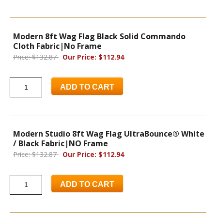
Modern 8ft Wag Flag Black Solid Commando
Cloth Fabric|No Frame
Price: $132.87
Our Price: $112.94
ADD TO CART
Modern Studio 8ft Wag Flag UltraBounce® White
/ Black Fabric|NO Frame
Price: $132.87
Our Price: $112.94
ADD TO CART