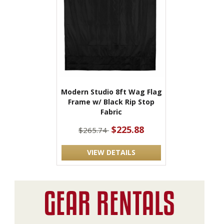
Modern Studio 8ft Wag Flag
Frame w/ Black Rip Stop
Fabric
$225.88
$265.74
VIEW DETAILS