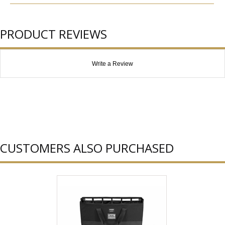
PRODUCT REVIEWS
Write a Review
CUSTOMERS ALSO PURCHASED