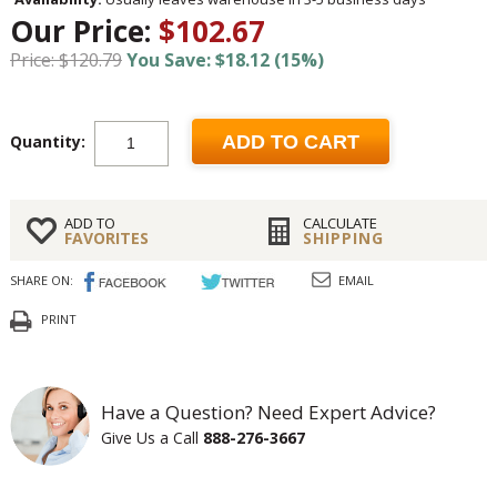
Our Price:
$102.67
Price: $120.79
You Save: $18.12 (15%)
Quantity:
ADD TO CART
ADD TO
CALCULATE
FAVORITES
SHIPPING
SHARE ON:
EMAIL
PRINT
Have a Question? Need Expert Advice?
Give Us a Call
888-276-3667