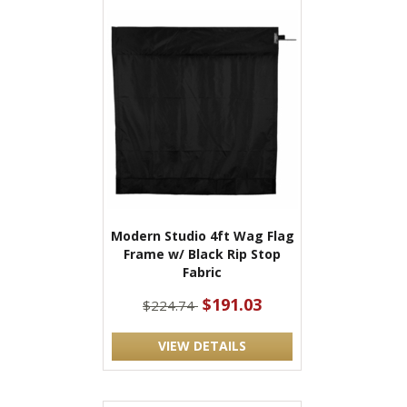
Modern Studio 4ft Wag Flag
Frame w/ Black Rip Stop
Fabric
$191.03
$224.74
VIEW DETAILS