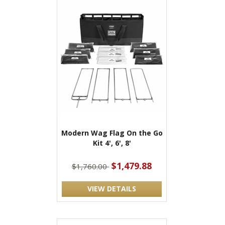
Modern Wag Flag On the Go
Kit 4', 6', 8'
$1,479.88
$1,760.00
VIEW DETAILS