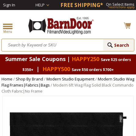
FREE SHIPPING*
On Select Items
Sign In
HELP
*restrictions apply
Summer Sale Coupons |
HAPPY250
Save $25 orders
|
HAPPY500
$350+
Save $50 orders $700+
Home
/
Shop By Brand
/
Modern Studio Equipment
/
Modern Studio Wag
Flag Frames|Fabrics|Bags
/ Modern 6ft Wag Flag Solid Black Commando
Cloth Fabric|No Frame