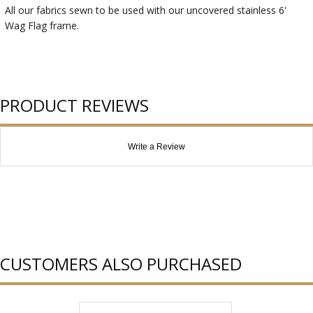
All our fabrics sewn to be used with our uncovered stainless 6'
Wag Flag frame.
PRODUCT REVIEWS
Write a Review
CUSTOMERS ALSO PURCHASED