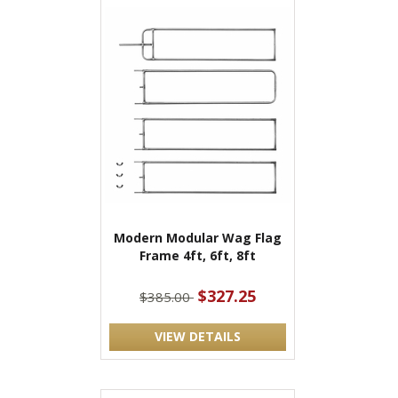
Modern Modular Wag Flag
Frame 4ft, 6ft, 8ft
$327.25
$385.00
VIEW DETAILS