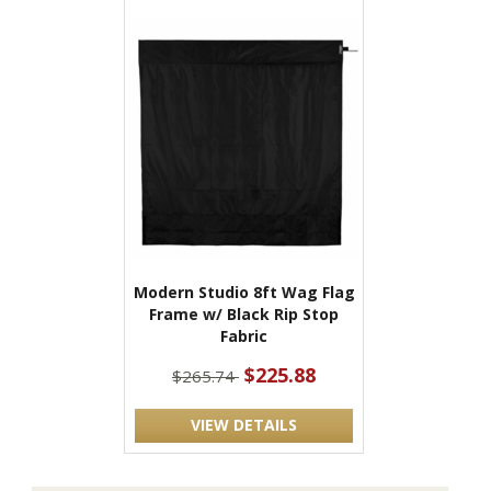
Modern Studio 8ft Wag Flag
Frame w/ Black Rip Stop
Fabric
$225.88
$265.74
VIEW DETAILS