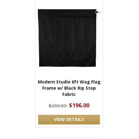
Modern Studio 6ft Wag Flag
Frame w/ Black Rip Stop
Fabric
$196.00
$230.59
VIEW DETAILS