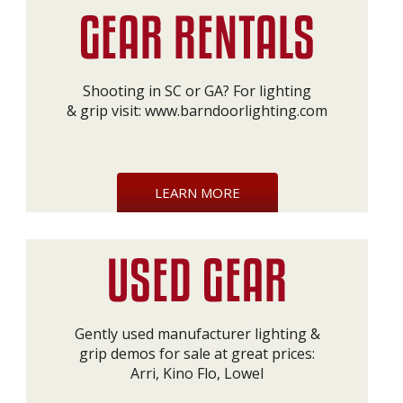
Shooting in SC or GA? For lighting
& grip visit:
www.barndoorlighting.com
LEARN MORE
Gently used manufacturer lighting &
grip demos for sale at great prices:
Arri, Kino Flo, Lowel