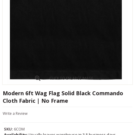
CLICK TO ENLARGE IMAGE
Modern 6ft Wag Flag Solid Black Commando
Cloth Fabric | No Frame
Write a Review
SKU:
6COM
Availability:
Usually leaves warehouse in 3-5 business days