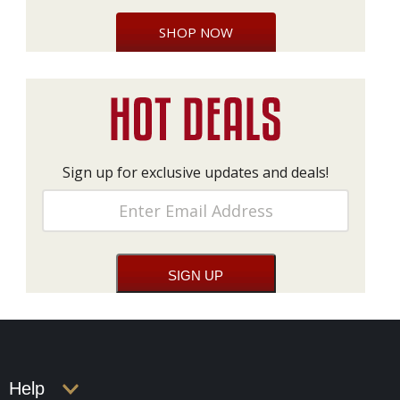
SHOP NOW
Sign up for exclusive updates and deals!
Help