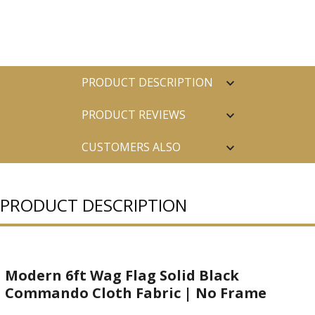
PRODUCT DESCRIPTION
PRODUCT REVIEWS
CUSTOMERS ALSO
PURCHASED
PRODUCT DESCRIPTION
Modern 6ft Wag Flag Solid Black
Commando Cloth Fabric | No Frame