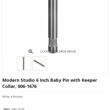
CLICK TO ENLARGE IMAGE
Modern Studio 6 Inch Baby Pin with Keeper
Collar, 006-1676
Write a Review
SKU:
006-1676