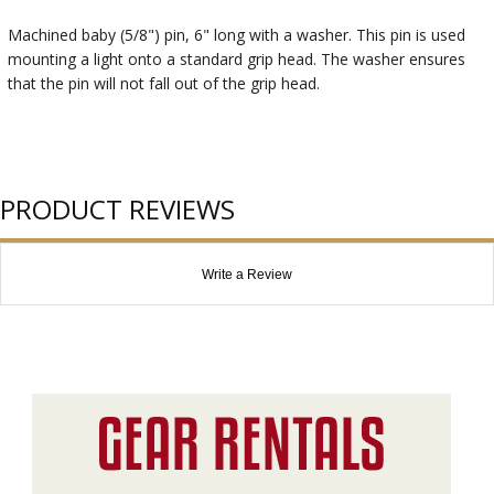
Machined baby (5/8") pin, 6" long with a washer. This pin is used
mounting a light onto a standard grip head. The washer ensures
that the pin will not fall out of the grip head.
PRODUCT REVIEWS
Write a Review