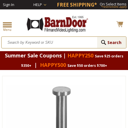
FREE SHIPPING*
On Select Items
Sign In
HELP
*restrictions apply
Summer Sale Coupons |
HAPPY250
Save $25 orders
|
HAPPY500
$350+
Save $50 orders $700+