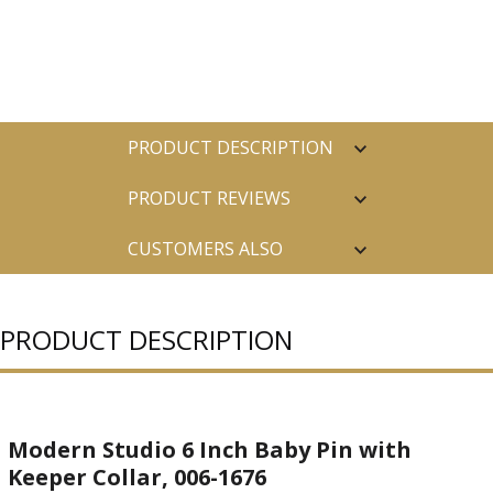
PRODUCT DESCRIPTION
PRODUCT REVIEWS
CUSTOMERS ALSO
PURCHASED
PRODUCT DESCRIPTION
Modern Studio 6 Inch Baby Pin with
Keeper Collar, 006-1676