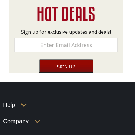
Sign up for exclusive updates and deals!
Help
Company