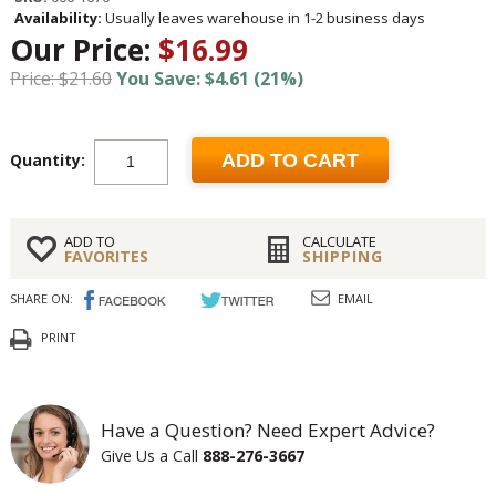
Availability:
Usually leaves warehouse in 1-2 business days
Our Price:
$16.99
Price: $21.60
You Save: $4.61 (21%)
Quantity:
ADD TO CART
ADD TO
CALCULATE
FAVORITES
SHIPPING
SHARE ON:
EMAIL
PRINT
Have a Question? Need Expert Advice?
Give Us a Call
888-276-3667