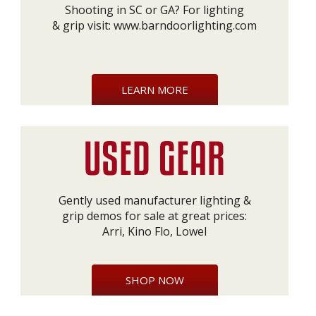
Shooting in SC or GA? For lighting
& grip visit:
www.barndoorlighting.com
LEARN MORE
Gently used manufacturer lighting &
grip demos for sale at great prices:
Arri, Kino Flo, Lowel
SHOP NOW