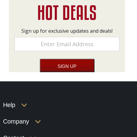
Sign up for exclusive updates and deals!
Help
Company