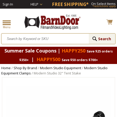
FREE SHIPPING*
On Select Items
Sign In
HELP
*restrictions apply
Summer Sale Coupons |
HAPPY250
Save $25 orders
|
HAPPY500
$350+
Save $50 orders $700+
Home
/
Shop By Brand
/
Modern Studio Equipment
/
Modern Studio
Equipment Clamps
/ Modern Studio 32" Tent Stake