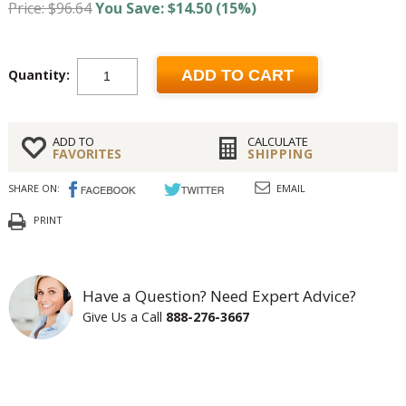
Price: $96.64
You Save: $14.50 (15%)
Quantity:
ADD TO CART
ADD TO
CALCULATE
FAVORITES
SHIPPING
SHARE ON:
EMAIL
PRINT
Have a Question? Need Expert Advice?
Give Us a Call
888-276-3667