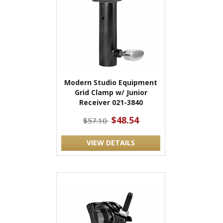
Modern Studio Equipment
Grid Clamp w/ Junior
Receiver 021-3840
$48.54
$57.10
VIEW DETAILS