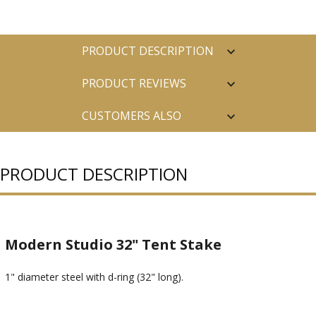
PRODUCT DESCRIPTION
PRODUCT REVIEWS
CUSTOMERS ALSO
PURCHASED
PRODUCT DESCRIPTION
Modern Studio 32" Tent Stake
1" diameter steel with d-ring (32" long).