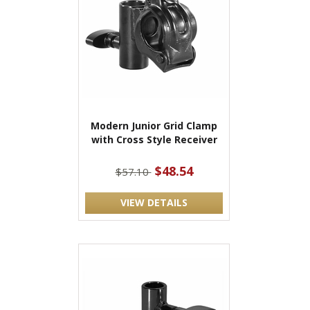
Modern Junior Grid Clamp
with Cross Style Receiver
$48.54
$57.10
VIEW DETAILS