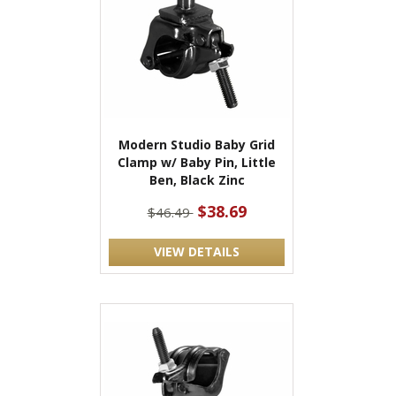
Modern Studio Baby Grid
Clamp w/ Baby Pin, Little
Ben, Black Zinc
$38.69
$46.49
VIEW DETAILS