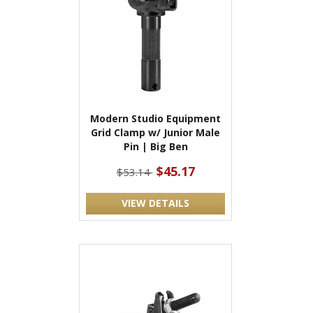
Modern Studio Equipment
Grid Clamp w/ Junior Male
Pin | Big Ben
$45.17
$53.14
VIEW DETAILS