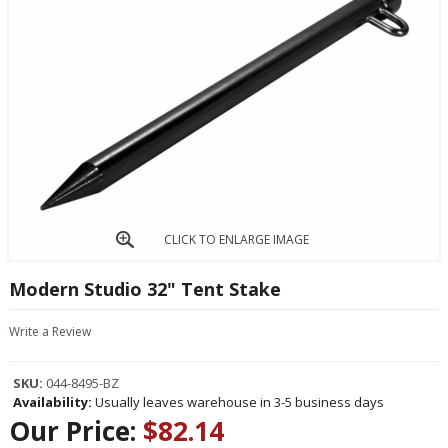
CLICK TO ENLARGE IMAGE
Modern Studio 32" Tent Stake
Write a Review
SKU:
044-8495-BZ
Availability:
Usually leaves warehouse in 3-5 business days
Our Price:
$82.14