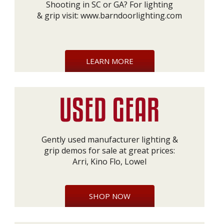
Shooting in SC or GA? For lighting
& grip visit:
www.barndoorlighting.com
LEARN MORE
Gently used manufacturer lighting &
grip demos for sale at great prices:
Arri, Kino Flo, Lowel
SHOP NOW