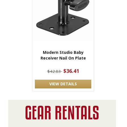
Modern Studio Baby
Receiver Nail On Plate
$36.41
$42.83
VIEW DETAILS