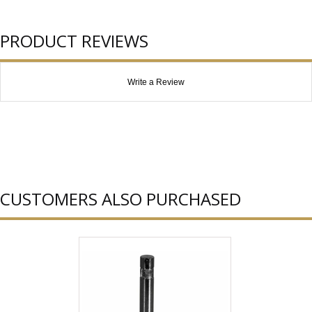
PRODUCT REVIEWS
Write a Review
CUSTOMERS ALSO PURCHASED