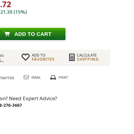
.72
21.30 (15%)
ADD TO CART
ADD TO
CALCULATE
ts
FAVORITES
SHIPPING
...
EMAIL
PRINT
on? Need Expert Advice?
8-276-3667