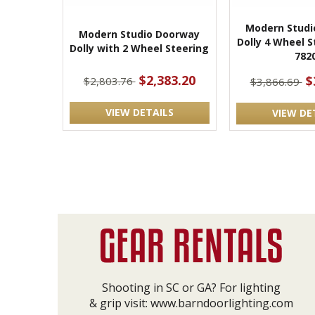
Modern Studi
Modern Studio Doorway
Dolly 4 Wheel S
Dolly with 2 Wheel Steering
782
$2,383.20
$
$2,803.76
$3,866.69
VIEW DETAILS
VIEW DE
Shooting in SC or GA? For lighting
& grip visit:
www.barndoorlighting.com