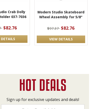
dio Crab Dolly
Modern Studio Skateboard
Holder 037-7036
Wheel Assembly for 5/8"
$82.76
$82.76
37
$97.37
 DETAILS
VIEW DETAILS
Sign up for exclusive updates and deals!