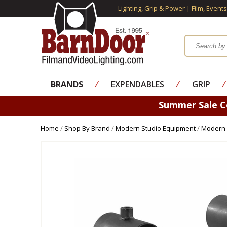
Lighting, Grip & Power | Film, Event
BRANDS
⁄
EXPENDABLES
⁄
GRIP
⁄
Summer Sale 
Home
/
Shop By Brand
/
Modern Studio Equipment
/
Modern 