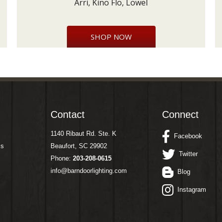
Arri, Kino Flo, Lowel
SHOP NOW
Contact
Connect
1140 Ribaut Rd. Ste. K
Facebook
ms
Beaufort, SC 29902
Twitter
Phone:
203-208-0615
info@barndoorlighting.com
Blog
Instagram