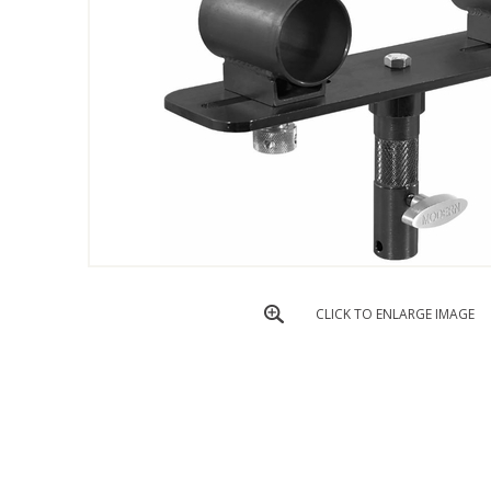
CLICK TO ENLARGE IMAGE