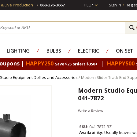
s & Live Production
888-276-3667
HELP
Sign In
/
Regist
LIGHTING
⁄
BULBS
⁄
ELECTRIC
⁄
ON SET
Coupons |
HAPPY250
|
HAPPY500
Save $25 orders $350+
Studio Equipment Dollies and Accessories
/ Modern Slider Track End Supp
Modern Studio Equ
041-7872
Write a Review
SKU:
041-7872-BZ
Availability:
Usually leaves wa