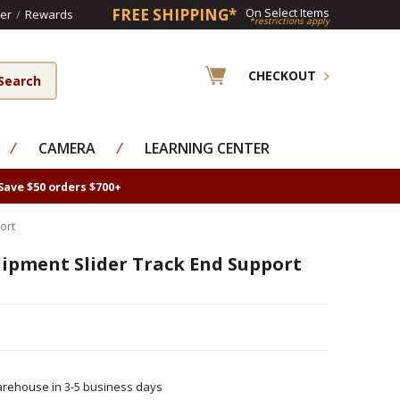
FREE SHIPPING*
On Select Items
er
/
Rewards
*restrictions apply
CHECKOUT
⁄
CAMERA
⁄
LEARNING CENTER
Save $50 orders $700+
ort
ipment Slider Track End Support
rehouse in 3-5 business days