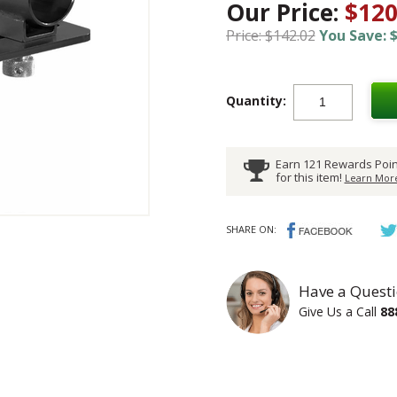
Our Price:
$120
Price: $142.02
You Save: $
Quantity:
Earn 121 Rewards Poin
for this item!
Learn More
SHARE ON:
Have a Questi
Give Us a Call
88