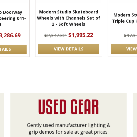
Modern Studio Skateboard
o Doorway
Modern Stu
Wheels with Channels Set of
teering 041-
Triple Cup 
2 - Soft Wheels
0
$1,995.22
3,286.69
$2,347.32
$97.
VIEW DETAILS
VIEW
TAILS
Gently used manufacturer lighting &
grip demos for sale at great prices: