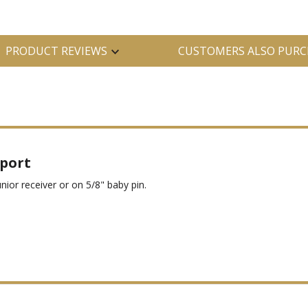
PRODUCT REVIEWS
CUSTOMERS ALSO PURC
pport
nior receiver or on 5/8" baby pin.