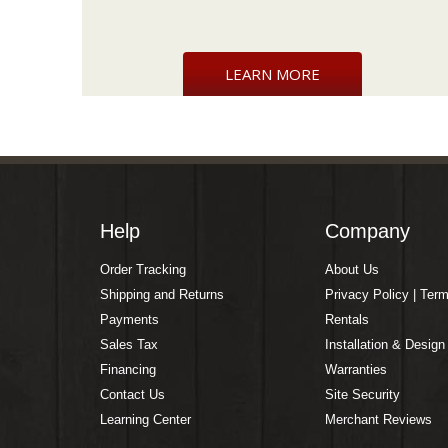
LEARN MORE
Help
Company
Order Tracking
About Us
Shipping and Returns
Privacy Policy | Ter
Payments
Rentals
Sales Tax
Installation & Design
Financing
Warranties
Contact Us
Site Security
Learning Center
Merchant Reviews