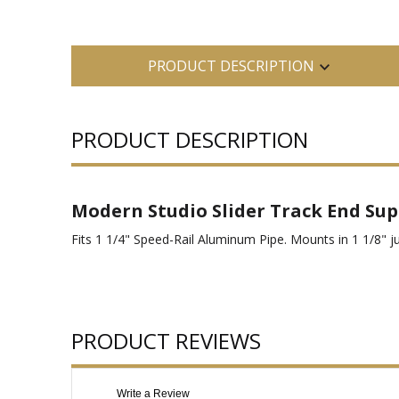
PRODUCT DESCRIPTION
PRODUCT DESCRIPTION
Modern Studio Slider Track End Su
Fits 1 1/4" Speed-Rail Aluminum Pipe. Mounts in 1 1/8" ju
PRODUCT REVIEWS
Write a Review