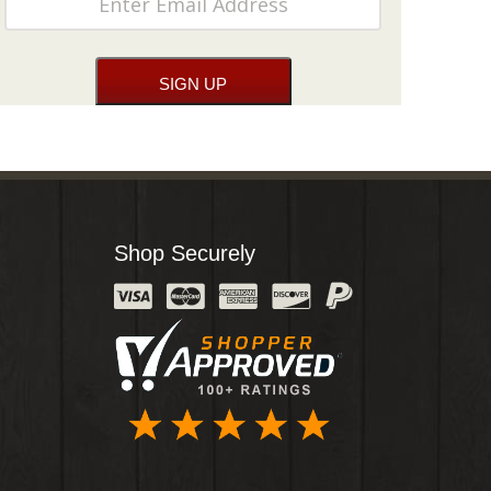
Shop Securely