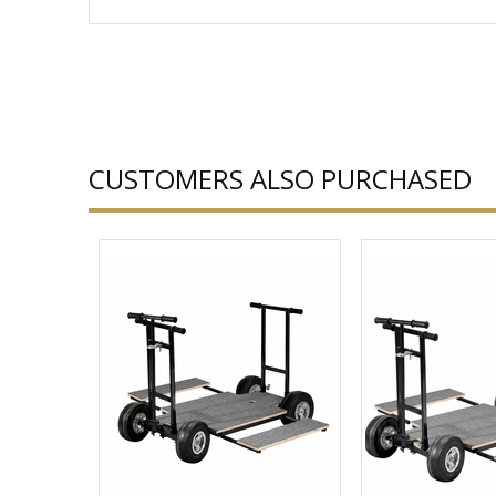
CUSTOMERS ALSO PURCHASED