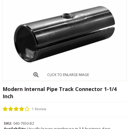
CLICK TO ENLARGE IMAGE
Modern Internal Pipe Track Connector 1-1/4
Inch
1 Review
SKU:
040-7650-BZ
Availability:
Usually leaves warehouse in 3-5 business days