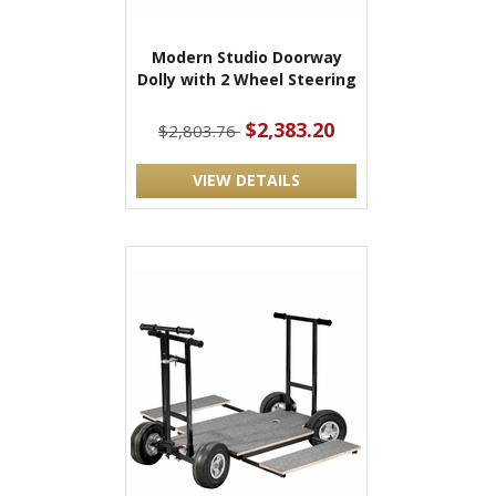
Modern Studio Doorway
Dolly with 2 Wheel Steering
$2,383.20
$2,803.76
VIEW DETAILS