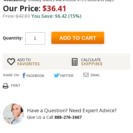
Our Price:
$36.41
Price: $42.83
You Save: $6.42 (15%)
Quantity:
ADD TO CART
ADD TO
CALCULATE
FAVORITES
SHIPPING
SHARE ON:
EMAIL
PRINT
Have a Question? Need Expert Advice?
Give Us a Call
888-276-3667