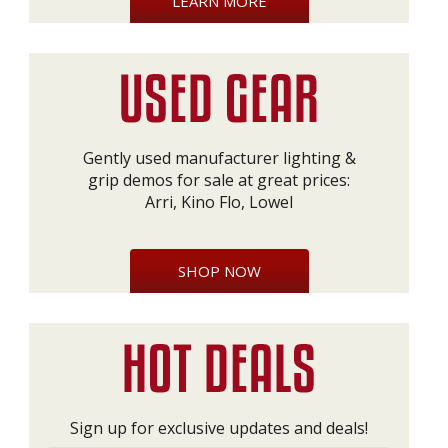
LEARN MORE
Gently used manufacturer lighting &
grip demos for sale at great prices:
Arri, Kino Flo, Lowel
SHOP NOW
Sign up for exclusive updates and deals!