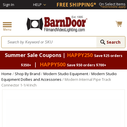
FREE SHIPPING*
On Select Items
Sign In
HELP
*restrictions apply
Summer Sale Coupons |
HAPPY250
Save $25 orders
|
HAPPY500
$350+
Save $50 orders $700+
Home
/
Shop By Brand
/
Modern Studio Equipment
/
Modern Studio
Equipment Dollies and Accessories
/ Modern Internal Pipe Track
Connector 1-1/4 Inch