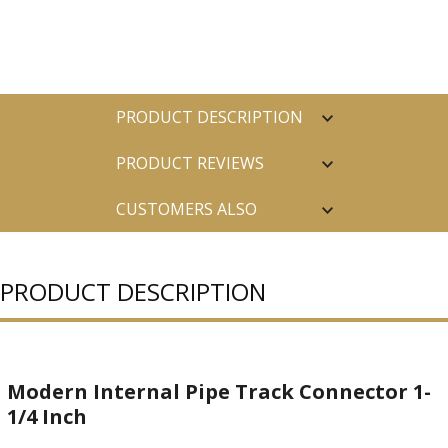
PRODUCT DESCRIPTION
PRODUCT REVIEWS
CUSTOMERS ALSO
PURCHASED
PRODUCT DESCRIPTION
Modern Internal Pipe Track Connector 1-
1/4 Inch