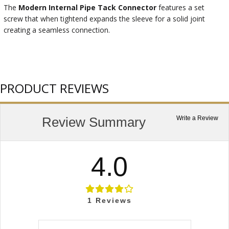
The
Modern Internal Pipe Tack Connector
features a set
screw that when tightend expands the sleeve for a solid joint
creating a seamless connection.
PRODUCT REVIEWS
Review Summary
Write a Review
4.0
1
Reviews