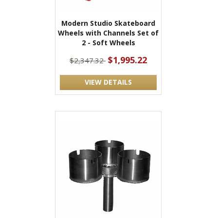
Modern Studio Skateboard
Wheels with Channels Set of
2 - Soft Wheels
$1,995.22
$2,347.32
VIEW DETAILS