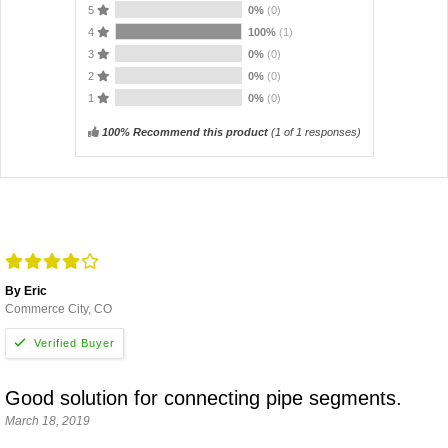
5
0%
(0)
4
100%
(1)
3
0%
(0)
2
0%
(0)
1
0%
(0)
100% Recommend this product
(
1
of 1 responses)
By Eric
Commerce City, CO
Good solution for connecting pipe segments.
March 18, 2019