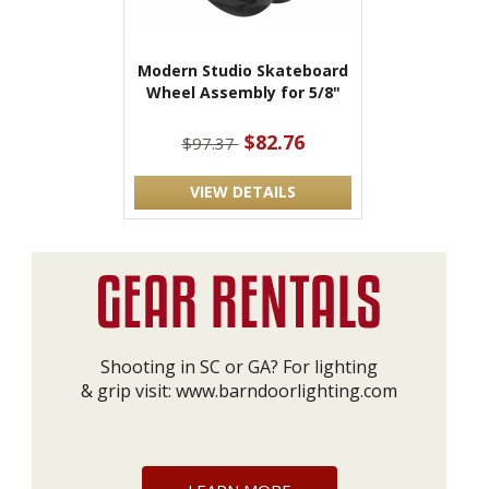
Modern Studio Skateboard
Wheel Assembly for 5/8"
$82.76
$97.37
VIEW DETAILS
Shooting in SC or GA? For lighting
& grip visit:
www.barndoorlighting.com