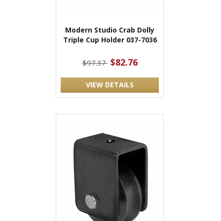
Modern Studio Crab Dolly
Triple Cup Holder 037-7036
$82.76
$97.37
VIEW DETAILS