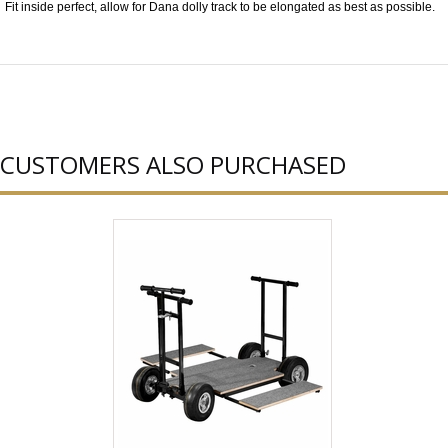
Fit inside perfect, allow for Dana dolly track to be elongated as best as possible.
CUSTOMERS ALSO PURCHASED