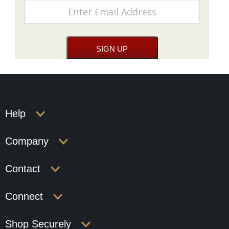
Help
Company
Contact
Connect
Shop Securely