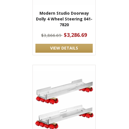
Modern Studio Doorway
Dolly 4 Wheel Steering 041-
7820
$3,286.69
$3,866.69
VIEW DETAILS