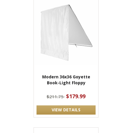
Modern 36x36 Goyette
Book-Light Floppy
$179.99
$211.75
VIEW DETAILS