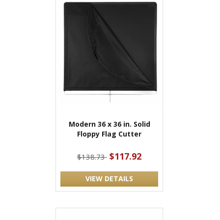
Modern 36 x 36 in. Solid
Floppy Flag Cutter
$117.92
$138.73
VIEW DETAILS