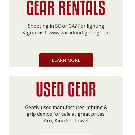
Shooting in SC or GA? For lighting
& grip visit:
www.barndoorlighting.com
LEARN MORE
Gently used manufacturer lighting &
grip demos for sale at great prices:
Arri, Kino Flo, Lowel