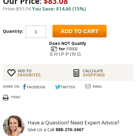
Our Price:
$83.08
Price: $97.74
You Save: $14.66 (15%)
Quantity:
ADD TO CART
ADD TO
CALCULATE
FAVORITES
SHIPPING
SHARE ON:
EMAIL
PRINT
Have a Question? Need Expert Advice?
Give Us a Call
888-276-3667