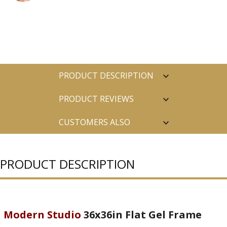
PRODUCT DESCRIPTION
PRODUCT REVIEWS
CUSTOMERS ALSO
PURCHASED
PRODUCT DESCRIPTION
Modern Studio
36x36in Flat Gel Frame