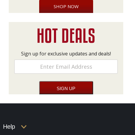
SHOP NOW
Sign up for exclusive updates and deals!
Help