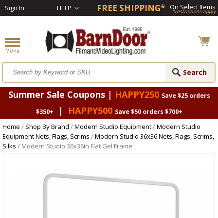
FREE SHIPPING*
On Select Items
Sign In
HELP
*restrictions apply
Summer Sale Coupons |
HAPPY250
Save $25 orders
|
HAPPY500
$350+
Save $50 orders $700+
Home
/
Shop By Brand
/
Modern Studio Equipment
/
Modern Studio
Equipment Nets, Flags, Scrims
/
Modern Studio 36x36 Nets, Flags, Scrims,
Silks
/ Modern Studio 36x36in Flat Gel Frame