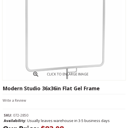
CLICK TO ENLARGE IMAGE
Modern Studio 36x36in Flat Gel Frame
Write a Review
SKU:
072-2850
Availability:
Usually leaves warehouse in 3-5 business days