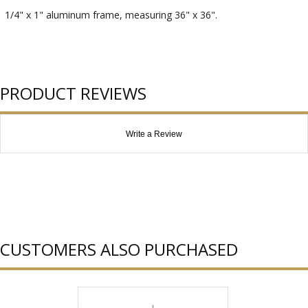
1/4" x 1" aluminum frame, measuring 36" x 36".
PRODUCT REVIEWS
Write a Review
CUSTOMERS ALSO PURCHASED