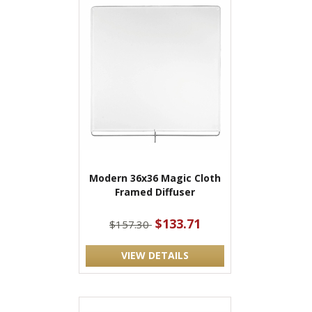
Modern 36x36 Magic Cloth
Framed Diffuser
$133.71
$157.30
VIEW DETAILS