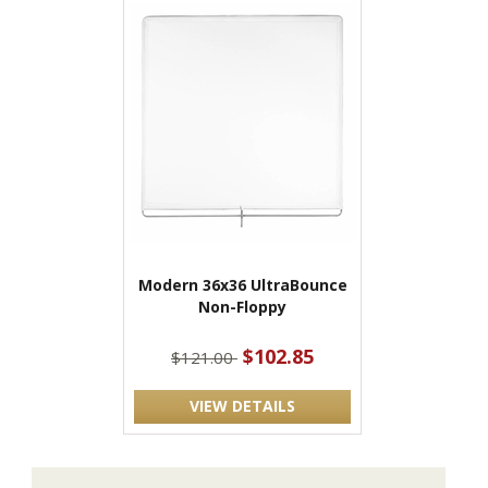
Modern 36x36 UltraBounce
Non-Floppy
$102.85
$121.00
VIEW DETAILS