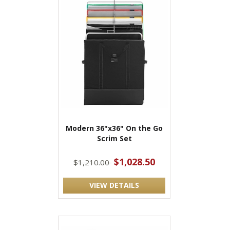
Modern 36"x36" On the Go
Scrim Set
$1,028.50
$1,210.00
VIEW DETAILS