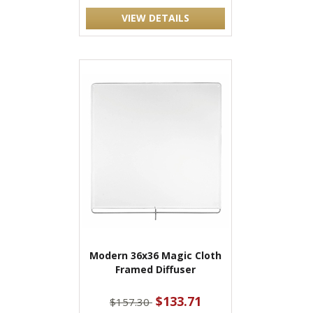
VIEW DETAILS
Modern 36x36 Magic Cloth
Framed Diffuser
$133.71
$157.30