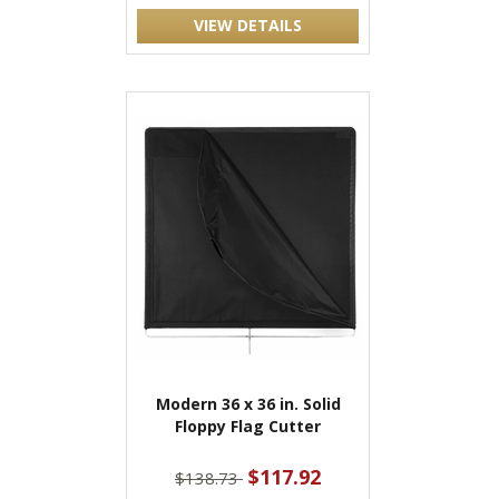
VIEW DETAILS
Modern 36 x 36 in. Solid
Floppy Flag Cutter
$117.92
$138.73