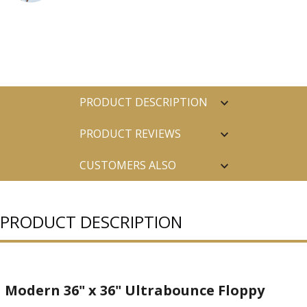
PRODUCT DESCRIPTION
PRODUCT REVIEWS
CUSTOMERS ALSO
PURCHASED
PRODUCT DESCRIPTION
Modern 36" x 36" Ultrabounce Floppy