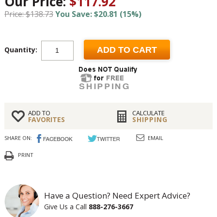
Our Price:
$117.92
Price: $138.73
You Save: $20.81 (15%)
Quantity:
ADD TO CART
ADD TO
CALCULATE
FAVORITES
SHIPPING
SHARE ON:
EMAIL
PRINT
Have a Question? Need Expert Advice?
Give Us a Call
888-276-3667