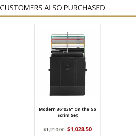
CUSTOMERS ALSO PURCHASED
Modern 36"x36" On the Go
Scrim Set
$1,028.50
$1,210.00