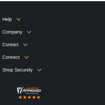
Help
Company
Contact
Connect
Shop Securely