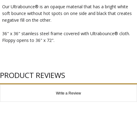
Our Ultrabounce® is an opaque material that has a bright white
soft bounce without hot spots on one side and black that creates
negative fill on the other.
36" x 36" stainless steel frame covered with Ultrabounce® cloth.
Floppy opens to 36" x 72".
PRODUCT REVIEWS
Write a Review