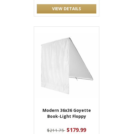
VIEW DETAILS
Modern 36x36 Goyette
Book-Light Floppy
$179.99
$211.75