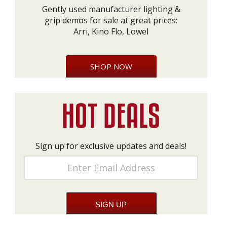
Gently used manufacturer lighting &
grip demos for sale at great prices:
Arri, Kino Flo, Lowel
SHOP NOW
Sign up for exclusive updates and deals!