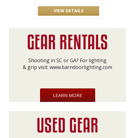
VIEW DETAILS
Shooting in SC or GA? For lighting
& grip visit:
www.barndoorlighting.com
LEARN MORE