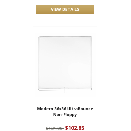
VIEW DETAILS
Modern 36x36 UltraBounce
Non-Floppy
$102.85
$121.00