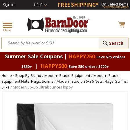
FREE SHIPPING*
On Select Items
Sign In
HELP
*restrictions apply
Summer Sale Coupons |
HAPPY250
Save $25 orders
|
HAPPY500
$350+
Save $50 orders $700+
Home
/
Shop By Brand
/
Modern Studio Equipment
/
Modern Studio
Equipment Nets, Flags, Scrims
/
Modern Studio 36x36 Nets, Flags, Scrims,
Silks
/ Modern 36x36 Ultrabounce Floppy