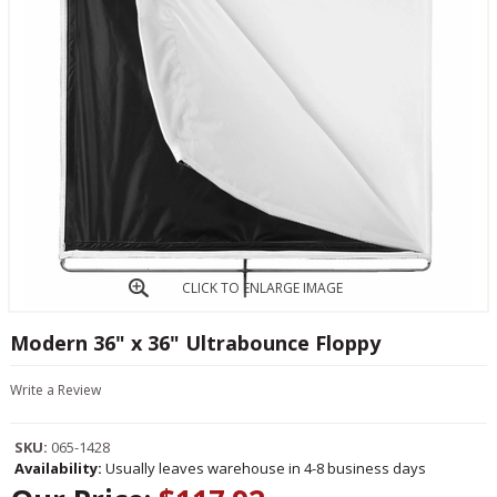
CLICK TO ENLARGE IMAGE
Modern 36" x 36" Ultrabounce Floppy
Write a Review
SKU:
065-1428
Availability:
Usually leaves warehouse in 4-8 business days