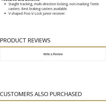
Staight tracking, multi-direction locking, non-marking Tente
casters. Best braking casters available.
V-shaped Posi-V-Lock junior receiver.
PRODUCT REVIEWS
Write a Review
CUSTOMERS ALSO PURCHASED