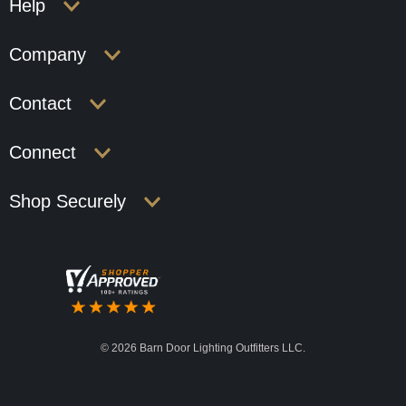
Help
Company
Contact
Connect
Shop Securely
©
2026 Barn Door Lighting Outfitters LLC.