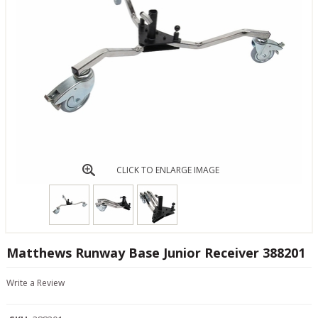
CLICK TO ENLARGE IMAGE
Matthews Runway Base Junior Receiver 388201
Write a Review