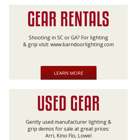
Shooting in SC or GA? For lighting
& grip visit:
www.barndoorlighting.com
LEARN MORE
Gently used manufacturer lighting &
grip demos for sale at great prices:
Arri, Kino Flo, Lowel