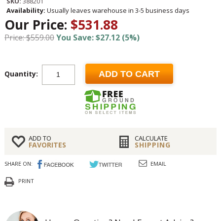
SKU:
388201
Availability:
Usually leaves warehouse in 3-5 business days
Our Price:
$531.88
Price: $559.00
You Save: $27.12 (5%)
Quantity:
ADD TO CART
ADD TO
CALCULATE
FAVORITES
SHIPPING
SHARE ON:
EMAIL
PRINT