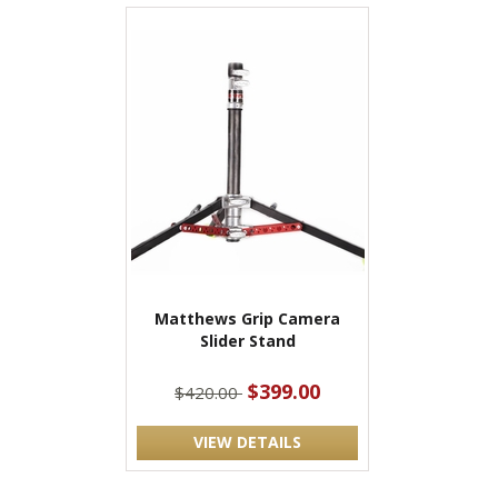
Matthews Grip Camera
Slider Stand
$399.00
$420.00
VIEW DETAILS