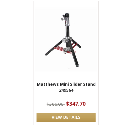
Matthews Mini Slider Stand
249564
$347.70
$366.00
VIEW DETAILS