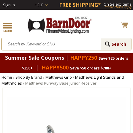
FREE SHIPPING*
On Select Items
Sign In
HELP
*restrictions apply
Summer Sale Coupons |
HAPPY250
Save $25 orders
|
HAPPY500
$350+
Save $50 orders $700+
Home
/
Shop By Brand
/
Matthews Grip
/
Matthews Light Stands and
MatthPoles
/ Matthews Runway Base Junior Receiver