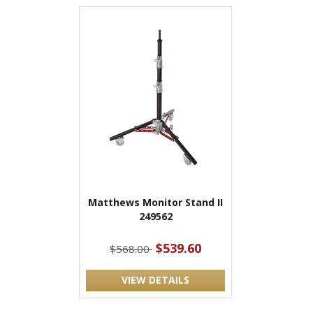
Matthews Monitor Stand II
249562
$539.60
$568.00
VIEW DETAILS