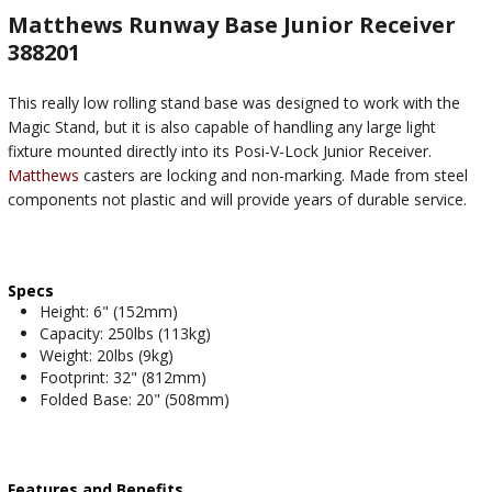
Matthews Runway Base Junior Receiver
388201
This really low rolling stand base was designed to work with the
Magic Stand, but it is also capable of handling any large light
fixture mounted directly into its Posi-V-Lock Junior Receiver.
Matthews
casters are locking and non-marking. Made from steel
components not plastic and will provide years of durable service.
Specs
Height: 6" (152mm)
Capacity: 250lbs (113kg)
Weight: 20lbs (9kg)
Footprint: 32" (812mm)
Folded Base: 20" (508mm)
Features and Benefits