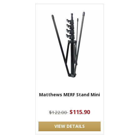
Matthews MERF Stand Mini
$115.90
$122.00
VIEW DETAILS