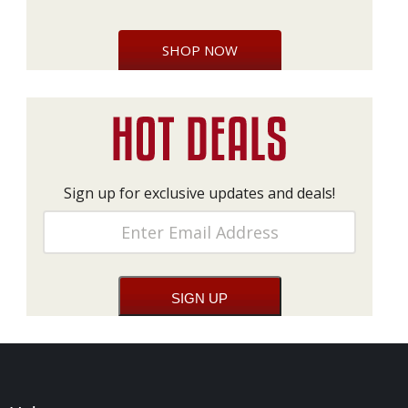
SHOP NOW
Sign up for exclusive updates and deals!