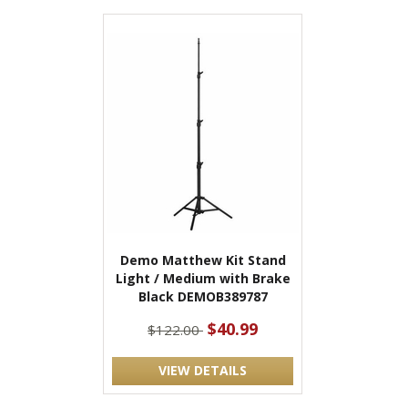
Demo Matthew Kit Stand
Light / Medium with Brake
Black DEMOB389787
$40.99
$122.00
VIEW DETAILS