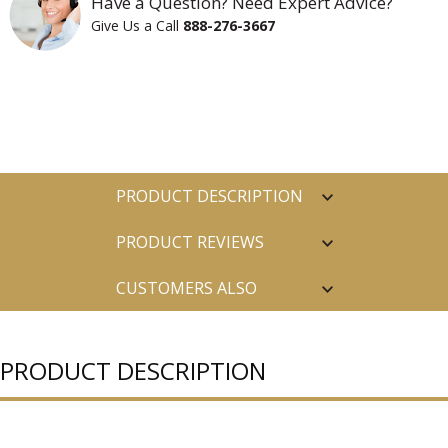
Have a Question? Need Expert Advice?
Give Us a Call
888-276-3667
PRODUCT DESCRIPTION
PRODUCT REVIEWS
CUSTOMERS ALSO
PURCHASED
PRODUCT DESCRIPTION