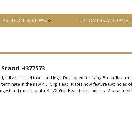
PRODUCT REVIEWS
CUSTOMERS ALSO PURC
 Stand H377573
d, utilize all steel tubes and legs. Developed for flying Butterflies a
d terminate in the new 4.5' Grip Head. Plates now feature two holes of
rongest and most popular 4-1/2' Grip Head in the industry. Guaranteed 