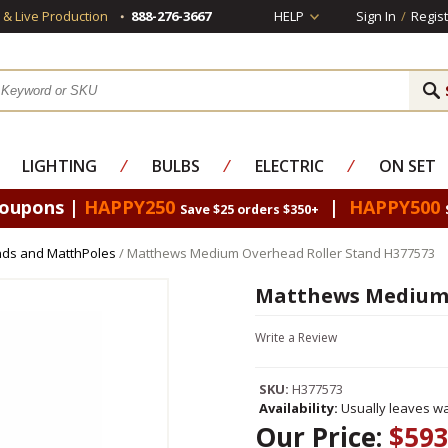
s & Live Production
888-276-3667
HELP
Sign In
/
Regist
LIGHTING
⁄
BULBS
⁄
ELECTRIC
⁄
ON SET
Coupons |
HAPPY250
|
HAPPY500
Save $25 orders $350+
nds and MatthPoles
/ Matthews Medium Overhead Roller Stand H377573
Matthews Medium 
Write a Review
SKU:
H377573
Availability:
Usually leaves wa
Our Price:
$593