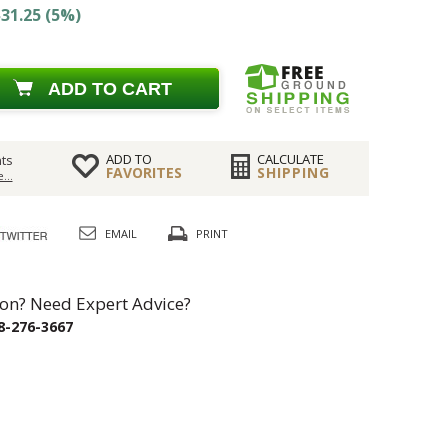
31.25 (5%)
ADD TO CART
ADD TO
CALCULATE
ts
FAVORITES
SHIPPING
...
EMAIL
PRINT
on? Need Expert Advice?
8-276-3667