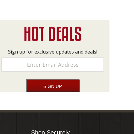
Sign up for exclusive updates and deals!
Shop Securely