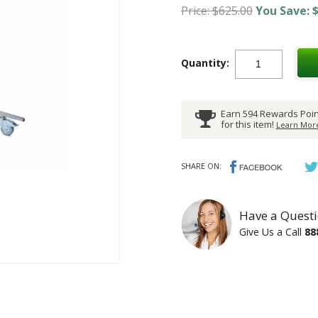
Price: $625.00
You Save: $
Quantity:
Earn 594 Rewards Poin
for this item!
Learn More
SHARE ON:
Have a Questi
Give Us a Call
88