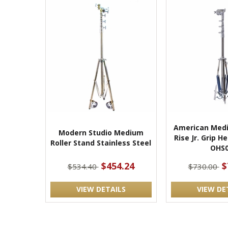
American Medi
Modern Studio Medium
Rise Jr. Grip 
Roller Stand Stainless Steel
OHS
$454.24
$
$534.40
$730.00
VIEW DETAILS
VIEW DE