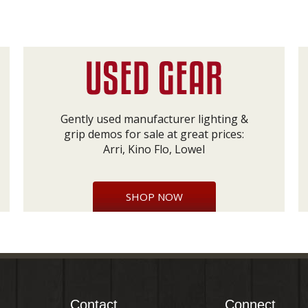
Gently used manufacturer lighting &
grip demos for sale at great prices:
Arri, Kino Flo, Lowel
SHOP NOW
Contact
Connect