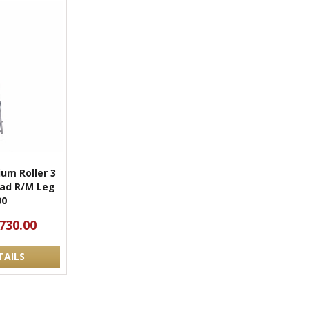
um Roller 3
Head R/M Leg
00
730.00
TAILS