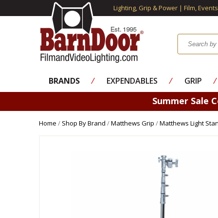
Lighting, Grip & Power | Film, Event
BRANDS
⁄
EXPENDABLES
⁄
GRIP
⁄
Summer Sale 
Home
/
Shop By Brand
/
Matthews Grip
/
Matthews Light Sta