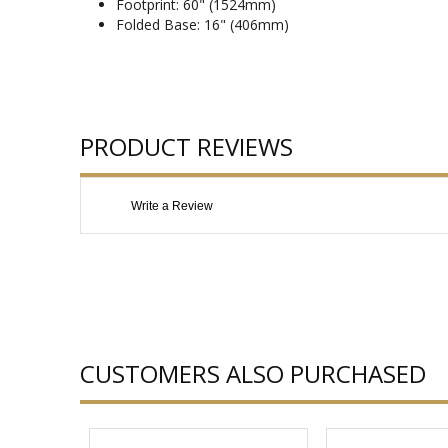
Footprint: 60" (1524mm)
Folded Base: 16" (406mm)
PRODUCT REVIEWS
Write a Review
CUSTOMERS ALSO PURCHASED