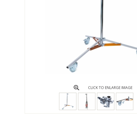
CLICK TO ENLARGE IMAGE