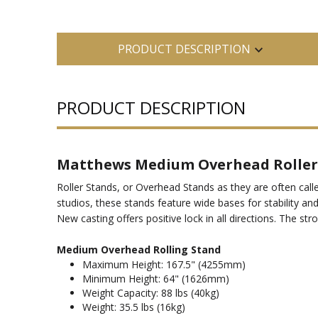
PRODUCT DESCRIPTION
PRODUCT DESCRIPTION
Matthews Medium Overhead Roller
Roller Stands, or Overhead Stands as they are often calle
studios, these stands feature wide bases for stability an
New casting offers positive lock in all directions. The st
Medium Overhead Rolling Stand
Maximum Height: 167.5" (4255mm)
Minimum Height: 64" (1626mm)
Weight Capacity: 88 lbs (40kg)
Weight: 35.5 lbs (16kg)