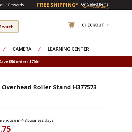
FREE SHIPPING*
On Select Items
er
/
Rewards
*restrictions apply
CHECKOUT
⁄
CAMERA
⁄
LEARNING CENTER
Save $50 orders $700+
Overhead Roller Stand H377573
rehouse in 4-8 business days
.75