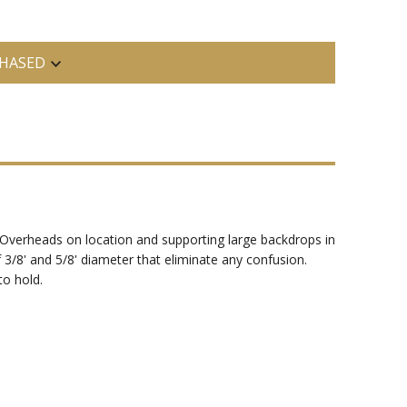
HASED
nd Overheads on location and supporting large backdrops in
 3/8' and 5/8' diameter that eliminate any confusion.
to hold.