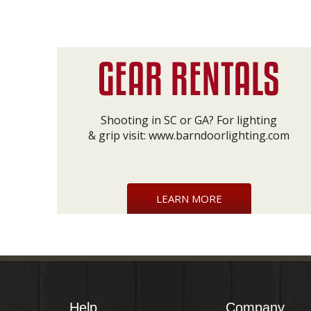
Shooting in SC or GA? For lighting
& grip visit:
www.barndoorlighting.com
LEARN MORE
Help
Company