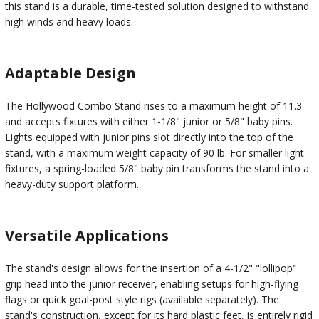
this stand is a durable, time-tested solution designed to withstand
high winds and heavy loads.
Adaptable Design
The Hollywood Combo Stand rises to a maximum height of 11.3'
and accepts fixtures with either 1-1/8" junior or 5/8" baby pins.
Lights equipped with junior pins slot directly into the top of the
stand, with a maximum weight capacity of 90 lb. For smaller light
fixtures, a spring-loaded 5/8" baby pin transforms the stand into a
heavy-duty support platform.
Versatile Applications
The stand's design allows for the insertion of a 4-1/2" "lollipop"
grip head into the junior receiver, enabling setups for high-flying
flags or quick goal-post style rigs (available separately). The
stand's construction, except for its hard plastic feet, is entirely rigid