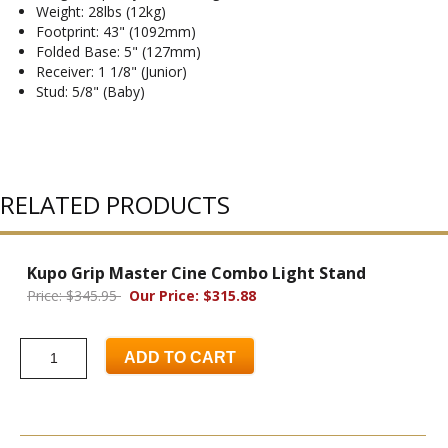
Weight: 28lbs (12kg)
Footprint: 43" (1092mm)
Folded Base: 5" (127mm)
Receiver: 1 1/8" (Junior)
Stud: 5/8" (Baby)
RELATED PRODUCTS
Kupo Grip Master Cine Combo Light Stand
Price: $345.95
Our Price: $315.88
ADD TO CART