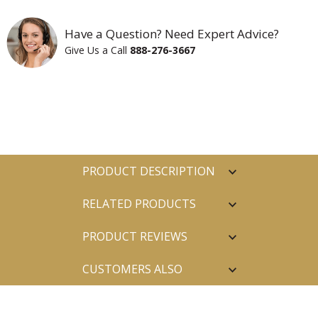
Have a Question? Need Expert Advice?
Give Us a Call
888-276-3667
PRODUCT DESCRIPTION
RELATED PRODUCTS
PRODUCT REVIEWS
CUSTOMERS ALSO
PURCHASED