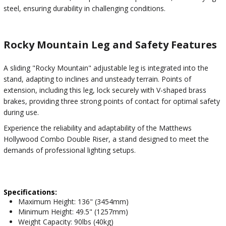
steel, ensuring durability in challenging conditions.
Rocky Mountain Leg and Safety Features
A sliding "Rocky Mountain" adjustable leg is integrated into the
stand, adapting to inclines and unsteady terrain. Points of
extension, including this leg, lock securely with V-shaped brass
brakes, providing three strong points of contact for optimal safety
during use.
Experience the reliability and adaptability of the Matthews
Hollywood Combo Double Riser, a stand designed to meet the
demands of professional lighting setups.
Specifications:
Maximum Height: 136" (3454mm)
Minimum Height: 49.5" (1257mm)
Weight Capacity: 90lbs (40kg)