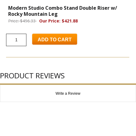
Modern Studio Combo Stand Double Riser w/
Rocky Mountain Leg
Price: $496.33
Our Price: $421.88
ADD TO CART
PRODUCT REVIEWS
Write a Review