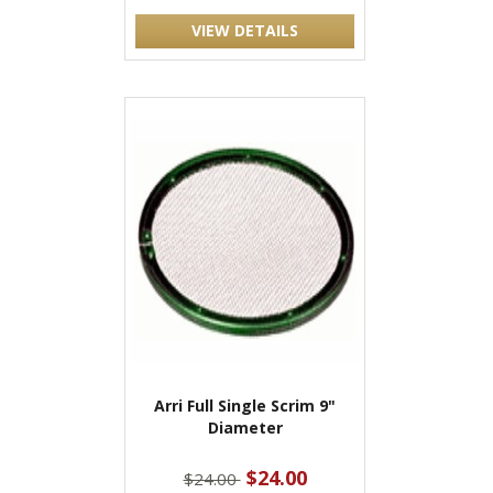
VIEW DETAILS
Arri Full Single Scrim 9"
Diameter
$24.00
$24.00