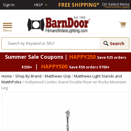
FREE SHIPPING*
On Select Items
Sign In
HELP
*restrictions apply
Summer Sale Coupons |
HAPPY250
Save $25 orders
|
HAPPY500
$350+
Save $50 orders $700+
Home
/
Shop By Brand
/
Matthews Grip
/
Matthews Light Stands and
MatthPoles
/ Hollywood Combo Stand Double Riser w/ Rocky Mountain
Leg