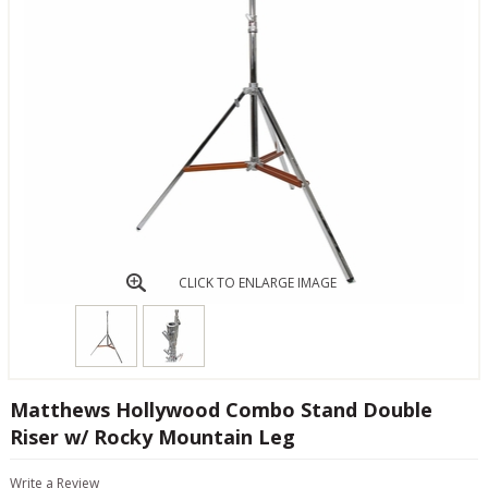
CLICK TO ENLARGE IMAGE
Matthews Hollywood Combo Stand Double
Riser w/ Rocky Mountain Leg
Write a Review