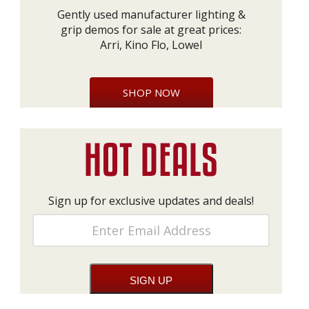
Gently used manufacturer lighting &
grip demos for sale at great prices:
Arri, Kino Flo, Lowel
SHOP NOW
Sign up for exclusive updates and deals!