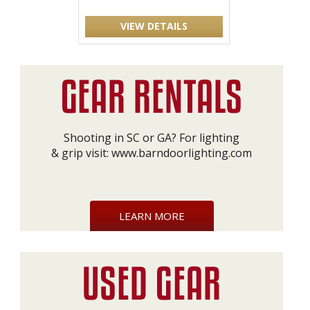
VIEW DETAILS
Shooting in SC or GA? For lighting
& grip visit:
www.barndoorlighting.com
LEARN MORE