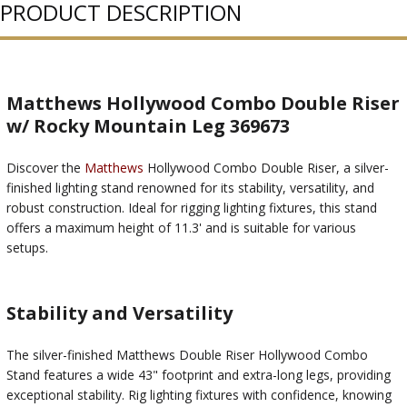
PRODUCT DESCRIPTION
Matthews Hollywood Combo Double Riser
w/ Rocky Mountain Leg 369673
Discover the
Matthews
Hollywood Combo Double Riser, a silver-
finished lighting stand renowned for its stability, versatility, and
robust construction. Ideal for rigging lighting fixtures, this stand
offers a maximum height of 11.3' and is suitable for various
setups.
Stability and Versatility
The silver-finished Matthews Double Riser Hollywood Combo
Stand features a wide 43" footprint and extra-long legs, providing
exceptional stability. Rig lighting fixtures with confidence, knowing