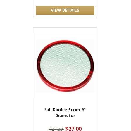
VIEW DETAILS
Full Double Scrim 9"
Diameter
$27.00
$27.00