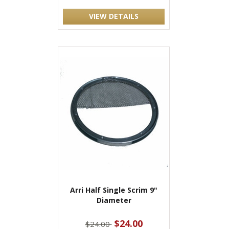
VIEW DETAILS
Arri Half Single Scrim 9"
Diameter
$24.00
$24.00