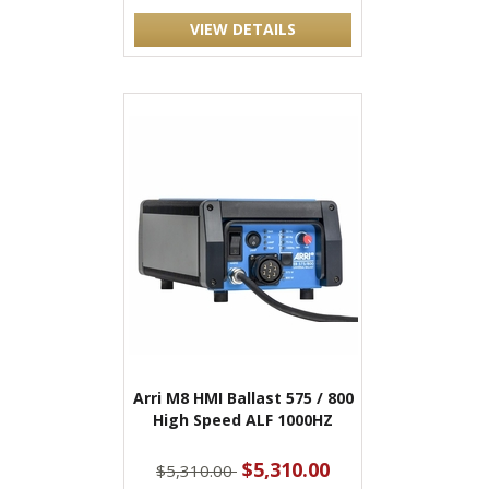
VIEW DETAILS
Arri M8 HMI Ballast 575 / 800
High Speed ALF 1000HZ
$5,310.00
$5,310.00