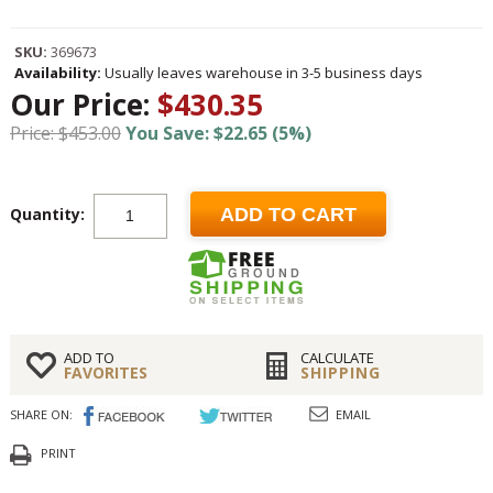
SKU:
369673
Availability:
Usually leaves warehouse in 3-5 business days
Our Price:
$430.35
Price: $453.00
You Save: $22.65 (5%)
Quantity:
ADD TO CART
ADD TO
CALCULATE
FAVORITES
SHIPPING
SHARE ON:
EMAIL
PRINT