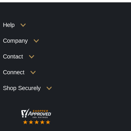
Help
Company
Contact
Connect
Shop Securely