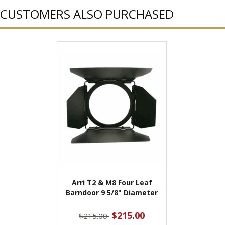
CUSTOMERS ALSO PURCHASED
Arri T2 & M8 Four Leaf
Barndoor 9 5/8" Diameter
$215.00
$215.00