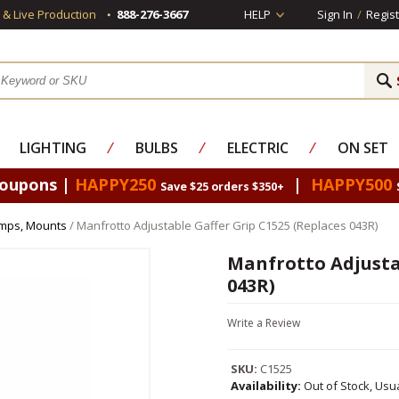
s & Live Production
888-276-3667
HELP
Sign In
/
Regist
LIGHTING
⁄
BULBS
⁄
ELECTRIC
⁄
ON SET
Coupons |
HAPPY250
|
HAPPY500
Save $25 orders $350+
amps, Mounts
/ Manfrotto Adjustable Gaffer Grip C1525 (Replaces 043R)
Manfrotto Adjustab
043R)
Write a Review
SKU:
C1525
Availability:
Out of Stock, Usu