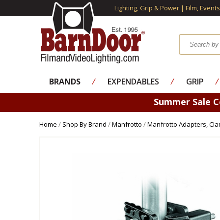
Lighting, Grip & Power | Film, Event
BRANDS
⁄
EXPENDABLES
⁄
GRIP
⁄
Summer Sale 
Home
/
Shop By Brand
/
Manfrotto
/
Manfrotto Adapters, Cl