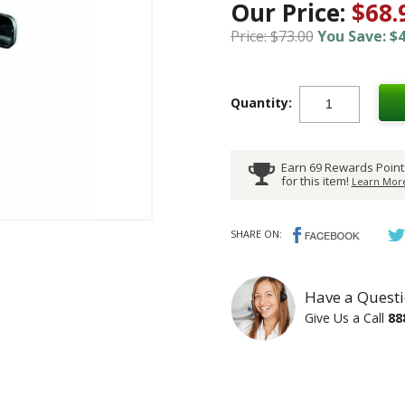
Our Price:
$68.
Price: $73.00
You Save: $4
Quantity:
Earn 69 Rewards Point
for this item!
Learn More
SHARE ON:
Have a Questi
Give Us a Call
88