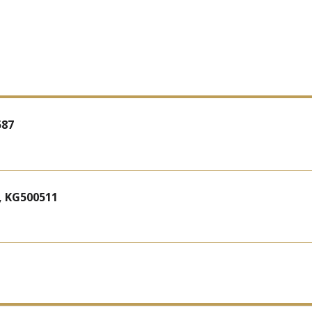
587
, KG500511