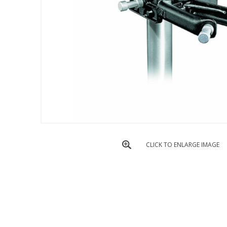
CLICK TO ENLARGE IMAGE