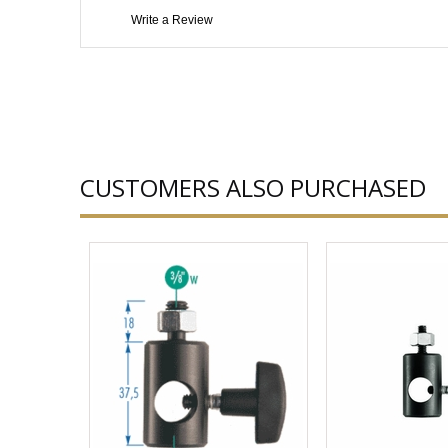
Write a Review
CUSTOMERS ALSO PURCHASED