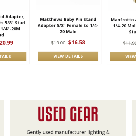
id Adapter,
Matthews Baby Pin Stand
Manfrotto 
ts 5/8" Stud
Adapter 5/8" Female to 1/4-
1/4-20 Mal
1/4"-20M
20 Male
Stu
ad
$16.58
20.99
$19.00
$11.
VIEW DETAILS
TAILS
VIEW
Gently used manufacturer lighting &