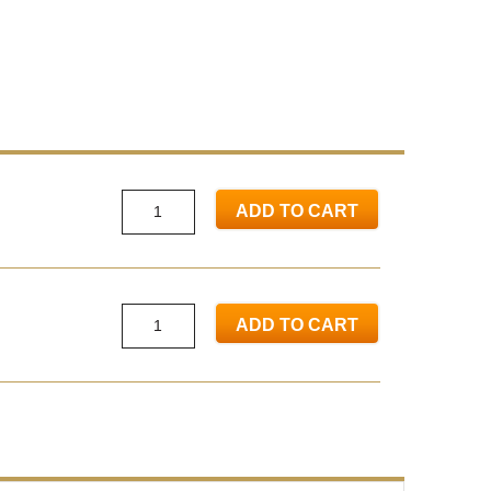
ADD TO CART
ADD TO CART