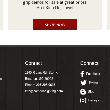
grip demos for sale at great prices:
Arri, Kino Flo, Lowel
SHOP NOW
Contact
Connect
1140 Ribaut Rd. Ste. K
Facebook
ms
Beaufort, SC 29902
Twitter
Phone:
203-208-0615
info@barndoorlighting.com
Blog
Instagram