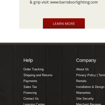
& grip visit:
www.barndoorlighting.com
LEARN MORE
Help
Company
Order Tracking
About Us
Shipping and Returns
Privacy Policy | Ter
Payments
Rentals
Sales Tax
Installation & Design
Financing
Warranties
Contact Us
Site Security
Learning Center
Merchant Reviews