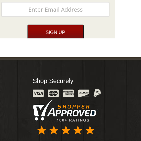
Shop Securely