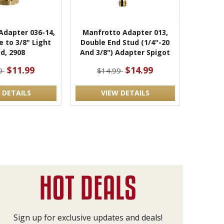
Adapter 036-14,
Manfrotto Adapter 013,
e to 3/8" Light
Double End Stud (1/4"-20
d, 2908
And 3/8") Adapter Spigot
$11.99
$14.99
99
$14.99
 DETAILS
VIEW DETAILS
Sign up for exclusive updates and deals!