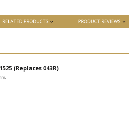
RELATED PRODUCTS
PRODUCT REVIEWS
1525 (Replaces 043R)
5mm.