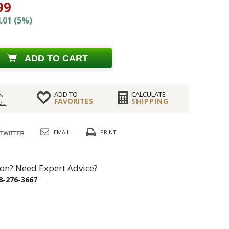
99
.01 (5%)
ADD TO CART
ADD TO
CALCULATE
s
FAVORITES
SHIPPING
...
EMAIL
PRINT
on? Need Expert Advice?
8-276-3667