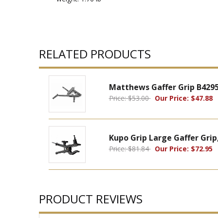
RELATED PRODUCTS
Matthews Gaffer Grip B429
Price: $53.00
Our Price: $47.88
Kupo Grip Large Gaffer Grip
Price: $81.84
Our Price: $72.95
PRODUCT REVIEWS