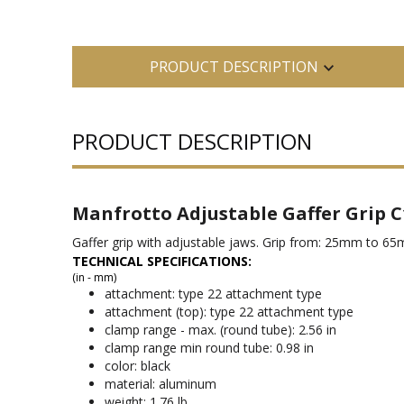
PRODUCT DESCRIPTION
PRODUCT DESCRIPTION
Manfrotto Adjustable Gaffer Grip C
Gaffer grip with adjustable jaws. Grip from: 25mm to 6
TECHNICAL SPECIFICATIONS:
(in - mm)
attachment: type 22 attachment type
attachment (top): type 22 attachment type
clamp range - max. (round tube): 2.56 in
clamp range min round tube: 0.98 in
color: black
material: aluminum
weight: 1.76 lb