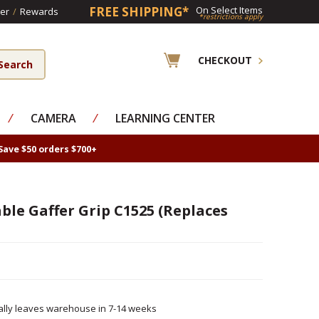
FREE SHIPPING*
On Select Items
er
/
Rewards
*restrictions apply
CHECKOUT
⁄
CAMERA
⁄
LEARNING CENTER
Save $50 orders $700+
le Gaffer Grip C1525 (Replaces
ally leaves warehouse in 7-14 weeks