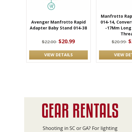
Manfrotto Rap
Avenger Manfrotto Rapid
014-14, Conver
Adapter Baby Stand 014-38
-17Mm Long 
Thre
$20.99
$
$22.00
$20.99
VIEW DETAILS
VIEW DE
Shooting in SC or GA? For lighting