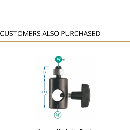
CUSTOMERS ALSO PURCHASED