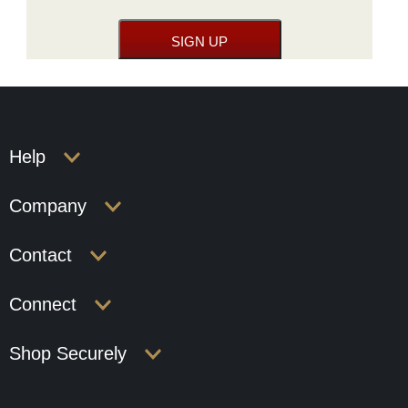
Help
Company
Contact
Connect
Shop Securely