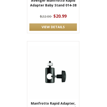
Avenger Manfrotto Rapid
Adapter Baby Stand 014-38
$20.99
$22.00
VIEW DETAILS
Manfrotto Rapid Adapter,