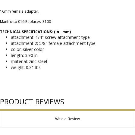
16mm female adapter.
Manfrotto 016 Replaces: 3100
TECHNICAL SPECIFICATIONS: (in - mm)
attachment: 1/4'' screw attachment type
attachment 2: 5/8" female attachment type
color: silver color
length: 3.90 in
material: zinc steel
weight: 0.31 lbs
PRODUCT REVIEWS
Write a Review