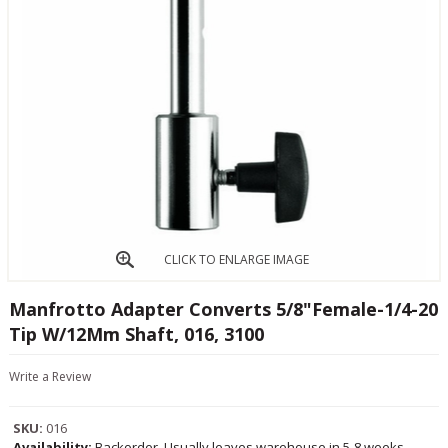
CLICK TO ENLARGE IMAGE
Manfrotto Adapter Converts 5/8"Female-1/4-20
Tip W/12Mm Shaft, 016, 3100
Write a Review
SKU:
016
Availability:
Backorder, Usually leaves warehouse in 5-8 weeks