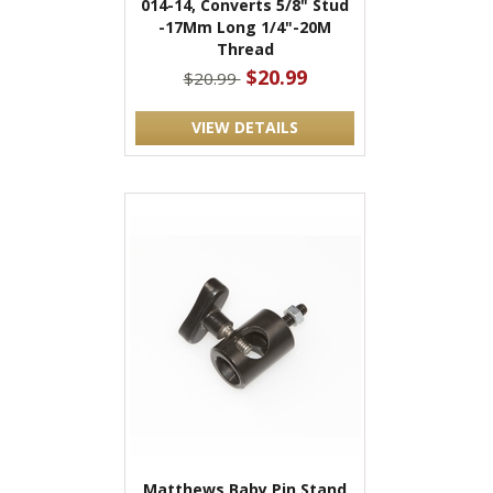
014-14, Converts 5/8" Stud
-17Mm Long 1/4"-20M
Thread
$20.99
$20.99
VIEW DETAILS
Matthews Baby Pin Stand