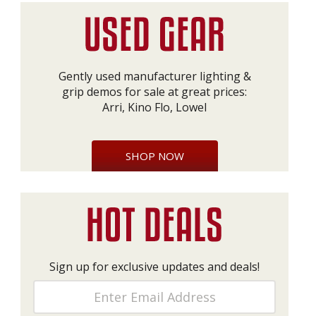
Gently used manufacturer lighting &
grip demos for sale at great prices:
Arri, Kino Flo, Lowel
SHOP NOW
Sign up for exclusive updates and deals!