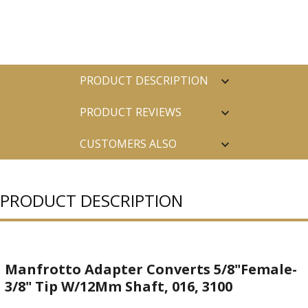
PRODUCT DESCRIPTION
PRODUCT REVIEWS
CUSTOMERS ALSO
PURCHASED
PRODUCT DESCRIPTION
Manfrotto Adapter Converts 5/8"Female-
3/8" Tip W/12Mm Shaft, 016, 3100