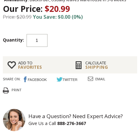
Our Price:
$20.99
Price: $20.99
You Save: $0.00 (0%)
Quantity:
ADD TO
CALCULATE
FAVORITES
SHIPPING
SHARE ON:
EMAIL
PRINT
Have a Question? Need Expert Advice?
Give Us a Call
888-276-3667