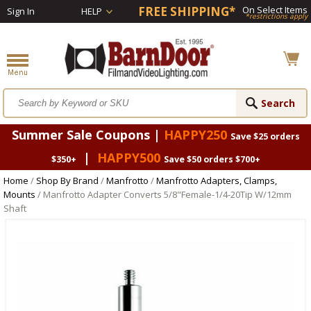
FREE SHIPPING*
On Select Items
Sign In
HELP
*restrictions apply
Summer Sale Coupons |
HAPPY250
Save $25 orders
|
HAPPY500
$350+
Save $50 orders $700+
Home
/
Shop By Brand
/
Manfrotto
/
Manfrotto Adapters, Clamps,
Mounts
/ Manfrotto Adapter Converts 5/8"Female-1/4-20Tip W/12mm
Shaft