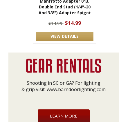
Manfrotto Adapter 013,
Double End Stud (1/4"-20
And 3/8") Adapter Spigot
$14.99
$14.99
VIEW DETAILS
Shooting in SC or GA? For lighting
& grip visit:
www.barndoorlighting.com
LEARN MORE