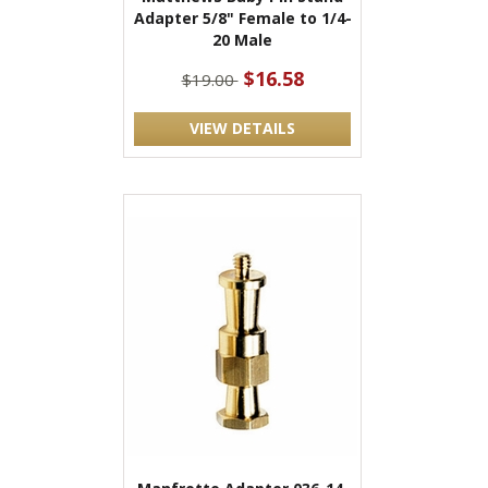
Adapter 5/8" Female to 1/4-
20 Male
$16.58
$19.00
VIEW DETAILS