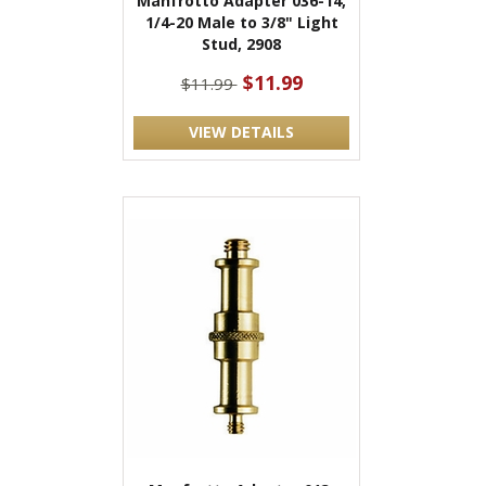
Manfrotto Adapter 036-14,
1/4-20 Male to 3/8" Light
Stud, 2908
$11.99
$11.99
VIEW DETAILS