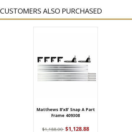
CUSTOMERS ALSO PURCHASED
Matthews 8'x8' Snap A Part
Frame 409308
$1,128.88
$1,188.00