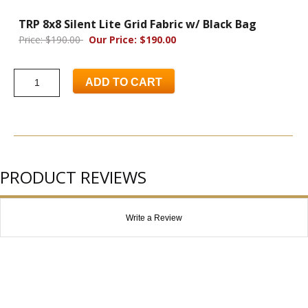
TRP 8x8 Silent Lite Grid Fabric w/ Black Bag
Price: $190.00
Our Price: $190.00
ADD TO CART
PRODUCT REVIEWS
Write a Review