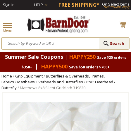
FREE SHIPPING*
On Select Items
Sign In
HELP
*restrictions apply
Summer Sale Coupons |
HAPPY250
Save $25 orders
|
HAPPY500
$350+
Save $50 orders $700+
Home
/
Grip Equipment
/
Butterflies & Overheads, Frames,
Fabrics
/
Matthews Overheads and Butterflies
/
8'x8' Overhead /
Butterfly
/ Matthews 8x8 Silent Gridcloth 319820