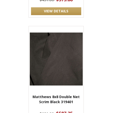
VIEW DETAILS
Matthews 8x8 Double Net
Scrim Black 319401