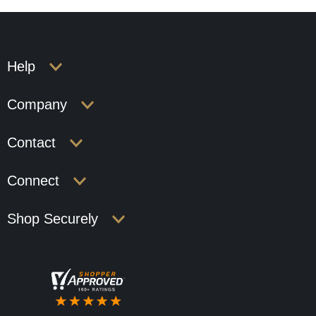
Help
Company
Contact
Connect
Shop Securely