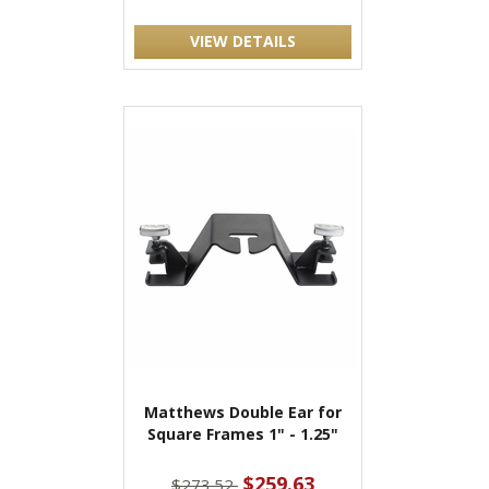
VIEW DETAILS
Matthews Double Ear for
Square Frames 1" - 1.25"
$259.63
$273.52