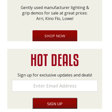
Gently used manufacturer lighting &
grip demos for sale at great prices:
Arri, Kino Flo, Lowel
SHOP NOW
Sign up for exclusive updates and deals!