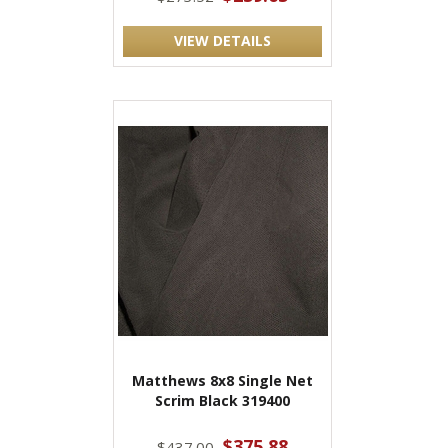
VIEW DETAILS
Matthews 8x8 Single Net
Scrim Black 319400
$375.88
$437.00