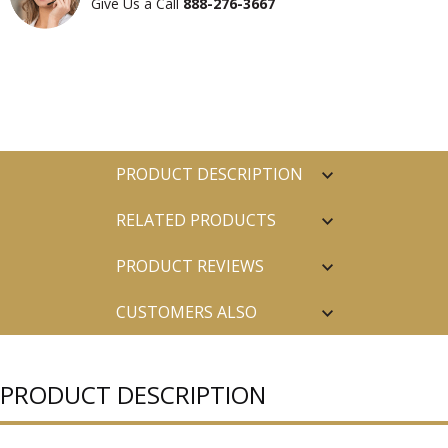
Give Us a Call
888-276-3667
PRODUCT DESCRIPTION
RELATED PRODUCTS
PRODUCT REVIEWS
CUSTOMERS ALSO
PURCHASED
PRODUCT DESCRIPTION