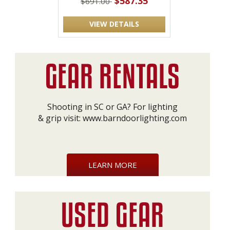
$587.35
$691.00
VIEW DETAILS
Shooting in SC or GA? For lighting
& grip visit:
www.barndoorlighting.com
LEARN MORE