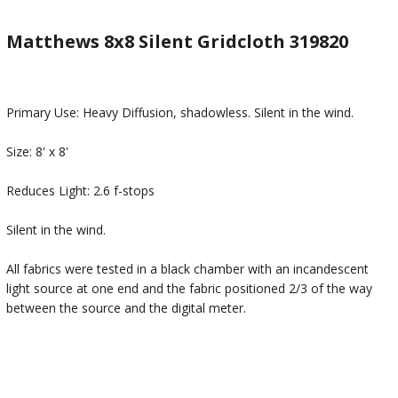
Matthews 8x8 Silent Gridcloth 319820
Primary Use: Heavy Diffusion, shadowless. Silent in the wind.
Size: 8' x 8'
Reduces Light: 2.6 f-stops
Silent in the wind.
All fabrics were tested in a black chamber with an incandescent
light source at one end and the fabric positioned 2/3 of the way
between the source and the digital meter.