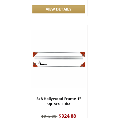
VIEW DETAILS
8x8 Hollywood Frame 1"
Square Tube
$924.88
$973.00