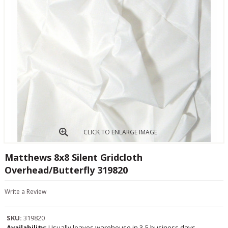
CLICK TO ENLARGE IMAGE
Matthews 8x8 Silent Gridcloth
Overhead/Butterfly 319820
Write a Review
SKU:
319820
Availability:
Usually leaves warehouse in 3-5 business days