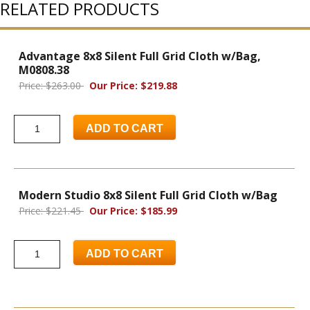
RELATED PRODUCTS
Advantage 8x8 Silent Full Grid Cloth w/Bag,
M0808.38
Price: $263.00
Our Price: $219.88
ADD TO CART
Modern Studio 8x8 Silent Full Grid Cloth w/Bag
Price: $221.45
Our Price: $185.99
ADD TO CART