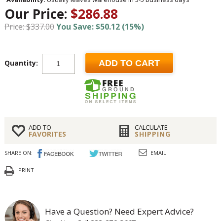
Our Price:
$286.88
Price: $337.00
You Save: $50.12 (15%)
Quantity:
ADD TO CART
ADD TO
CALCULATE
FAVORITES
SHIPPING
SHARE ON:
EMAIL
PRINT
Have a Question? Need Expert Advice?