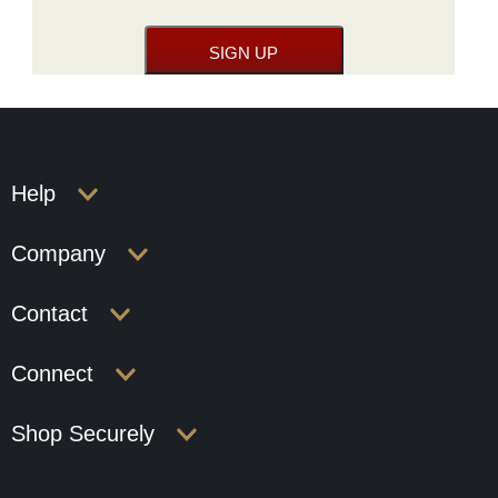
Help
Company
Contact
Connect
Shop Securely