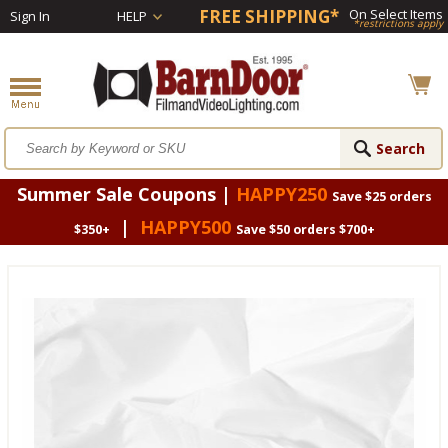
FREE SHIPPING*
On Select Items
Sign In
HELP
*restrictions apply
Summer Sale Coupons |
HAPPY250
Save $25 orders
|
HAPPY500
$350+
Save $50 orders $700+