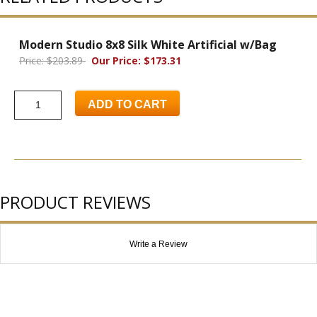
Modern Studio 8x8 Silk White Artificial w/Bag
Price: $203.89
Our Price: $173.31
ADD TO CART
PRODUCT REVIEWS
Write a Review