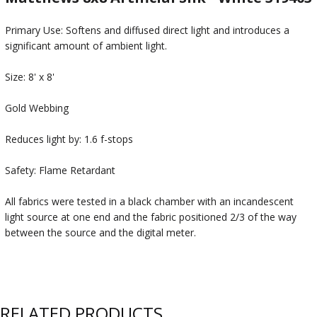
Primary Use: Softens and diffused direct light and introduces a
significant amount of ambient light.
Size: 8' x 8'
Gold Webbing
Reduces light by: 1.6 f-stops
Safety: Flame Retardant
All fabrics were tested in a black chamber with an incandescent
light source at one end and the fabric positioned 2/3 of the way
between the source and the digital meter.
RELATED PRODUCTS