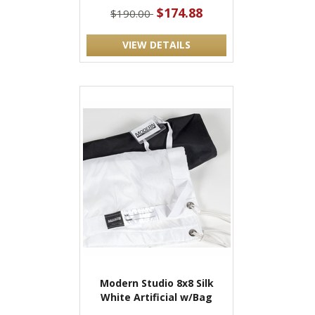
$174.88
$190.00
VIEW DETAILS
Modern Studio 8x8 Silk
White Artificial w/Bag