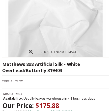
CLICK TO ENLARGE IMAGE
Matthews 8x8 Artificial Silk - White
Overhead/Butterfly 319403
Write a Review
SKU:
319403
Availability:
Usually leaves warehouse in 4-8 business days
Our Price:
$175.88