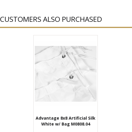
CUSTOMERS ALSO PURCHASED
Advantage 8x8 Artificial Silk
White w/ Bag M0808.04