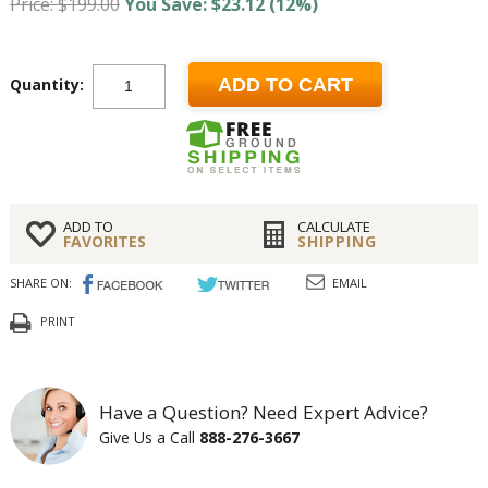
Price: $199.00
You Save: $23.12 (12%)
Quantity:
ADD TO CART
ADD TO
CALCULATE
FAVORITES
SHIPPING
SHARE ON:
EMAIL
PRINT
Have a Question? Need Expert Advice?
Give Us a Call
888-276-3667