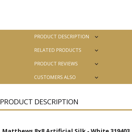
PRODUCT DESCRIPTION
RELATED PRODUCTS
PRODUCT REVIEWS
CUSTOMERS ALSO
PURCHASED
PRODUCT DESCRIPTION
Matthews 8x8 Artificial Silk - White 319403