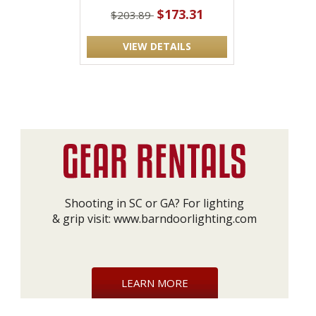
$173.31
$203.89
VIEW DETAILS
Shooting in SC or GA? For lighting
& grip visit:
www.barndoorlighting.com
LEARN MORE