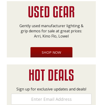
Gently used manufacturer lighting &
grip demos for sale at great prices:
Arri, Kino Flo, Lowel
SHOP NOW
Sign up for exclusive updates and deals!