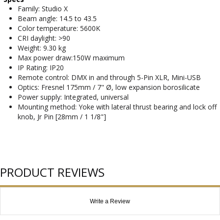
Family: Studio X
Beam angle: 14.5 to 43.5
Color temperature: 5600K
CRI daylight: >90
Weight: 9.30 kg
Max power draw:150W maximum
IP Rating: IP20
Remote control: DMX in and through 5-Pin XLR, Mini-USB
Optics: Fresnel 175mm / 7" Ø, low expansion borosilicate
Power supply: Integrated, universal
Mounting method: Yoke with lateral thrust bearing and lock off
knob, Jr Pin [28mm / 1 1/8"]
PRODUCT REVIEWS
Write a Review