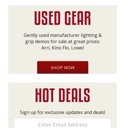
Gently used manufacturer lighting &
grip demos for sale at great prices:
Arri, Kino Flo, Lowel
SHOP NOW
Sign up for exclusive updates and deals!