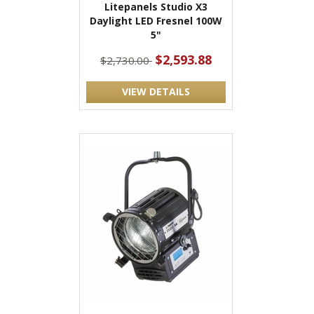
Litepanels Studio X3
Daylight LED Fresnel 100W
5"
$2,593.88
$2,730.00
VIEW DETAILS