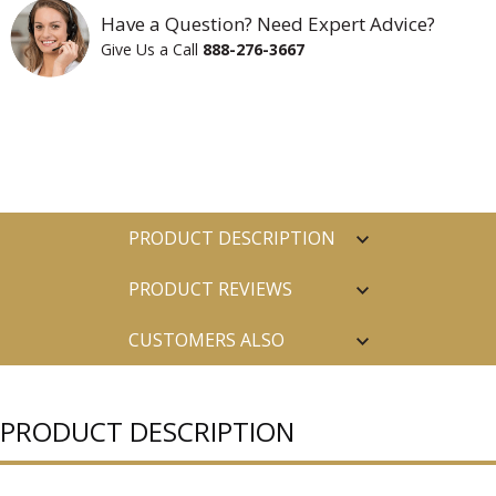
Have a Question? Need Expert Advice?
Give Us a Call
888-276-3667
PRODUCT DESCRIPTION
PRODUCT REVIEWS
CUSTOMERS ALSO
PURCHASED
PRODUCT DESCRIPTION