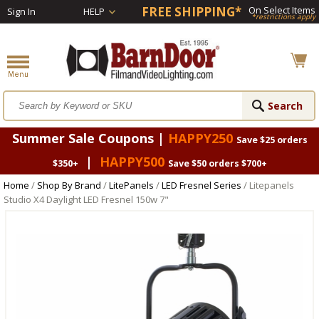
FREE SHIPPING*
On Select Items
Sign In
HELP
*restrictions apply
Summer Sale Coupons |
HAPPY250
Save $25 orders
|
HAPPY500
$350+
Save $50 orders $700+
Home
/
Shop By Brand
/
LitePanels
/
LED Fresnel Series
/ Litepanels
Studio X4 Daylight LED Fresnel 150w 7"