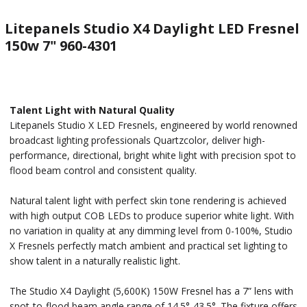
Litepanels Studio X4 Daylight LED Fresnel
150w 7" 960-4301
Talent Light with Natural Quality
Litepanels Studio X LED Fresnels, engineered by world renowned
broadcast lighting professionals Quartzcolor, deliver high-
performance, directional, bright white light with precision spot to
flood beam control and consistent quality.
Natural talent light with perfect skin tone rendering is achieved
with high output COB LEDs to produce superior white light. With
no variation in quality at any dimming level from 0-100%, Studio
X Fresnels perfectly match ambient and practical set lighting to
show talent in a naturally realistic light.
The Studio X4 Daylight (5,600K) 150W Fresnel has a 7” lens with
spot-to-flood beam angle range of 14.5°-43.5°. The fixture offers