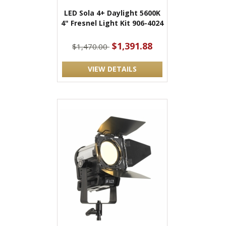
LED Sola 4+ Daylight 5600K
4" Fresnel Light Kit 906-4024
$1,391.88
$1,470.00
VIEW DETAILS