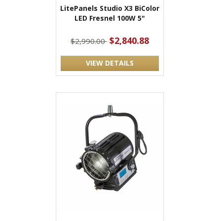
LitePanels Studio X3 BiColor
LED Fresnel 100W 5"
$2,840.88
$2,990.00
VIEW DETAILS