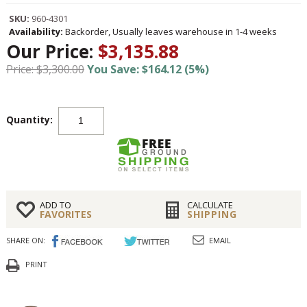
SKU:
960-4301
Availability:
Backorder, Usually leaves warehouse in 1-4 weeks
Our Price:
$3,135.88
Price: $3,300.00
You Save: $164.12 (5%)
Quantity:
ADD TO
CALCULATE
FAVORITES
SHIPPING
SHARE ON:
EMAIL
PRINT