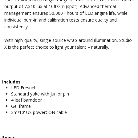
output of 7,310 lux at 10ft/3m (spot). Advanced thermal
management ensures 50,000+ hours of LED engine life, while
individual burn-in and calibration tests ensure quality and
consistency.
With high-quality, single source wrap-around illumination, Studio
X is the perfect choice to light your talent – naturally.
Includes
LED Fresnel
Standard yoke with junior pin
4 leaf barndoor
Gel frame
3m/10' US powerCON cable
Specs