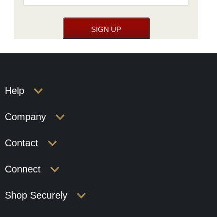
Help
Company
Contact
Connect
Shop Securely