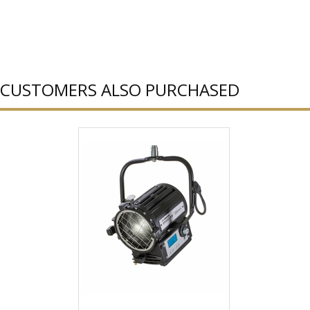
CUSTOMERS ALSO PURCHASED