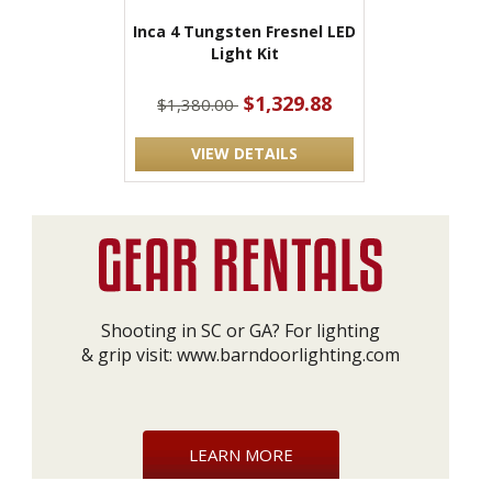
Inca 4 Tungsten Fresnel LED
Light Kit
$1,329.88
$1,380.00
VIEW DETAILS
Shooting in SC or GA? For lighting
& grip visit:
www.barndoorlighting.com
LEARN MORE