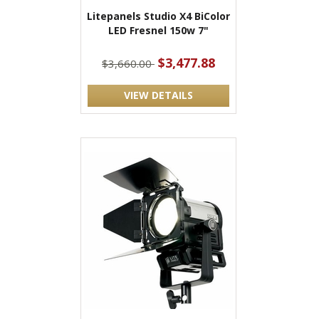
Litepanels Studio X4 BiColor
LED Fresnel 150w 7"
$3,477.88
$3,660.00
VIEW DETAILS