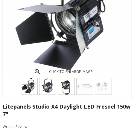
CLICK TO ENLARGE IMAGE
Litepanels Studio X4 Daylight LED Fresnel 150w
7"
Write a Review