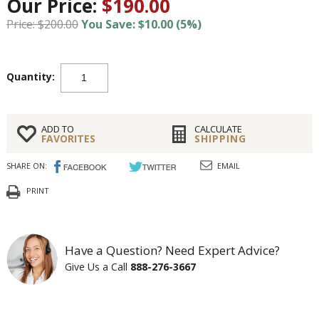
Our Price:
$190.00
Price: $200.00
You Save: $10.00 (5%)
Quantity:
ADD TO
CALCULATE
FAVORITES
SHIPPING
SHARE ON:
EMAIL
PRINT
Have a Question? Need Expert Advice?
Give Us a Call
888-276-3667