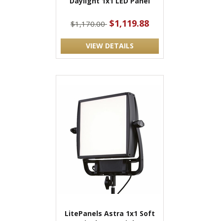
Daylight 1x1 LED Panel
$1,119.88
$1,170.00
VIEW DETAILS
LitePanels Astra 1x1 Soft