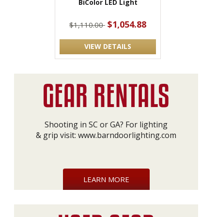
BiColor LED Light
$1,054.88
$1,110.00
VIEW DETAILS
Shooting in SC or GA? For lighting
& grip visit:
www.barndoorlighting.com
LEARN MORE