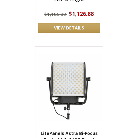
$1,126.88
$1,185.00
VIEW DETAILS
LitePanels Astra Bi-Focus