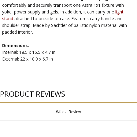
comfortably and securely transport one Astra 1x1 fixture with
yoke, power supply and gels. In addition, it can carry one
light
stand
attached to outside of case. Features carry handle and
shoulder strap. Made by Sachtler of ballistic nylon material with
padded interior.
Dimensions:
Internal: 18.5 x 16.5 x 4.7 in
External: 22 x 18.9 x 6.7 in
PRODUCT REVIEWS
Write a Review