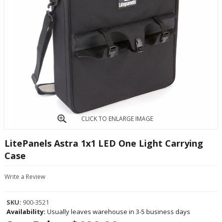
CLICK TO ENLARGE IMAGE
LitePanels Astra 1x1 LED One Light Carrying
Case
Write a Review
SKU:
900-3521
Availability:
Usually leaves warehouse in 3-5 business days