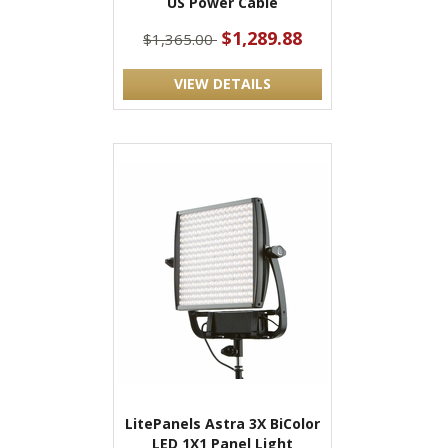
US Power Cable
$1,289.88
$1,365.00
VIEW DETAILS
LitePanels Astra 3X BiColor
LED 1X1 Panel Light