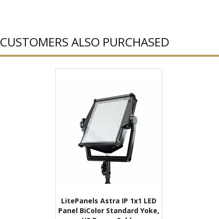
CUSTOMERS ALSO PURCHASED
LitePanels Astra IP 1x1 LED
Panel BiColor Standard Yoke,