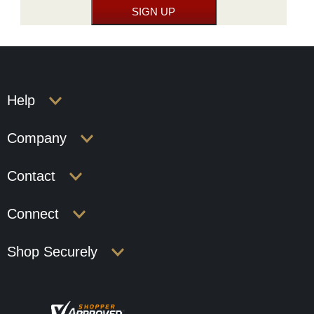
Help
Company
Contact
Connect
Shop Securely