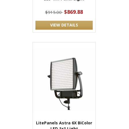
$869.88
$915.00
VIEW DETAILS
LitePanels Astra 6X BiColor
LED 1x1 Light