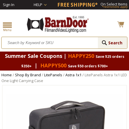
FREE SHIPPING*
On Select Items
Sign In
HELP
*restrictions apply
Summer Sale Coupons |
HAPPY250
Save $25 orders
|
HAPPY500
$350+
Save $50 orders $700+
Home
/
Shop By Brand
/
LitePanels
/
Astra 1x1
/ LitePanels Astra 1x1 LED
One Light Carrying Case