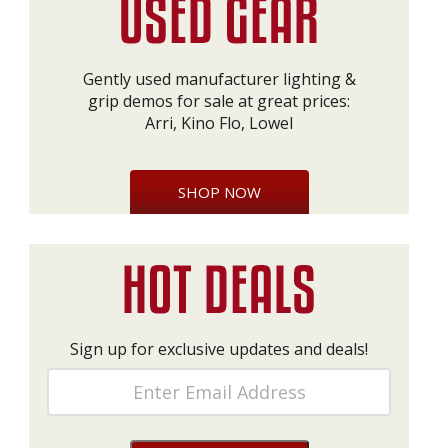
Gently used manufacturer lighting &
grip demos for sale at great prices:
Arri, Kino Flo, Lowel
SHOP NOW
Sign up for exclusive updates and deals!