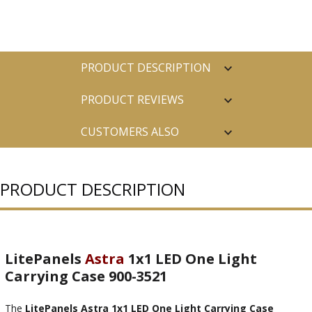
PRODUCT DESCRIPTION
PRODUCT REVIEWS
CUSTOMERS ALSO
PURCHASED
PRODUCT DESCRIPTION
LitePanels
Astra
1x1 LED One Light
Carrying Case 900-3521
The
LitePanels Astra 1x1 LED One Light Carrying Case