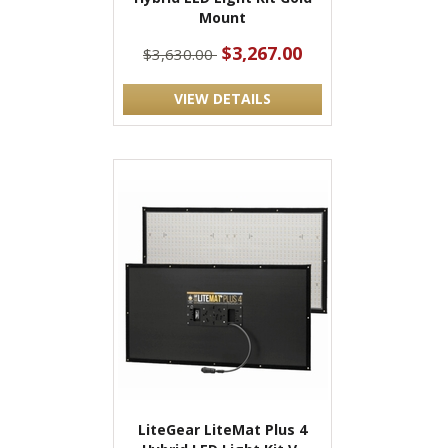
Mount
$3,267.00
$3,630.00
VIEW DETAILS
LiteGear LiteMat Plus 4