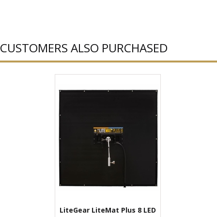
CUSTOMERS ALSO PURCHASED
LiteGear LiteMat Plus 8 LED