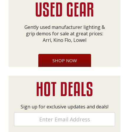
Gently used manufacturer lighting &
grip demos for sale at great prices:
Arri, Kino Flo, Lowel
SHOP NOW
Sign up for exclusive updates and deals!