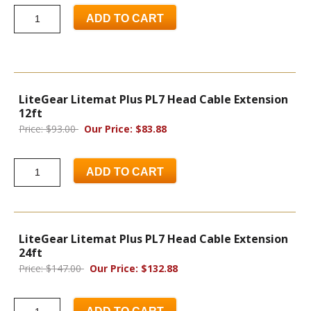
ADD TO CART
LiteGear Litemat Plus PL7 Head Cable Extension
12ft
Price: $93.00
Our Price: $83.88
ADD TO CART
LiteGear Litemat Plus PL7 Head Cable Extension
24ft
Price: $147.00
Our Price: $132.88