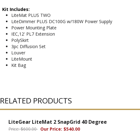
Kit Includes:
LiteMat PLUS TWO
LiteDimmer PLUS DC100G w/180W Power Supply
Power Mounting Plate
IEC,12' PL7 Extension
PolySkirt
3pc Diffusion Set
Louver
LiteMount
Kit Bag
RELATED PRODUCTS
LiteGear LiteMat 2 SnapGrid 40 Degree
Price: $600.00
Our Price: $540.00