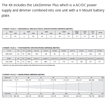
The Kit includes the LiteDimmer Plus which is a AC/DC power
supply and dimmer combined into one unit with a V-Mount battery
plate.