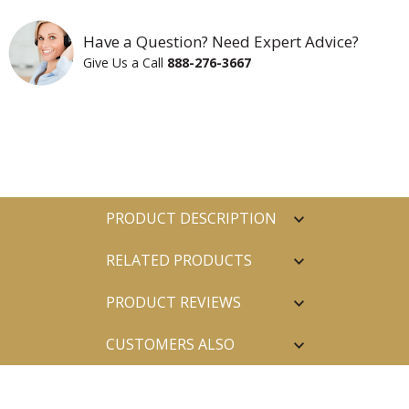
Have a Question? Need Expert Advice?
Give Us a Call
888-276-3667
PRODUCT DESCRIPTION
RELATED PRODUCTS
PRODUCT REVIEWS
CUSTOMERS ALSO
PURCHASED