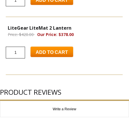
ADD TO CART
LiteGear LiteMat 2 Lantern
Price: $420.00
Our Price: $378.00
ADD TO CART
PRODUCT REVIEWS
Write a Review