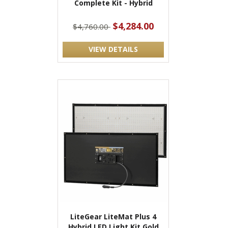
Complete Kit - Hybrid
$4,284.00
$4,760.00
VIEW DETAILS
LiteGear LiteMat Plus 4
Hybrid LED Light Kit Gold