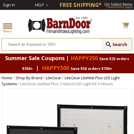
FREE SHIPPING*
On Select Items
Sign In
HELP
*restrictions apply
Summer Sale Coupons |
HAPPY250
Save $25 orders
|
HAPPY500
$350+
Save $50 orders $700+
Home
/
Shop By Brand
/
LiteGear
/
LiteGear LiteMat Plus LED Light
Systems
/ LiteGear LiteMat Plus 2 Hybrid LED Light Kit V-Mount