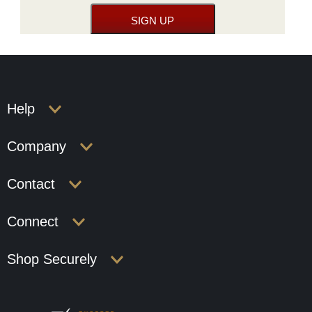
Help
Company
Contact
Connect
Shop Securely