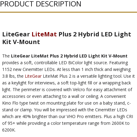
PRODUCT DESCRIPTION
LiteGear
LiteMat
Plus 2 Hybrid LED Light
Kit V-Mount
The
LiteGear LiteMat Plus 2 Hybrid LED Light Kit V-Mount
provides a soft, controllable LED BiColor light source. Featuring
1152 new Cinemitter LEDs. At less than 1 inch thick and weighing
3.8 lbs, the
LiteGear
LiteMat Plus 2 is a versatile lighting tool. Use it
as a keylight for interviews, a soft top-light fill or a wrapping back
light. The perimeter is covered with Velcro for easy attachment of
accessories or even attaching to a wall or ceiling. A convenient
Kino Flo type twist on mounting plate for use on a baby stand, c-
stand or clamp. You will be impressed with the Cinemitter LEDs
which are 40% brighter than our VHO Pro emitters. Plus a high CRI
of 95+ while providing a color temperature range from 2600K to
6200K.