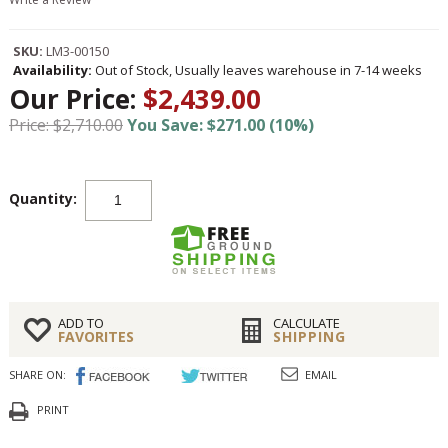
SKU:
LM3-00150
Availability:
Out of Stock, Usually leaves warehouse in 7-14 weeks
Our Price:
$2,439.00
Price: $2,710.00
You Save: $271.00 (10%)
Quantity:
ADD TO
CALCULATE
FAVORITES
SHIPPING
SHARE ON:
EMAIL
PRINT