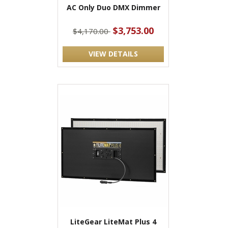
AC Only Duo DMX Dimmer
$3,753.00
$4,170.00
VIEW DETAILS
LiteGear LiteMat Plus 4