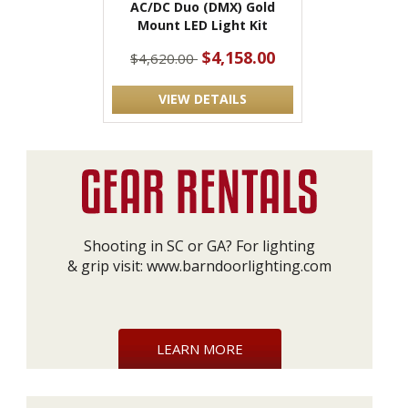
AC/DC Duo (DMX) Gold
Mount LED Light Kit
$4,158.00
$4,620.00
VIEW DETAILS
Shooting in SC or GA? For lighting
& grip visit:
www.barndoorlighting.com
LEARN MORE