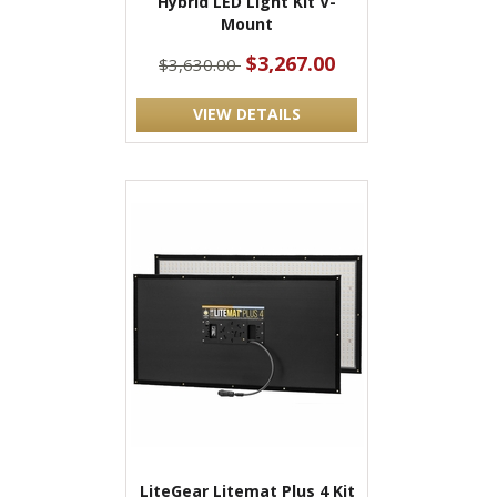
Hybrid LED Light Kit V-
Mount
$3,267.00
$3,630.00
VIEW DETAILS
LiteGear Litemat Plus 4 Kit