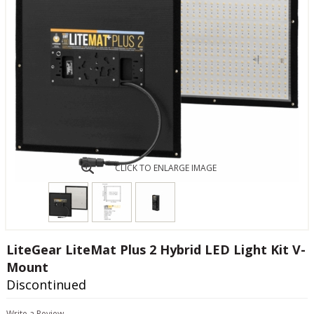
CLICK TO ENLARGE IMAGE
LiteGear LiteMat Plus 2 Hybrid LED Light Kit V-
Mount
Discontinued
Write a Review