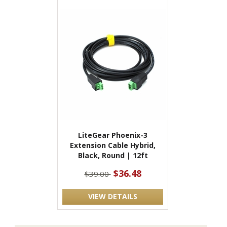
LiteGear Phoenix-3
Extension Cable Hybrid,
Black, Round | 12ft
$36.48
$39.00
VIEW DETAILS