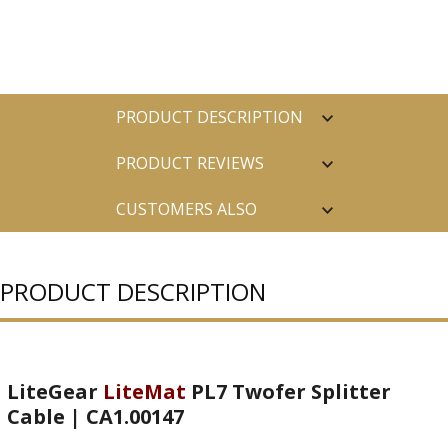
PRODUCT DESCRIPTION
PRODUCT REVIEWS
CUSTOMERS ALSO
PURCHASED
PRODUCT DESCRIPTION
LiteGear
LiteMat
PL7 Twofer Splitter
Cable | CA1.00147