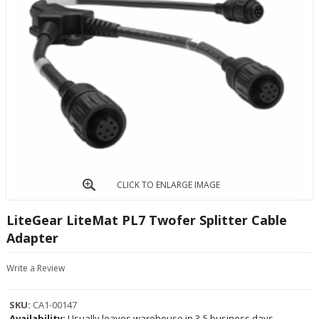
CLICK TO ENLARGE IMAGE
LiteGear LiteMat PL7 Twofer Splitter Cable
Adapter
Write a Review
SKU:
CA1-00147
Availability:
Usually leaves warehouse in 3-5 business days