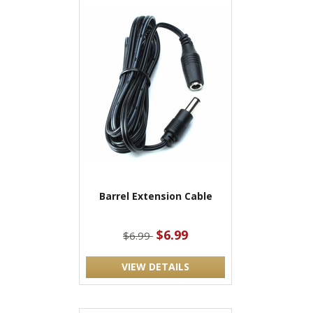
Barrel Extension Cable
$6.99
$6.99
VIEW DETAILS