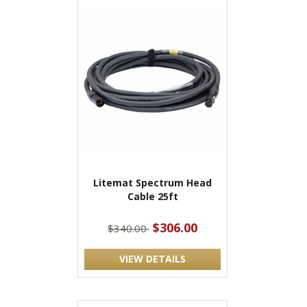
Litemat Spectrum Head
Cable 25ft
$306.00
$340.00
VIEW DETAILS