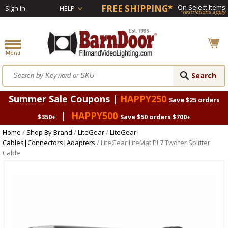
FREE SHIPPING*
On Select Items
Sign In
HELP
*restrictions apply
Summer Sale Coupons |
HAPPY250
Save $25 orders
|
HAPPY500
$350+
Save $50 orders $700+
Home
/
Shop By Brand
/
LiteGear
/
LiteGear
Cables|Connectors|Adapters
/ LiteGear LiteMat PL7 Twofer Splitter
Cable