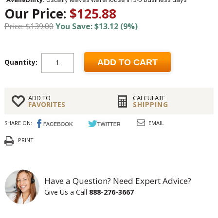
Our Price:
$125.88
Price: $139.00
You Save: $13.12 (9%)
Quantity:
ADD TO CART
ADD TO
CALCULATE
FAVORITES
SHIPPING
SHARE ON:
EMAIL
PRINT
Have a Question? Need Expert Advice?
Give Us a Call
888-276-3667