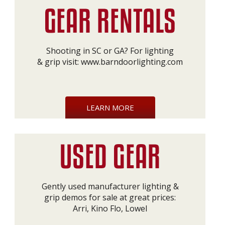
Shooting in SC or GA? For lighting
& grip visit:
www.barndoorlighting.com
LEARN MORE
Gently used manufacturer lighting &
grip demos for sale at great prices:
Arri, Kino Flo, Lowel