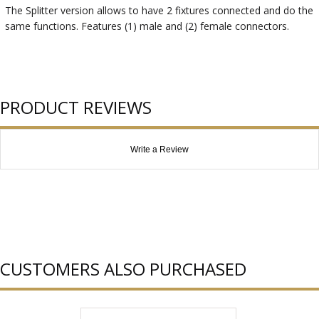
The Splitter version allows to have 2 fixtures connected and do the
same functions. Features (1) male and (2) female connectors.
PRODUCT REVIEWS
Write a Review
CUSTOMERS ALSO PURCHASED