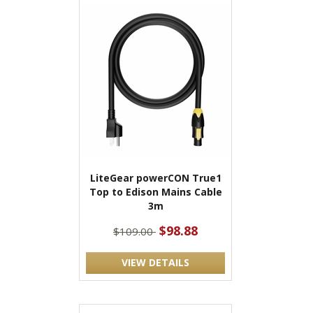
LiteGear powerCON True1
Top to Edison Mains Cable
3m
$98.88
$109.00
VIEW DETAILS