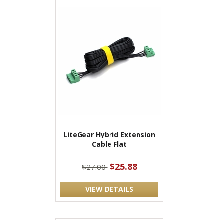
LiteGear Hybrid Extension
Cable Flat
$25.88
$27.00
VIEW DETAILS