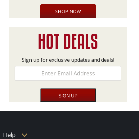
SHOP NOW
Sign up for exclusive updates and deals!
Help