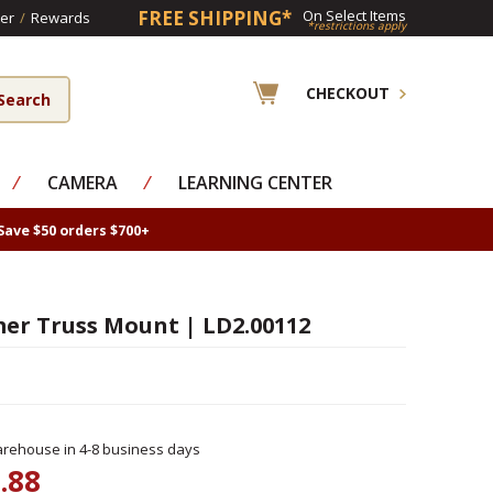
FREE SHIPPING*
On Select Items
er
/
Rewards
*restrictions apply
CHECKOUT
⁄
CAMERA
⁄
LEARNING CENTER
Save $50 orders $700+
er Truss Mount | LD2.00112
rehouse in 4-8 business days
.88