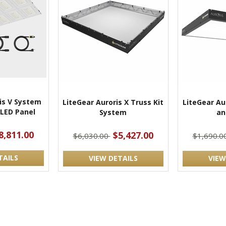
is V System
LiteGear Auroris X Truss Kit
LiteGear Aur
t LED Panel
System
an
8,811.00
$5,427.00
$6,030.00
$1,690.0
TAILS
VIEW DETAILS
VIEW