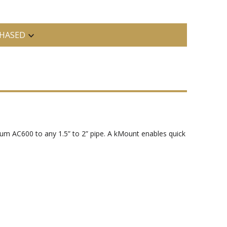
HASED
m AC600 to any 1.5” to 2” pipe. A kMount enables quick