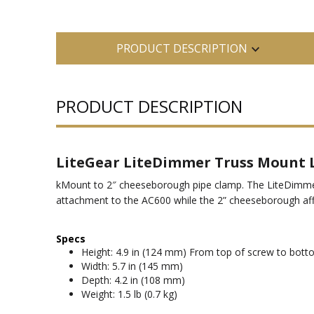
PRODUCT DESCRIPTION
PRODUCT DESCRIPTION
LiteGear LiteDimmer Truss Moun
kMount to 2″ cheeseborough pipe clamp. The LiteDimmer
attachment to the AC600 while the 2” cheeseborough affi
Specs
Height: 4.9 in (124 mm) From top of screw to bott
Width: 5.7 in (145 mm)
Depth: 4.2 in (108 mm)
Weight: 1.5 lb (0.7 kg)