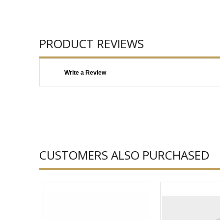
PRODUCT REVIEWS
Write a Review
CUSTOMERS ALSO PURCHASED