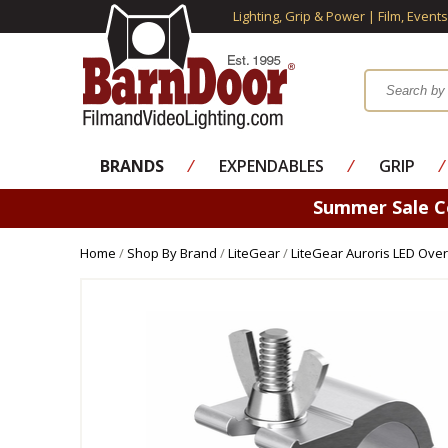
Lighting, Grip & Power | Film, Event
BRANDS
⁄
EXPENDABLES
⁄
GRIP
⁄
Summer Sale 
Home
/
Shop By Brand
/
LiteGear
/
LiteGear Auroris LED Ove