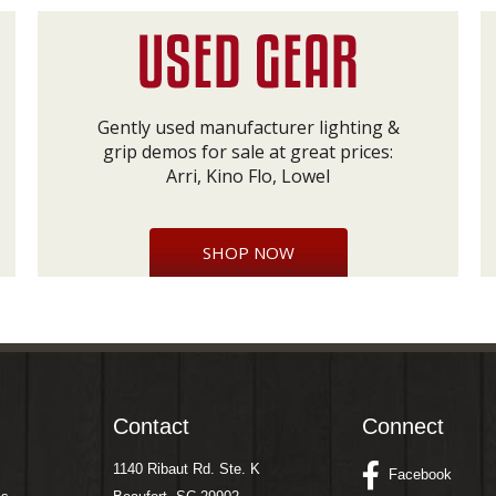
Gently used manufacturer lighting &
grip demos for sale at great prices:
Arri, Kino Flo, Lowel
SHOP NOW
Contact
Connect
1140 Ribaut Rd. Ste. K
Facebook