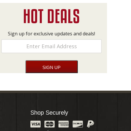
Sign up for exclusive updates and deals!
Shop Securely