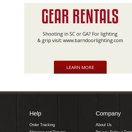
Shooting in SC or GA? For lighting
& grip visit:
www.barndoorlighting.com
LEARN MORE
Help
Company
Order Tracking
About Us