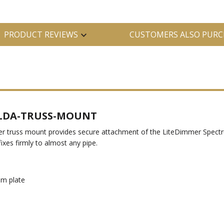
PRODUCT REVIEWS
CUSTOMERS ALSO PURC
t LDA-TRUSS-MOUNT
 truss mount provides secure attachment of the LiteDimmer Spectru
xes firmly to almost any pipe.
om plate