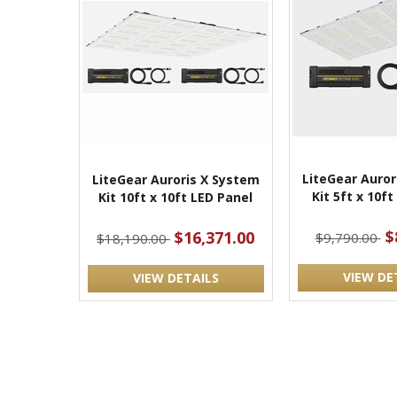
LiteGear Auror
LiteGear Auroris X System
Kit 5ft x 10f
Kit 10ft x 10ft LED Panel
$
$16,371.00
$9,790.00
$18,190.00
VIEW DE
VIEW DETAILS