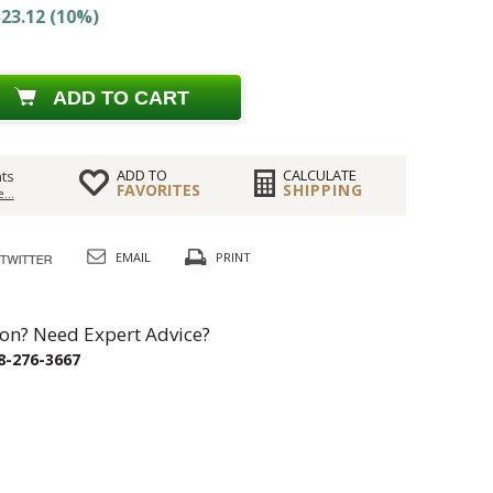
23.12 (10%)
ADD TO CART
ADD TO
CALCULATE
ts
FAVORITES
SHIPPING
...
EMAIL
PRINT
on? Need Expert Advice?
8-276-3667