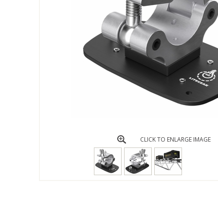
CLICK TO ENLARGE IMAGE