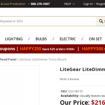
s & Live Production
888-276-3667
HELP
Sign In
/
Regist
LIGHTING
⁄
BULBS
⁄
ELECTRIC
⁄
ON SET
Coupons |
HAPPY250
|
HAPPY500
Save $25 orders $350+
rhead Panel
/ LiteGear LiteDimmer Truss Mount
LiteGear LiteDimm
Write a Review
SKU:
LD2-00112
Availability:
Usually leaves wa
Our Price:
$216