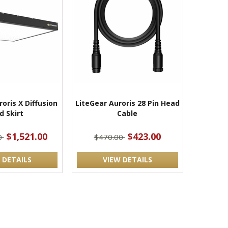
oris X Diffusion
LiteGear Auroris 28 Pin Head
d Skirt
Cable
$1,521.00
$423.00
0
$470.00
 DETAILS
VIEW DETAILS