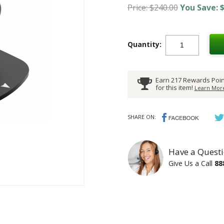
Price: $240.00
You Save: $
Quantity:
Earn 217 Rewards Poin
for this item!
Learn More
SHARE ON:
Have a Questi
Give Us a Call
88