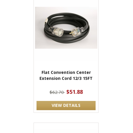
Flat Convention Center
Extension Cord 12/3 15FT
$51.88
$62.70
VIEW DETAILS