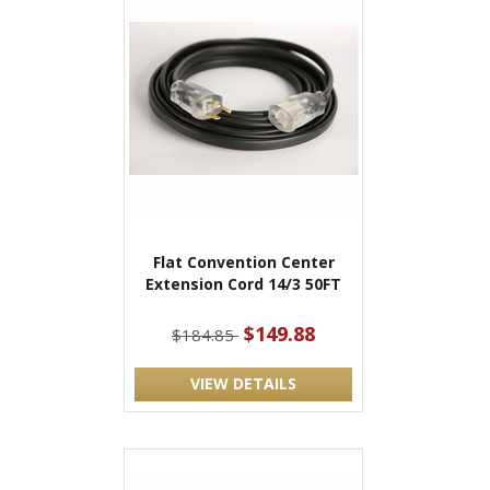
Flat Convention Center
Extension Cord 14/3 50FT
$149.88
$184.85
VIEW DETAILS