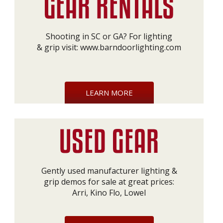
Shooting in SC or GA? For lighting
& grip visit:
www.barndoorlighting.com
LEARN MORE
Gently used manufacturer lighting &
grip demos for sale at great prices:
Arri, Kino Flo, Lowel