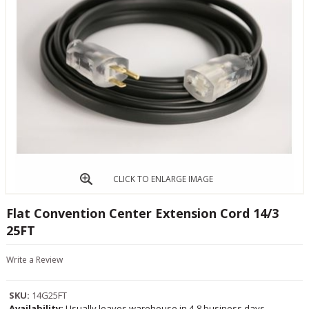
CLICK TO ENLARGE IMAGE
Flat Convention Center Extension Cord 14/3
25FT
Write a Review
SKU:
14G25FT
Availability:
Usually leaves warehouse in 4-8 business days