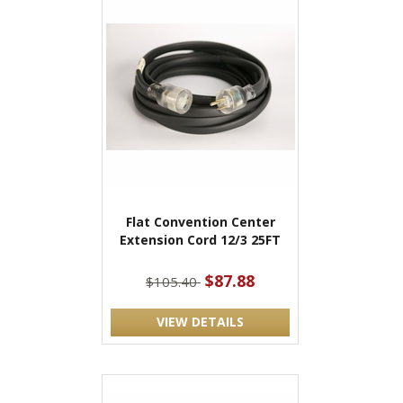
Flat Convention Center
Extension Cord 12/3 25FT
$87.88
$105.40
VIEW DETAILS