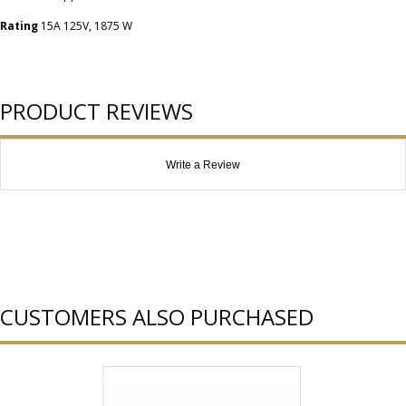
Rating
15A 125V, 1875 W
PRODUCT REVIEWS
Write a Review
CUSTOMERS ALSO PURCHASED