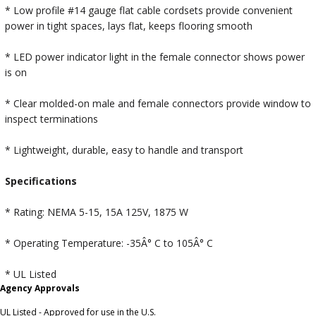
* Low profile #14 gauge flat cable cordsets provide convenient
power in tight spaces, lays flat, keeps flooring smooth
* LED power indicator light in the female connector shows power
is on
* Clear molded-on male and female connectors provide window to
inspect terminations
* Lightweight, durable, easy to handle and transport
Specifications
* Rating: NEMA 5-15, 15A 125V, 1875 W
* Operating Temperature: -35Â° C to 105Â° C
* UL Listed
Agency Approvals
UL Listed - Approved for use in the U.S.