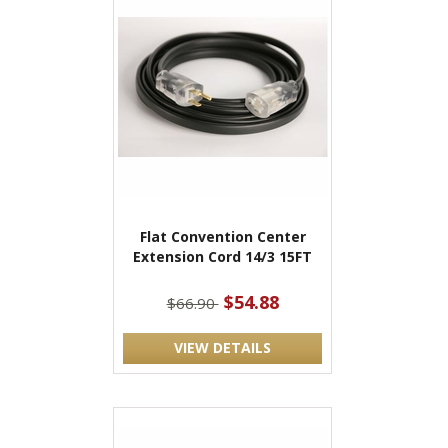
Flat Convention Center
Extension Cord 14/3 15FT
$54.88
$66.90
VIEW DETAILS