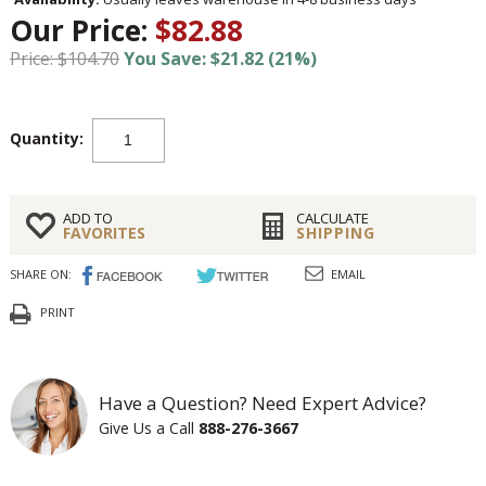
Our Price:
$82.88
Price: $104.70
You Save: $21.82 (21%)
Quantity:
ADD TO
CALCULATE
FAVORITES
SHIPPING
SHARE ON:
EMAIL
PRINT
Have a Question? Need Expert Advice?
Give Us a Call
888-276-3667