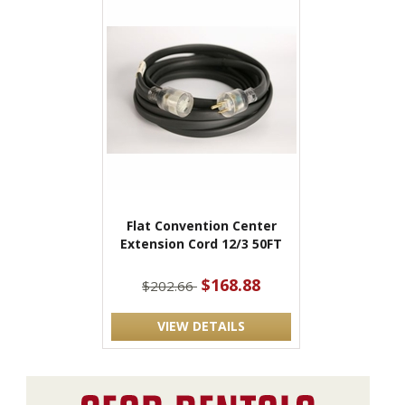
Flat Convention Center
Extension Cord 12/3 50FT
$168.88
$202.66
VIEW DETAILS