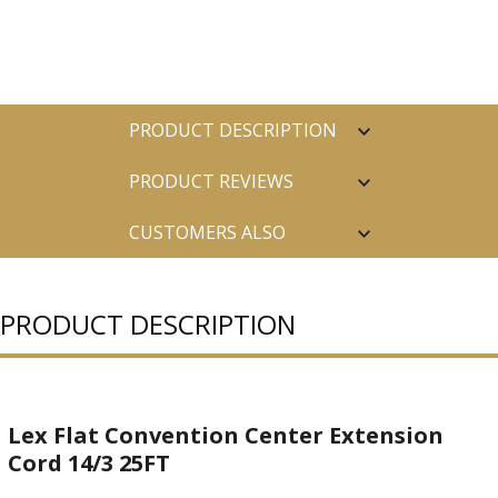
PRODUCT DESCRIPTION
PRODUCT REVIEWS
CUSTOMERS ALSO
PURCHASED
PRODUCT DESCRIPTION
Lex Flat Convention Center Extension
Cord 14/3 25FT