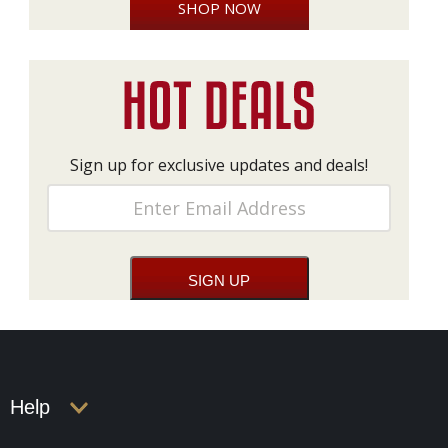
SHOP NOW
Sign up for exclusive updates and deals!
Help