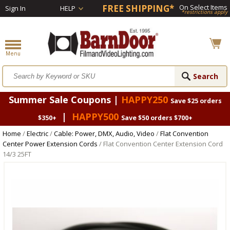
FREE SHIPPING*
On Select Items
Sign In
HELP
*restrictions apply
Summer Sale Coupons |
HAPPY250
Save $25 orders
|
HAPPY500
$350+
Save $50 orders $700+
Home
/
Electric
/
Cable: Power, DMX, Audio, Video
/
Flat Convention
Center Power Extension Cords
/ Flat Convention Center Extension Cord
14/3 25FT