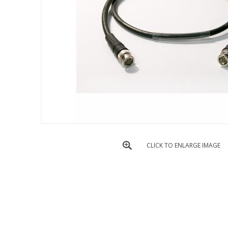
CLICK TO ENLARGE IMAGE