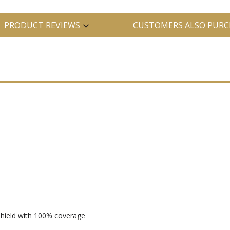
PRODUCT REVIEWS
CUSTOMERS ALSO PURC
 shield with 100% coverage