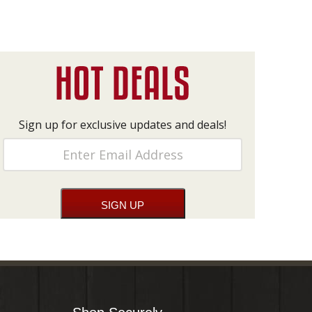
Sign up for exclusive updates and deals!