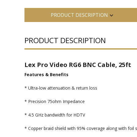
PRODUCT DESCRIPTION
PRODUCT DESCRIPTION
Lex Pro Video RG6 BNC Cable, 25ft
Features & Benefits
* Ultra-low attenuation & return loss
* Precision 75ohm Impedance
* 4.5 GHz bandwidth for HDTV
* Copper braid shield with 95% coverage along with foil