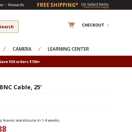
FREE SHIPPING*
On Select Items
er
/
Rewards
*restrictions apply
CHECKOUT
⁄
CAMERA
⁄
LEARNING CENTER
Save $50 orders $700+
BNC Cable, 25'
ly leaves warehouse in 1-4 weeks
88