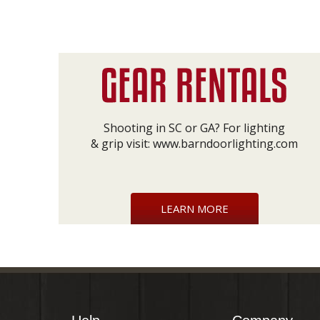
Shooting in SC or GA? For lighting
& grip visit:
www.barndoorlighting.com
LEARN MORE