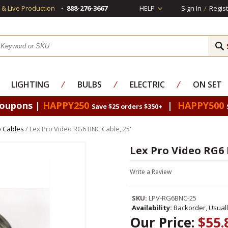
s & Live Production
888-276-3667
HELP
Sign In
/
Regist
LIGHTING
⁄
BULBS
⁄
ELECTRIC
⁄
ON SET
Coupons |
HAPPY250
|
HAPPY500
Save $25 orders $350+
 Cables
/ Lex Pro Video RG6 BNC Cable, 25'
Lex Pro Video RG6 
Write a Review
SKU:
LPV-RG6BNC-25
Availability:
Backorder, Usual
Our Price:
$55.