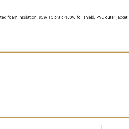
ted foam insulation, 95% TC braid-100% foil shield, PVC outer jacke