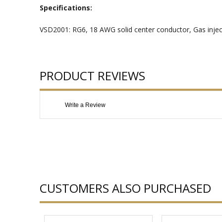
Specifications:
VSD2001: RG6, 18 AWG solid center conductor, Gas injec
PRODUCT REVIEWS
Write a Review
CUSTOMERS ALSO PURCHASED