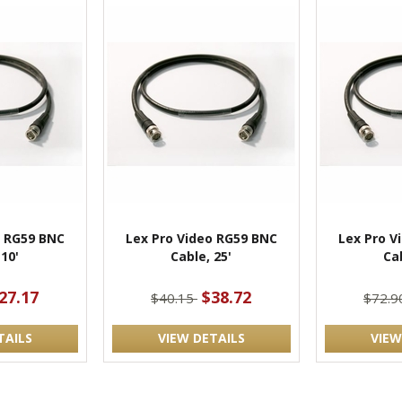
o RG59 BNC
Lex Pro Video RG59 BNC
Lex Pro V
 10'
Cable, 25'
Cab
27.17
$38.72
$40.15
$72.
TAILS
VIEW DETAILS
VIEW