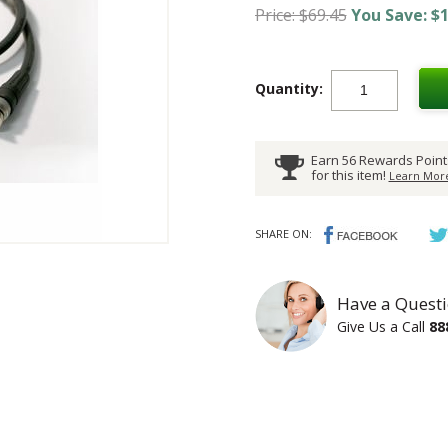
Price: $69.45
You Save: $1
Quantity:
Earn 56 Rewards Point
for this item!
Learn More
SHARE ON:
Have a Questi
Give Us a Call
88