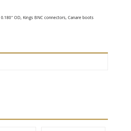
t, 0.180" OD, Kings BNC connectors, Canare boots