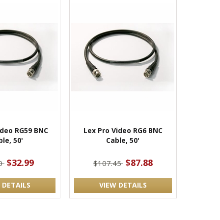
ideo RG59 BNC
Lex Pro Video RG6 BNC
le, 50'
Cable, 50'
$32.99
$87.88
90
$107.45
 DETAILS
VIEW DETAILS