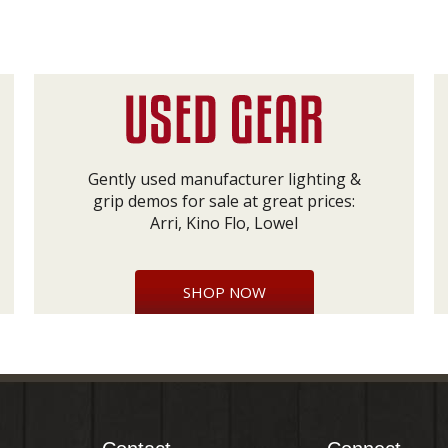
Gently used manufacturer lighting &
grip demos for sale at great prices:
Arri, Kino Flo, Lowel
SHOP NOW