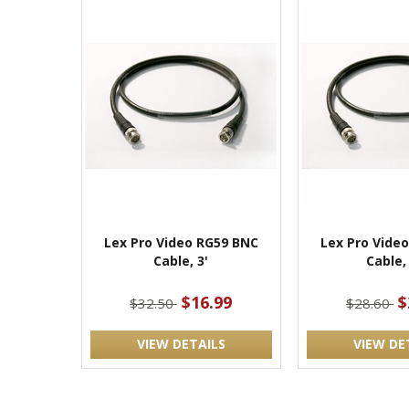
Lex Pro Video RG59 BNC
Lex Pro Vide
Cable, 3'
Cable,
$16.99
$
$32.50
$28.60
VIEW DETAILS
VIEW DE