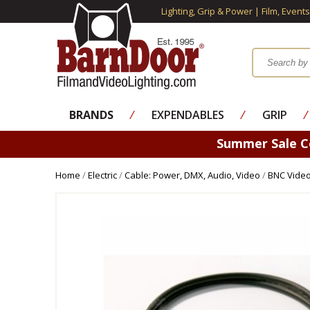
Lighting, Grip & Power | Film, Event
BRANDS
⁄
EXPENDABLES
⁄
GRIP
⁄
Summer Sale 
Home
/
Electric
/
Cable: Power, DMX, Audio, Video
/
BNC Video