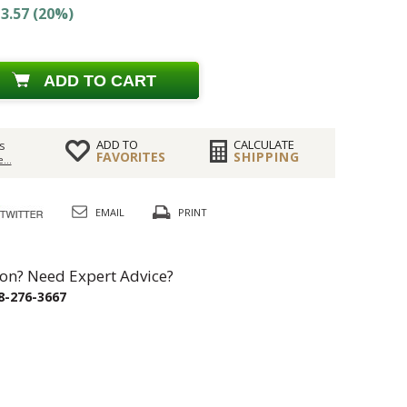
3.57 (20%)
ADD TO CART
ADD TO
CALCULATE
s
FAVORITES
SHIPPING
...
EMAIL
PRINT
on? Need Expert Advice?
8-276-3667