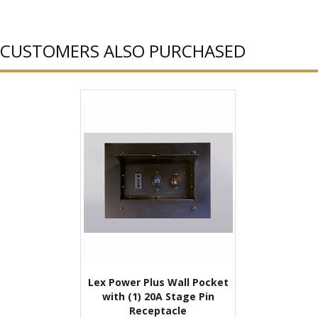
CUSTOMERS ALSO PURCHASED
Lex Power Plus Wall Pocket
with (1) 20A Stage Pin
Receptacle