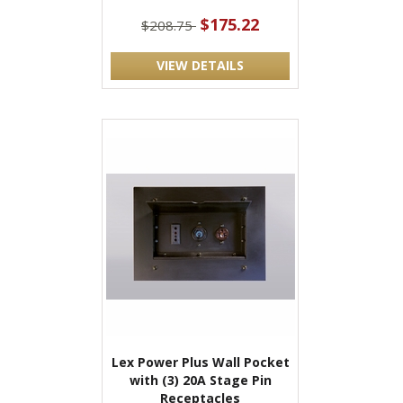
$175.22
$208.75
VIEW DETAILS
Lex Power Plus Wall Pocket
with (3) 20A Stage Pin
Receptacles