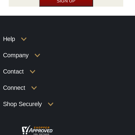
Help
Company
Contact
Connect
Shop Securely