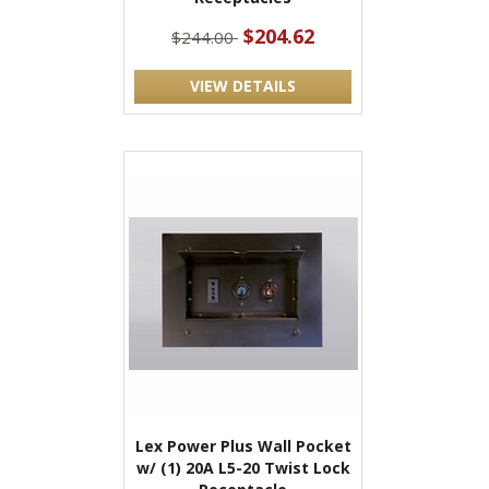
$204.62
$244.00
VIEW DETAILS
Lex Power Plus Wall Pocket
w/ (1) 20A L5-20 Twist Lock