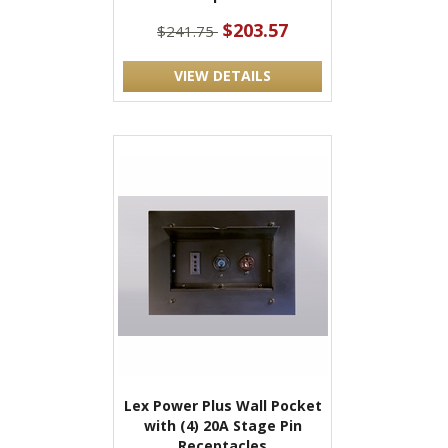
$203.57
$241.75
VIEW DETAILS
Lex Power Plus Wall Pocket
with (4) 20A Stage Pin
Receptacles