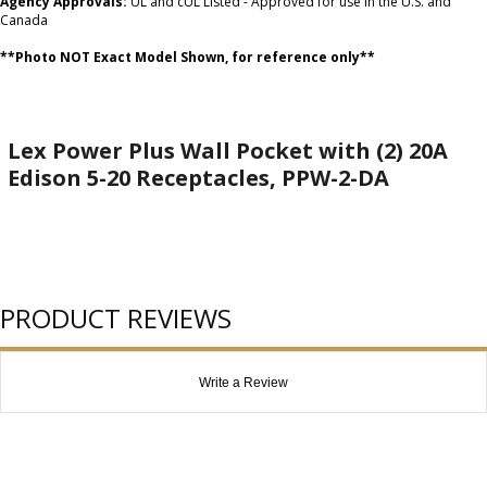
Agency Approvals:
UL and cUL Listed - Approved for use in the U.S. and
Canada
**Photo NOT Exact Model Shown, for reference only**
Lex Power Plus Wall Pocket with (2) 20A
Edison 5-20 Receptacles, PPW-2-DA
PRODUCT REVIEWS
Write a Review