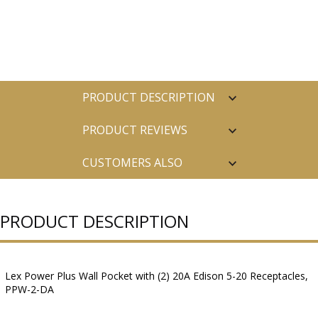
PRODUCT DESCRIPTION
PRODUCT REVIEWS
CUSTOMERS ALSO
PURCHASED
PRODUCT DESCRIPTION
Lex Power Plus Wall Pocket with (2) 20A Edison 5-20 Receptacles,
PPW-2-DA