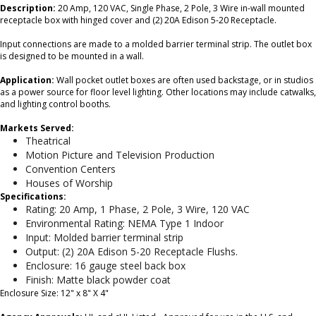
Description:
20 Amp, 120 VAC, Single Phase, 2 Pole, 3 Wire in-wall mounted
receptacle box with hinged cover and (2) 20A Edison 5-20 Receptacle.
Input connections are made to a molded barrier terminal strip. The outlet box
is designed to be mounted in a wall.
Application:
Wall pocket outlet boxes are often used backstage, or in studios
as a power source for floor level lighting. Other locations may include catwalks,
and lighting control booths.
Markets Served:
Theatrical
Motion Picture and Television Production
Convention Centers
Houses of Worship
Specifications:
Rating: 20 Amp, 1 Phase, 2 Pole, 3 Wire, 120 VAC
Environmental Rating: NEMA Type 1 Indoor
Input: Molded barrier terminal strip
Output: (2) 20A Edison 5-20 Receptacle Flushs.
Enclosure: 16 gauge steel back box
Finish: Matte black powder coat
Enclosure Size: 12" x 8" X 4"