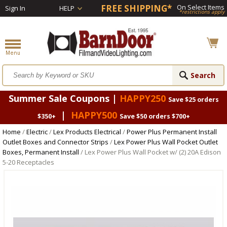
FREE SHIPPING*
On Select Items
Sign In
HELP
*restrictions apply
Summer Sale Coupons |
HAPPY250
Save $25 orders
|
HAPPY500
$350+
Save $50 orders $700+
Home
/
Electric
/
Lex Products Electrical
/
Power Plus Permanent Install
Outlet Boxes and Connector Strips
/
Lex Power Plus Wall Pocket Outlet
Boxes, Permanent Install
/ Lex Power Plus Wall Pocket w/ (2) 20A Edison
5-20 Receptacles