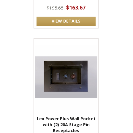
$163.67
$195.65
VIEW DETAILS
Lex Power Plus Wall Pocket
with (2) 20A Stage Pin
Receptacles