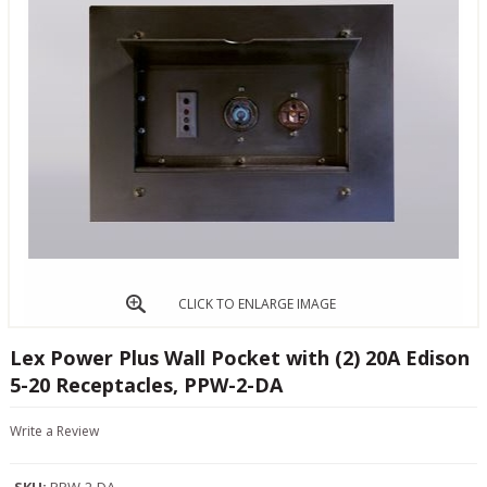
CLICK TO ENLARGE IMAGE
Lex Power Plus Wall Pocket with (2) 20A Edison
5-20 Receptacles, PPW-2-DA
Write a Review