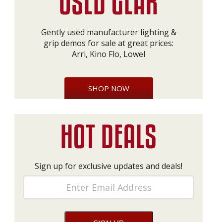
Gently used manufacturer lighting &
grip demos for sale at great prices:
Arri, Kino Flo, Lowel
SHOP NOW
Sign up for exclusive updates and deals!