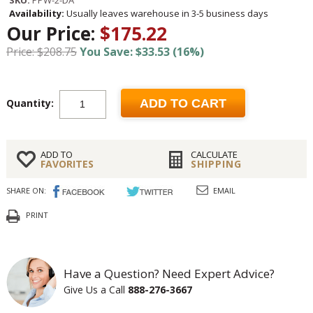
SKU:
PPW-2-DA
Availability:
Usually leaves warehouse in 3-5 business days
Our Price:
$175.22
Price: $208.75
You Save: $33.53 (16%)
Quantity:
ADD TO CART
ADD TO
CALCULATE
FAVORITES
SHIPPING
SHARE ON:
EMAIL
PRINT
Have a Question? Need Expert Advice?
Give Us a Call
888-276-3667