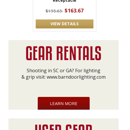
Receptacle
$163.67
$195.65
VIEW DETAILS
Shooting in SC or GA? For lighting
& grip visit:
www.barndoorlighting.com
LEARN MORE