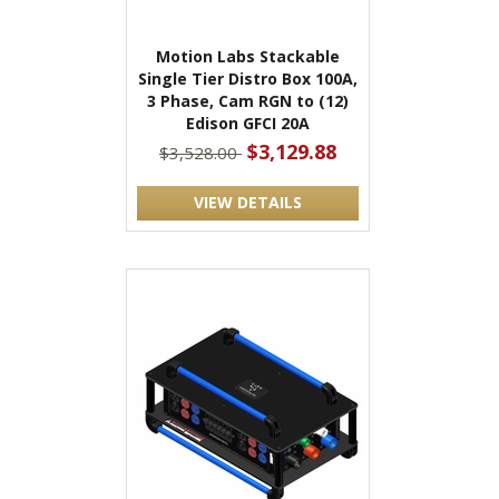
Motion Labs Stackable
Single Tier Distro Box 100A,
3 Phase, Cam RGN to (12)
Edison GFCI 20A
$3,129.88
$3,528.00
VIEW DETAILS