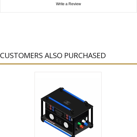
Write a Review
CUSTOMERS ALSO PURCHASED