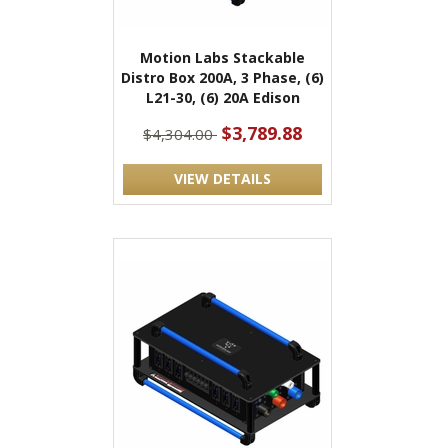
Motion Labs Stackable
Distro Box 200A, 3 Phase, (6)
L21-30, (6) 20A Edison
$3,789.88
$4,304.00
VIEW DETAILS