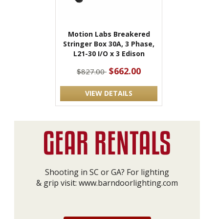
Motion Labs Breakered
Stringer Box 30A, 3 Phase,
L21-30 I/O x 3 Edison
$662.00
$827.00
VIEW DETAILS
Shooting in SC or GA? For lighting
& grip visit:
www.barndoorlighting.com