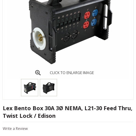
CLICK TO ENLARGE IMAGE
Lex Bento Box 30A 3Ø NEMA, L21-30 Feed Thru,
Twist Lock / Edison
Write a Review