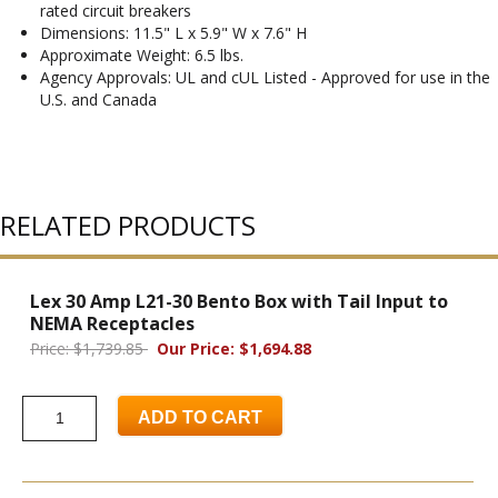
rated circuit breakers
Dimensions: 11.5" L x 5.9" W x 7.6" H
Approximate Weight: 6.5 lbs.
Agency Approvals: UL and cUL Listed - Approved for use in the
U.S. and Canada
RELATED PRODUCTS
Lex 30 Amp L21-30 Bento Box with Tail Input to
NEMA Receptacles
Price: $1,739.85
Our Price: $1,694.88
ADD TO CART