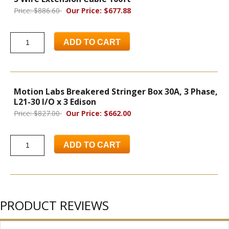
Price: $886.60
Our Price: $677.88
ADD TO CART
Motion Labs Breakered Stringer Box 30A, 3 Phase,
L21-30 I/O x 3 Edison
Price: $827.00
Our Price: $662.00
ADD TO CART
PRODUCT REVIEWS