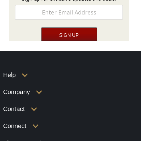
Help
Company
Contact
Connect