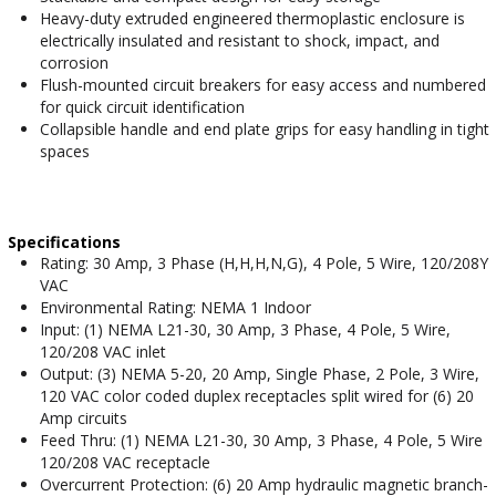
Heavy-duty extruded engineered thermoplastic enclosure is
electrically insulated and resistant to shock, impact, and
corrosion
Flush-mounted circuit breakers for easy access and numbered
for quick circuit identification
Collapsible handle and end plate grips for easy handling in tight
spaces
Specifications
Rating: 30 Amp, 3 Phase (H,H,H,N,G), 4 Pole, 5 Wire, 120/208Y
VAC
Environmental Rating: NEMA 1 Indoor
Input: (1) NEMA L21-30, 30 Amp, 3 Phase, 4 Pole, 5 Wire,
120/208 VAC inlet
Output: (3) NEMA 5-20, 20 Amp, Single Phase, 2 Pole, 3 Wire,
120 VAC color coded duplex receptacles split wired for (6) 20
Amp circuits
Feed Thru: (1) NEMA L21-30, 30 Amp, 3 Phase, 4 Pole, 5 Wire
120/208 VAC receptacle
Overcurrent Protection: (6) 20 Amp hydraulic magnetic branch-