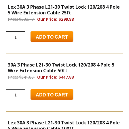
Lex 30A 3 Phase L21-30 Twist Lock 120/208 4 Pole
5 Wire Extension Cable 25ft
Price: $383.77
Our Price: $299.88
ADD TO CART
30A 3 Phase L21-30 Twist Lock 120/208 4 Pole 5
Wire Extension Cable 50ft
Price: $541.80
Our Price: $417.88
ADD TO CART
Lex 30A 3 Phase L21-30 Twist Lock 120/208 4 Pole
5 Wire Extension Cable 100ft