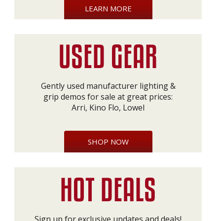
LEARN MORE
Gently used manufacturer lighting &
grip demos for sale at great prices:
Arri, Kino Flo, Lowel
SHOP NOW
Sign up for exclusive updates and deals!