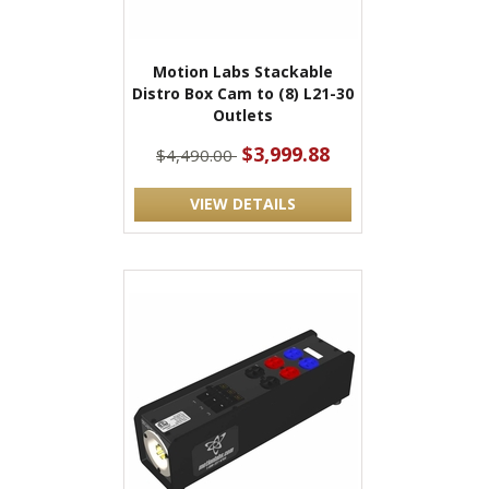
Motion Labs Stackable
Distro Box Cam to (8) L21-30
Outlets
$3,999.88
$4,490.00
VIEW DETAILS