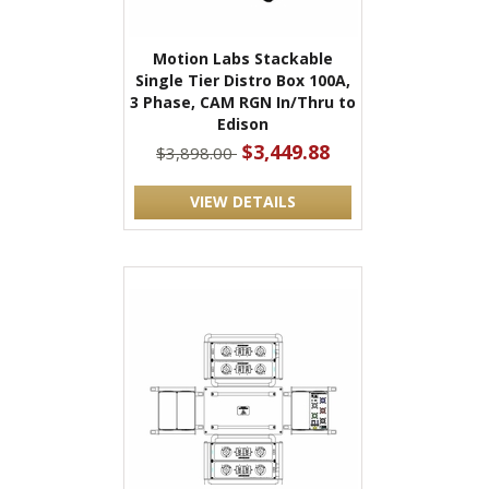
Motion Labs Stackable
Single Tier Distro Box 100A,
3 Phase, CAM RGN In/Thru to
Edison
$3,449.88
$3,898.00
VIEW DETAILS