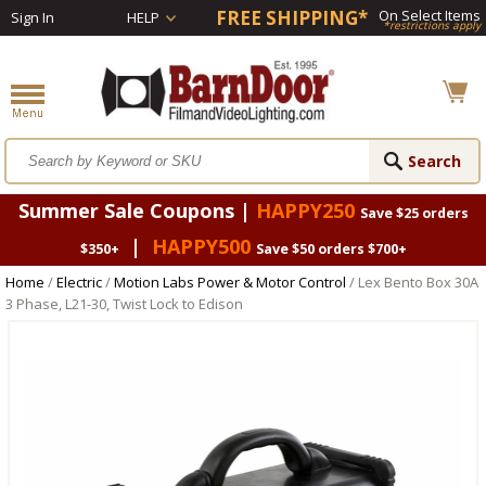
FREE SHIPPING*
On Select Items
Sign In
HELP
*restrictions apply
Summer Sale Coupons |
HAPPY250
Save $25 orders
|
HAPPY500
$350+
Save $50 orders $700+
Home
/
Electric
/
Motion Labs Power & Motor Control
/ Lex Bento Box 30A
3 Phase, L21-30, Twist Lock to Edison