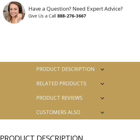
Have a Question? Need Expert Advice?
Give Us a Call
888-276-3667
PRODUCT DESCRIPTION
RELATED PRODUCTS
PRODUCT REVIEWS
CUSTOMERS ALSO
PURCHASED
PRODUCT DESCRIPTION