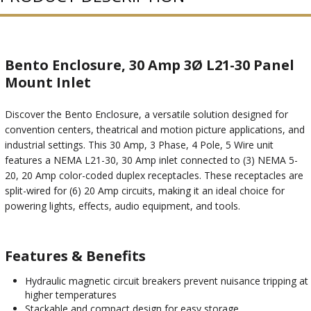
Bento Enclosure, 30 Amp 3Ø L21-30 Panel
Mount Inlet
Discover the Bento Enclosure, a versatile solution designed for
convention centers, theatrical and motion picture applications, and
industrial settings. This 30 Amp, 3 Phase, 4 Pole, 5 Wire unit
features a NEMA L21-30, 30 Amp inlet connected to (3) NEMA 5-
20, 20 Amp color-coded duplex receptacles. These receptacles are
split-wired for (6) 20 Amp circuits, making it an ideal choice for
powering lights, effects, audio equipment, and tools.
Features & Benefits
Hydraulic magnetic circuit breakers prevent nuisance tripping at
higher temperatures
Stackable and compact design for easy storage