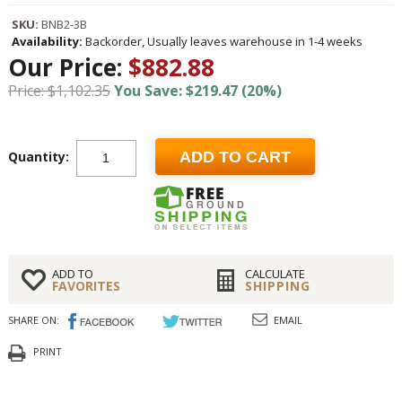
SKU:
BNB2-3B
Availability:
Backorder, Usually leaves warehouse in 1-4 weeks
Our Price:
$882.88
Price: $1,102.35
You Save: $219.47 (20%)
Quantity:
ADD TO CART
ADD TO
CALCULATE
FAVORITES
SHIPPING
SHARE ON:
EMAIL
PRINT