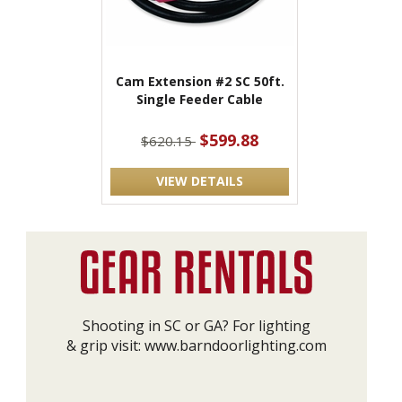
Cam Extension #2 SC 50ft.
Single Feeder Cable
$599.88
$620.15
VIEW DETAILS
Shooting in SC or GA? For lighting
& grip visit:
www.barndoorlighting.com