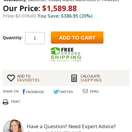
Our Price:
$1,589.88
Price: $1,976.83
You Save: $386.95 (20%)
Quantity:
ADD TO CART
ADD TO
CALCULATE
FAVORITES
SHIPPING
SHARE ON:
EMAIL
PRINT
Have a Question? Need Expert Advice?