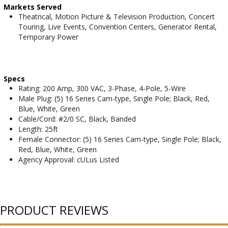
Markets Served
Theatrical, Motion Picture & Television Production, Concert
Touring, Live Events, Convention Centers, Generator Rental,
Temporary Power
Specs
Rating: 200 Amp, 300 VAC, 3-Phase, 4-Pole, 5-Wire
Male Plug: (5) 16 Series Cam-type, Single Pole; Black, Red,
Blue, White, Green
Cable/Cord: #2/0 SC, Black, Banded
Length: 25ft
Female Connector: (5) 16 Series Cam-type, Single Pole; Black,
Red, Blue, White, Green
Agency Approval: cULus Listed
PRODUCT REVIEWS