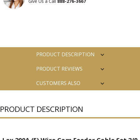
Give Us a Call
888-276-3667
PRODUCT DESCRIPTION
PRODUCT REVIEWS
CUSTOMERS ALSO
PURCHASED
PRODUCT DESCRIPTION