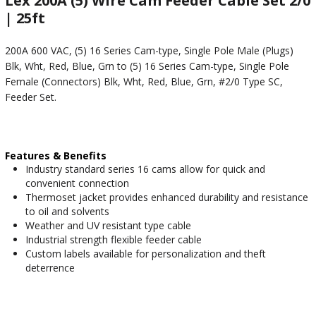
Lex 200A (5) Wire Cam Feeder Cable Set 2/0
| 25ft
200A 600 VAC, (5) 16 Series Cam-type, Single Pole Male (Plugs)
Blk, Wht, Red, Blue, Grn to (5) 16 Series Cam-type, Single Pole
Female (Connectors) Blk, Wht, Red, Blue, Grn, #2/0 Type SC,
Feeder Set.
Features & Benefits
Industry standard series 16 cams allow for quick and
convenient connection
Thermoset jacket provides enhanced durability and resistance
to oil and solvents
Weather and UV resistant type cable
Industrial strength flexible feeder cable
Custom labels available for personalization and theft
deterrence