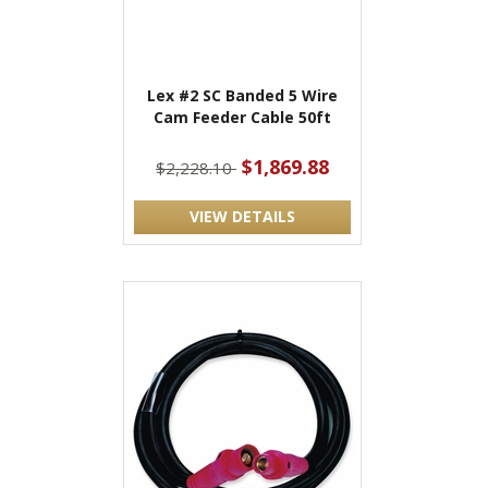
Lex #2 SC Banded 5 Wire
Cam Feeder Cable 50ft
$1,869.88
$2,228.10
VIEW DETAILS