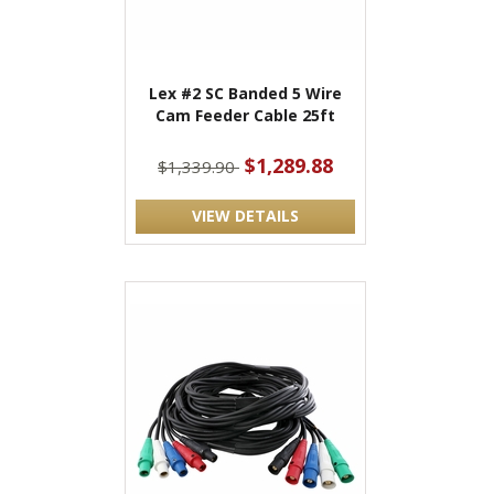
Lex #2 SC Banded 5 Wire
Cam Feeder Cable 25ft
$1,289.88
$1,339.90
VIEW DETAILS