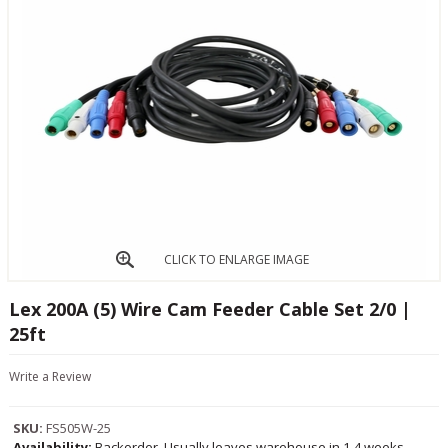
CLICK TO ENLARGE IMAGE
Lex 200A (5) Wire Cam Feeder Cable Set 2/0 |
25ft
Write a Review
SKU:
FS505W-25
Availability:
Backorder, Usually leaves warehouse in 1-4 weeks