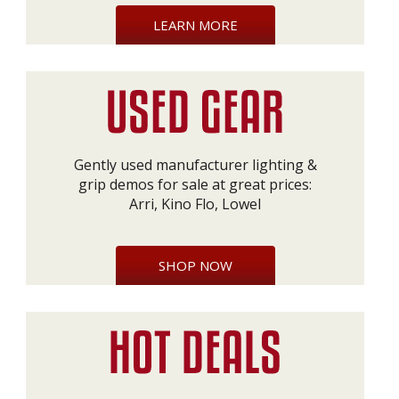
LEARN MORE
Gently used manufacturer lighting &
grip demos for sale at great prices:
Arri, Kino Flo, Lowel
SHOP NOW