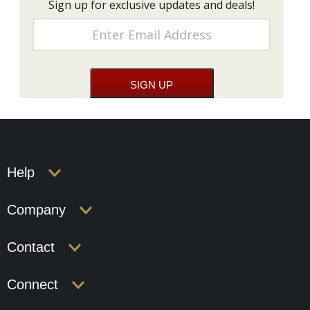
Sign up for exclusive updates and deals!
Help
Company
Contact
Connect