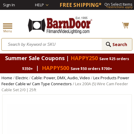
FREE SHIPPING*
On Select Items
Sign In
HELP
*restrictions apply
Summer Sale Coupons |
HAPPY250
Save $25 orders
|
HAPPY500
$350+
Save $50 orders $700+
Home
/
Electric
/
Cable: Power, DMX, Audio, Video
/
Lex Products Power
Feeder Cable w/ Cam Type Connectors
/ Lex 200A (5) Wire Cam Feeder
Cable Set 2/0 | 25ft