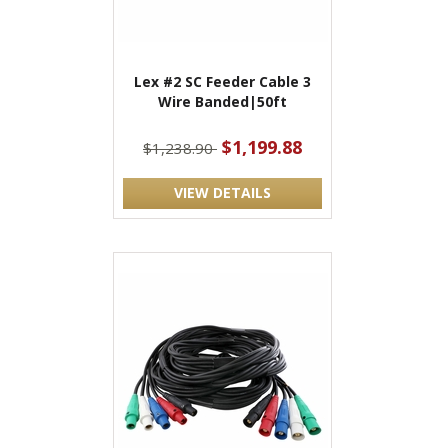
Lex #2 SC Feeder Cable 3
Wire Banded|50ft
$1,199.88
$1,238.90
VIEW DETAILS