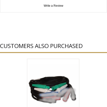
Write a Review
CUSTOMERS ALSO PURCHASED