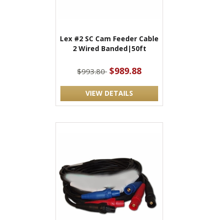
Lex #2 SC Cam Feeder Cable
2 Wired Banded|50ft
$989.88
$993.80
VIEW DETAILS