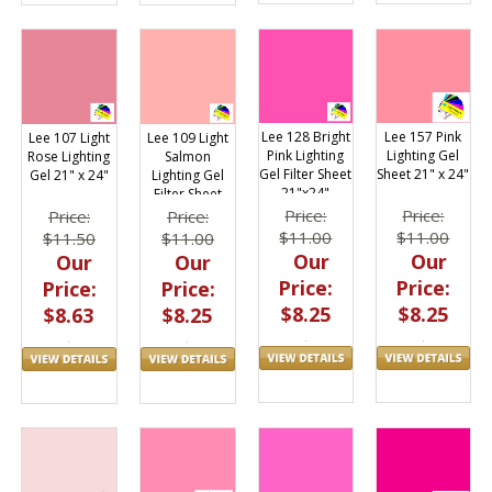
Lee 128 Bright
Lee 157 Pink
Lee 107 Light
Lee 109 Light
Pink Lighting
Lighting Gel
Rose Lighting
Salmon
Gel Filter Sheet
Sheet 21" x 24"
Gel 21" x 24"
Lighting Gel
21"x24"
Filter Sheet
21"x24"
Price:
Price:
Price:
Price:
$11.00
$11.00
$11.50
$11.00
Our
Our
Our
Our
Price:
Price:
Price:
Price:
$8.25
$8.25
$8.63
$8.25