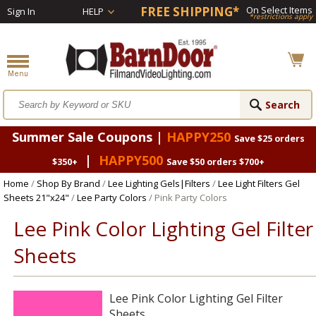
FREE SHIPPING*
On Select Items
Sign In
HELP
*restrictions apply
Summer Sale Coupons |
HAPPY250
Save $25 orders
|
HAPPY500
$350+
Save $50 orders $700+
Home
/
Shop By Brand
/
Lee Lighting Gels|Filters
/
Lee Light Filters Gel
Sheets 21"x24"
/
Lee Party Colors
/ Pink Party Colors
Lee Pink Color Lighting Gel Filter
Sheets
Lee Pink Color Lighting Gel Filter
Sheets