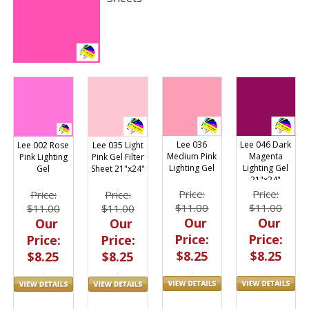
Lee 036
Lee 046 Dark
Lee 002 Rose
Lee 035 Light
Medium Pink
Magenta
Pink Lighting
Pink Gel Filter
Lighting Gel
Lighting Gel
Gel
Sheet 21"x24"
21"x24"
Price:
Price:
Price:
Price:
$11.00
$11.00
$11.00
$11.00
Our
Our
Our
Our
Price:
Price:
Price:
Price:
$8.25
$8.25
$8.25
$8.25