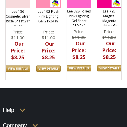
Lee 328 Follies
Lee 795
Lee 186
Lee 192 Flesh
Pink Lighting
Magical
Cosmetic Silver
Pink Lighting
Gel Sheet
Magenta
Rose Sheet 21"
Gel 21x24 in.
21"x24"
Lighting Gel
x 24"
Filter Sheet
Price:
Price:
Price:
Price:
21"x24"
$11.00
$11.00
$11.00
$11.00
Our
Our
Our
Our
Price:
Price:
Price:
Price:
$8.25
$8.25
$8.25
$8.25
Help
Company