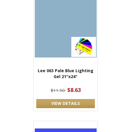
Lee 063 Pale Blue Lighting
Gel 21"x24"
$8.63
$11.50
VIEW DETAILS