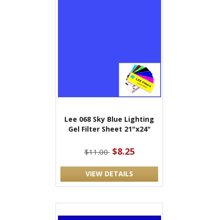
Lee 068 Sky Blue Lighting
Gel Filter Sheet 21"x24"
$8.25
$11.00
VIEW DETAILS