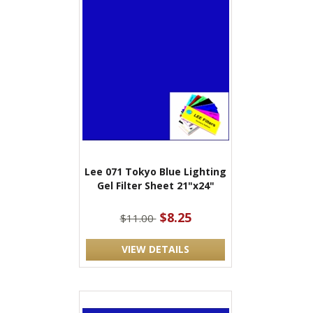
Lee 071 Tokyo Blue Lighting
Gel Filter Sheet 21"x24"
$8.25
$11.00
VIEW DETAILS