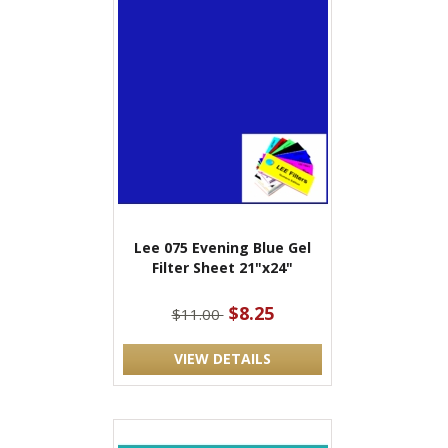
Lee 075 Evening Blue Gel
Filter Sheet 21"x24"
$8.25
$11.00
VIEW DETAILS