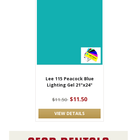
Lee 115 Peacock Blue
Lighting Gel 21"x24"
$11.50
$11.50
VIEW DETAILS