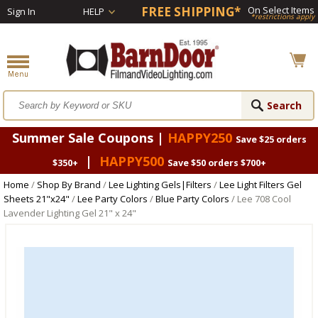
FREE SHIPPING*
On Select Items
Sign In
HELP
*restrictions apply
Summer Sale Coupons |
HAPPY250
Save $25 orders
|
HAPPY500
$350+
Save $50 orders $700+
Home
/
Shop By Brand
/
Lee Lighting Gels|Filters
/
Lee Light Filters Gel
Sheets 21"x24"
/
Lee Party Colors
/
Blue Party Colors
/ Lee 708 Cool
Lavender Lighting Gel 21" x 24"