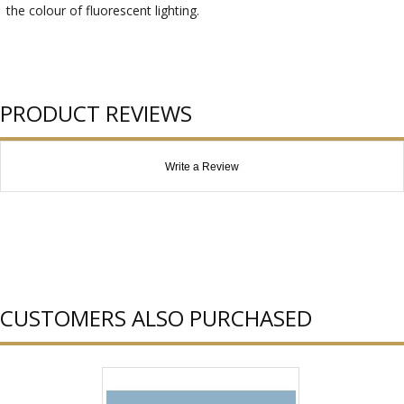
the colour of fluorescent lighting.
PRODUCT REVIEWS
Write a Review
CUSTOMERS ALSO PURCHASED