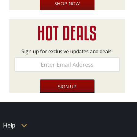
SHOP NOW
Sign up for exclusive updates and deals!
Help