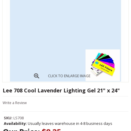
CLICK TO ENLARGE IMAGE
Lee 708 Cool Lavender Lighting Gel 21" x 24"
Write a Review
SKU:
LS708
Availability:
Usually leaves warehouse in 4-8 business days