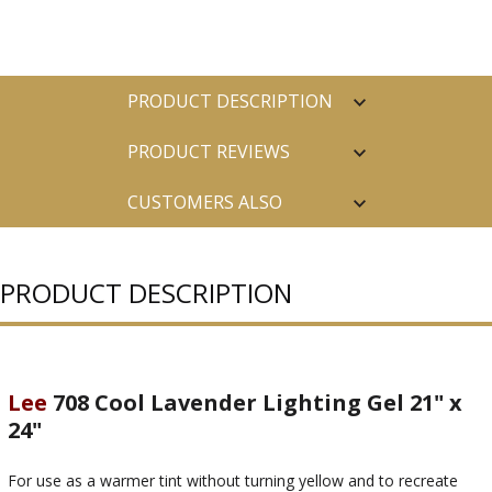
PRODUCT DESCRIPTION
PRODUCT REVIEWS
CUSTOMERS ALSO
PURCHASED
PRODUCT DESCRIPTION
Lee
708 Cool Lavender Lighting Gel 21" x
24"
For use as a warmer tint without turning yellow and to recreate