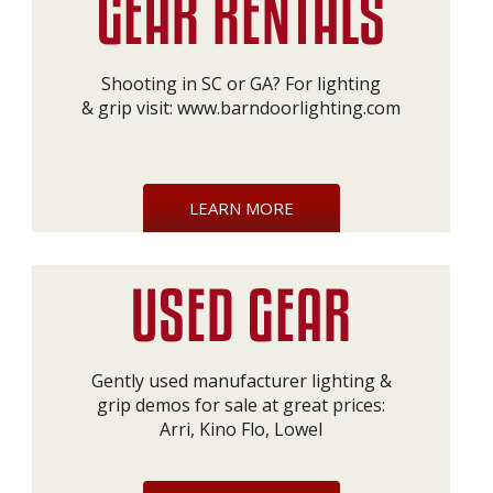
Shooting in SC or GA? For lighting
& grip visit:
www.barndoorlighting.com
LEARN MORE
Gently used manufacturer lighting &
grip demos for sale at great prices:
Arri, Kino Flo, Lowel