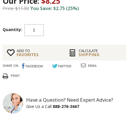
Our Price:
$8.25
Price: $11.00
You Save: $2.75 (25%)
Quantity:
ADD TO
CALCULATE
FAVORITES
SHIPPING
SHARE ON:
EMAIL
PRINT
Have a Question? Need Expert Advice?
Give Us a Call
888-276-3667