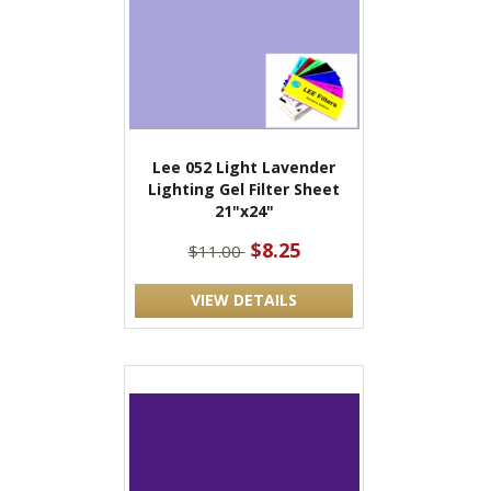
Lee 052 Light Lavender
Lighting Gel Filter Sheet
21"x24"
$8.25
$11.00
VIEW DETAILS