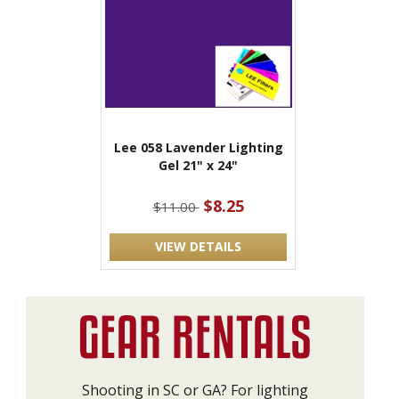
Lee 058 Lavender Lighting
Gel 21" x 24"
$8.25
$11.00
VIEW DETAILS
Shooting in SC or GA? For lighting