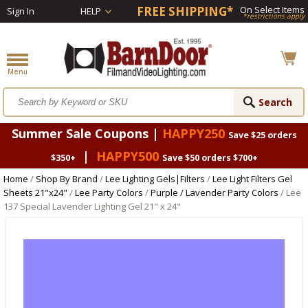
FREE SHIPPING*
On Select Items
Sign In
HELP
*restrictions apply
Summer Sale Coupons |
HAPPY250
Save $25 orders
|
HAPPY500
$350+
Save $50 orders $700+
Home
/
Shop By Brand
/
Lee Lighting Gels|Filters
/
Lee Light Filters Gel
Sheets 21"x24"
/
Lee Party Colors
/
Purple / Lavender Party Colors
/ Lee
137 Special Lavender Lighting Gel 21" x 24"