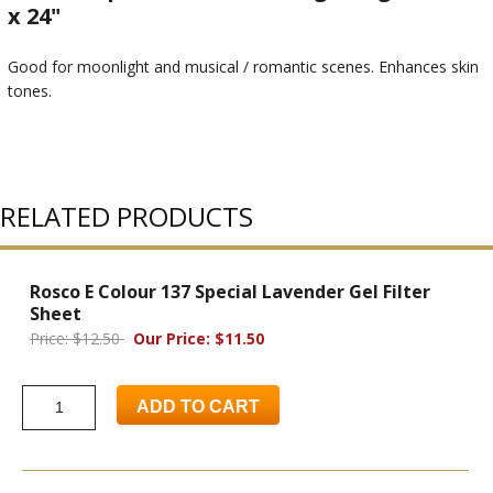
x 24"
Good for moonlight and musical / romantic scenes. Enhances skin
tones.
RELATED PRODUCTS
Rosco E Colour 137 Special Lavender Gel Filter
Sheet
Price: $12.50
Our Price: $11.50
ADD TO CART