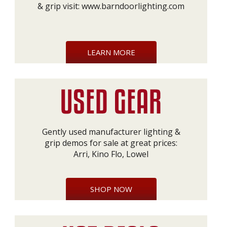
& grip visit:
www.barndoorlighting.com
LEARN MORE
Gently used manufacturer lighting &
grip demos for sale at great prices:
Arri, Kino Flo, Lowel
SHOP NOW