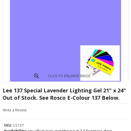
CLICK TO ENLARGE IMAGE
Lee 137 Special Lavender Lighting Gel 21" x 24"
Out of Stock. See Rosco E-Colour 137 Below.
Write a Review
SKU:
LS137
Availability:
Usually leaves warehouse in 3-5 business days