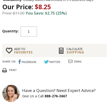
Our Price:
$8.25
Price: $11.00
You Save: $2.75 (25%)
Quantity:
ADD TO
CALCULATE
FAVORITES
SHIPPING
SHARE ON:
EMAIL
PRINT
Have a Question? Need Expert Advice?
Give Us a Call
888-276-3667