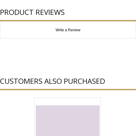
PRODUCT REVIEWS
Write a Review
CUSTOMERS ALSO PURCHASED