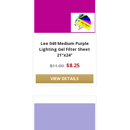
Lee 049 Medium Purple
Lighting Gel Filter Sheet
21"x24"
$8.25
$11.00
VIEW DETAILS