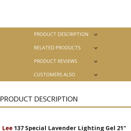
PRODUCT DESCRIPTION
RELATED PRODUCTS
PRODUCT REVIEWS
CUSTOMERS ALSO
PURCHASED
PRODUCT DESCRIPTION
Lee
137 Special Lavender Lighting Gel 21"