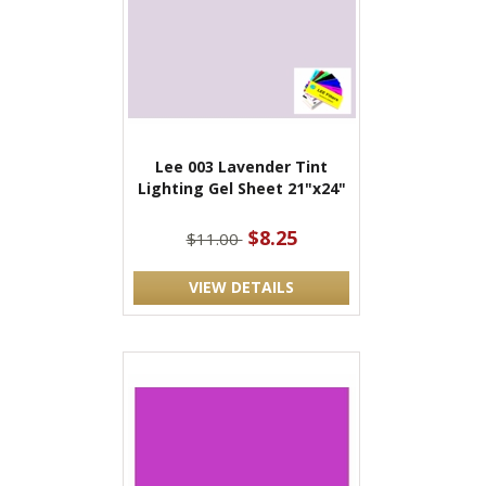
Lee 003 Lavender Tint
Lighting Gel Sheet 21"x24"
$8.25
$11.00
VIEW DETAILS