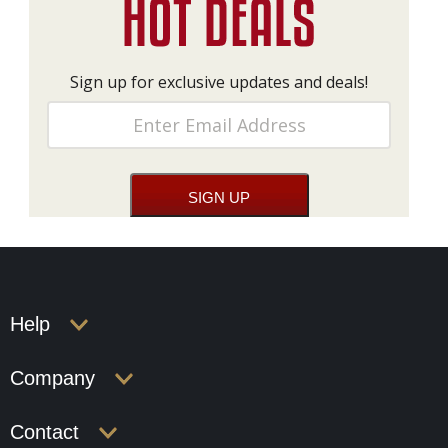
Sign up for exclusive updates and deals!
Help
Company
Contact