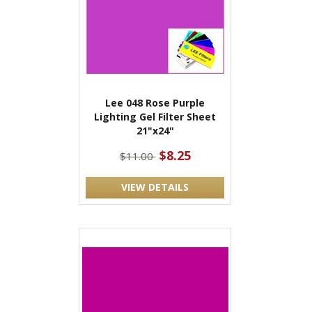
Lee 048 Rose Purple
Lighting Gel Filter Sheet
21"x24"
$8.25
$11.00
VIEW DETAILS