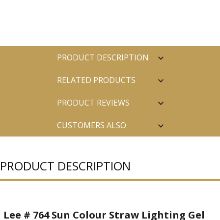
PRODUCT DESCRIPTION
RELATED PRODUCTS
PRODUCT REVIEWS
CUSTOMERS ALSO
PURCHASED
PRODUCT DESCRIPTION
Lee # 764 Sun Colour Straw Lighting Gel