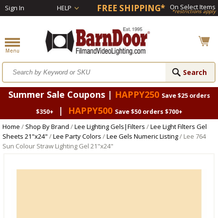
FREE SHIPPING*
On Select Items
Sign In
HELP
*restrictions apply
Summer Sale Coupons |
HAPPY250
Save $25 orders
|
HAPPY500
$350+
Save $50 orders $700+
Home
/
Shop By Brand
/
Lee Lighting Gels|Filters
/
Lee Light Filters Gel
Sheets 21"x24"
/
Lee Party Colors
/
Lee Gels Numeric Listing
/ Lee 764
Sun Colour Straw Lighting Gel 21"x24"