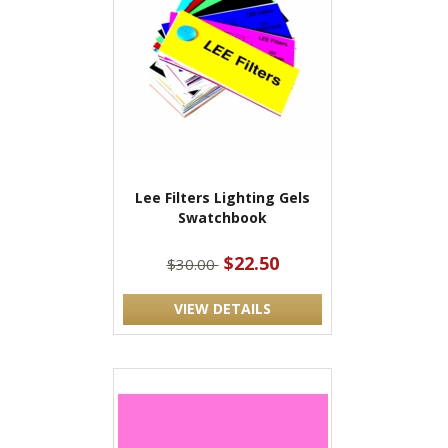
Lee Filters Lighting Gels
Swatchbook
$22.50
$30.00
VIEW DETAILS