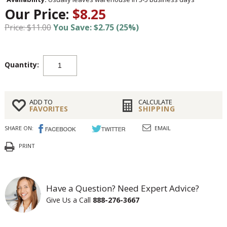
Our Price:
$8.25
Price: $11.00
You Save: $2.75 (25%)
Quantity:
ADD TO
CALCULATE
FAVORITES
SHIPPING
SHARE ON:
EMAIL
PRINT
Have a Question? Need Expert Advice?
Give Us a Call
888-276-3667