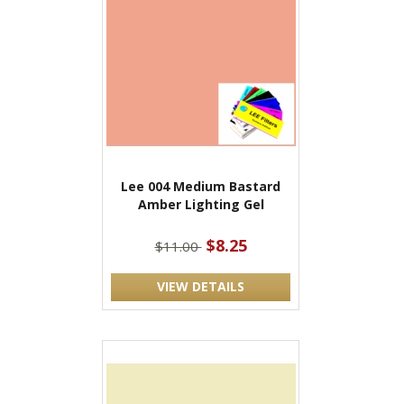
Lee 004 Medium Bastard
Amber Lighting Gel
$8.25
$11.00
VIEW DETAILS