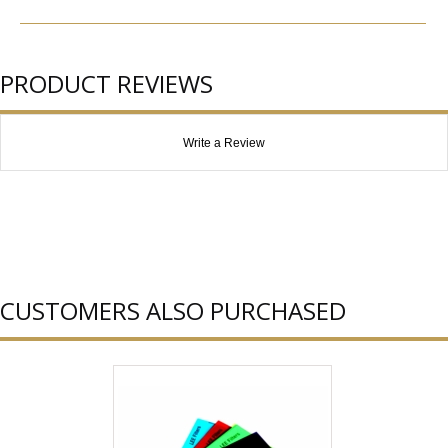
PRODUCT REVIEWS
Write a Review
CUSTOMERS ALSO PURCHASED