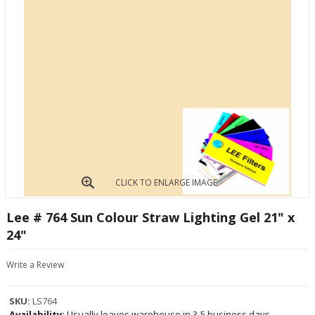
CLICK TO ENLARGE IMAGE
Lee # 764 Sun Colour Straw Lighting Gel 21" x
24"
Write a Review
SKU:
LS764
Availability:
Usually leaves warehouse in 3-5 business days