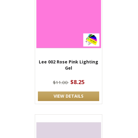
Lee 002 Rose Pink Lighting
Gel
$8.25
$11.00
VIEW DETAILS