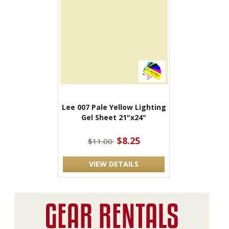
Lee 007 Pale Yellow Lighting
Gel Sheet 21"x24"
$8.25
$11.00
VIEW DETAILS