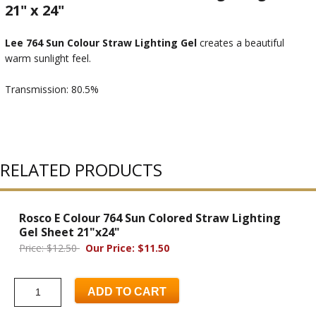
21" x 24"
Lee 764 Sun Colour Straw Lighting Gel
creates a beautiful
warm sunlight feel.
Transmission: 80.5%
RELATED PRODUCTS
Rosco E Colour 764 Sun Colored Straw Lighting
Gel Sheet 21"x24"
Price: $12.50
Our Price: $11.50
ADD TO CART