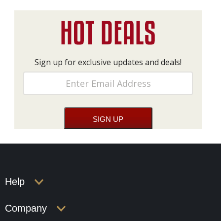
Sign up for exclusive updates and deals!
Help
Company