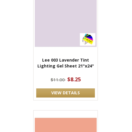
Lee 003 Lavender Tint
Lighting Gel Sheet 21"x24"
$8.25
$11.00
VIEW DETAILS