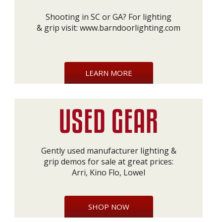
Shooting in SC or GA? For lighting
& grip visit:
www.barndoorlighting.com
LEARN MORE
Gently used manufacturer lighting &
grip demos for sale at great prices:
Arri, Kino Flo, Lowel
SHOP NOW