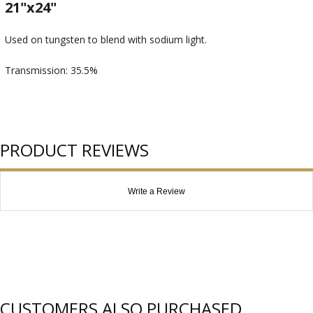
21"x24"
Used on tungsten to blend with sodium light.
Transmission: 35.5%
PRODUCT REVIEWS
Write a Review
CUSTOMERS ALSO PURCHASED