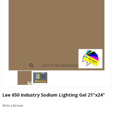
CLICK TO ENLARGE IMAGE
Lee 650 Industry Sodium Lighting Gel 21"x24"
Write a Review