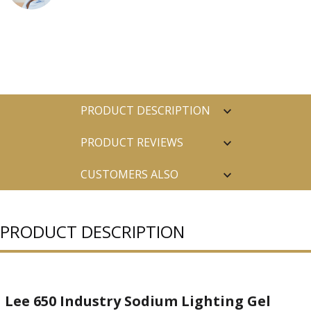
PRODUCT DESCRIPTION
PRODUCT REVIEWS
CUSTOMERS ALSO
PURCHASED
PRODUCT DESCRIPTION
Lee 650 Industry Sodium Lighting Gel