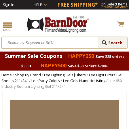
FREE SHIPPING*
On Select Items
Sign In
HELP
*restrictions apply
Summer Sale Coupons |
HAPPY250
Save $25 orders
|
HAPPY500
$350+
Save $50 orders $700+
Home
/
Shop By Brand
/
Lee Lighting Gels|Filters
/
Lee Light Filters Gel
Sheets 21"x24"
/
Lee Party Colors
/
Lee Gels Numeric Listing
/ Lee 650
Industry Sodium Lighting Gel 21"x24"