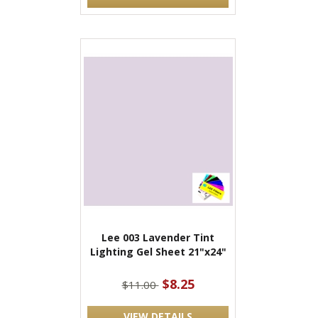
Lee 003 Lavender Tint
Lighting Gel Sheet 21"x24"
$8.25
$11.00
VIEW DETAILS