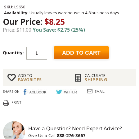
SKU:
LS650
Availability:
Usually leaves warehouse in 4-8 business days
Our Price:
$8.25
Price: $11.00
You Save: $2.75 (25%)
Quantity:
ADD TO CART
ADD TO
CALCULATE
FAVORITES
SHIPPING
SHARE ON:
EMAIL
PRINT
Have a Question? Need Expert Advice?
Give Us a Call
888-276-3667