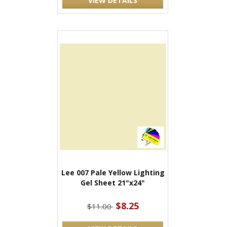
VIEW DETAILS
Lee 007 Pale Yellow Lighting
Gel Sheet 21"x24"
$8.25
$11.00