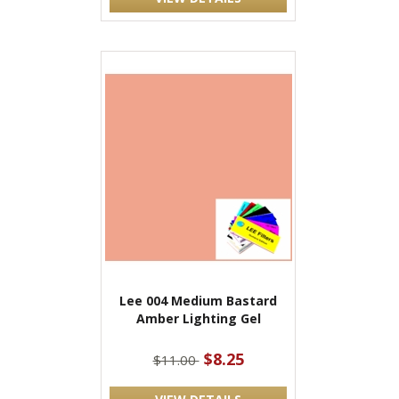
Lee 004 Medium Bastard
Amber Lighting Gel
$8.25
$11.00