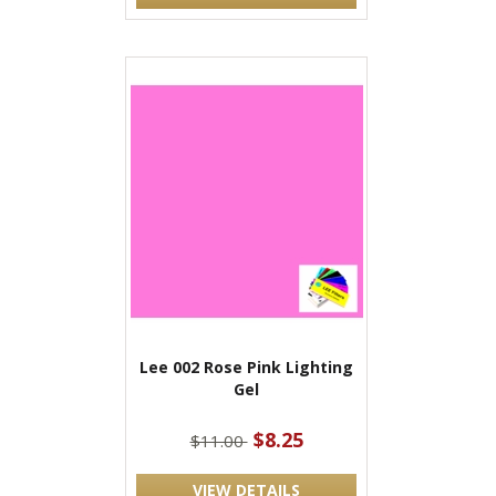
Lee 002 Rose Pink Lighting
Gel
$8.25
$11.00
VIEW DETAILS