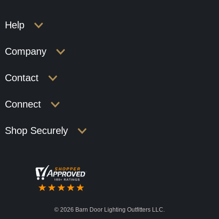
Help
Company
Contact
Connect
Shop Securely
©
2026 Barn Door Lighting Outfitters LLC.