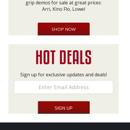
grip demos for sale at great prices:
Arri, Kino Flo, Lowel
SHOP NOW
Sign up for exclusive updates and deals!