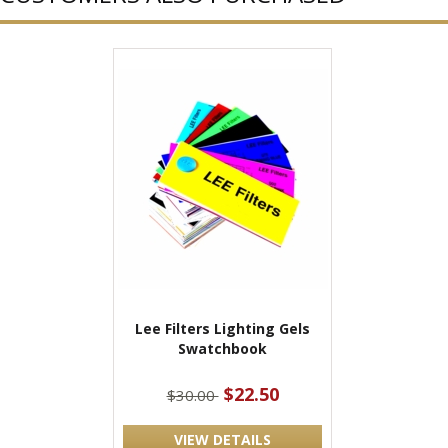
Lee Filters Lighting Gels
Swatchbook
$22.50
$30.00
VIEW DETAILS