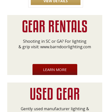
VIEW DETAILS
Shooting in SC or GA? For lighting
& grip visit:
www.barndoorlighting.com
LEARN MORE
Gently used manufacturer lighting &