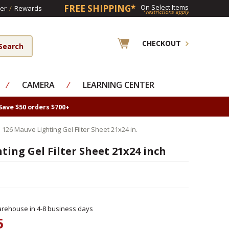
FREE SHIPPING*
On Select Items
er
/
Rewards
*restrictions apply
CHECKOUT
⁄
CAMERA
⁄
LEARNING CENTER
Save $50 orders $700+
 126 Mauve Lighting Gel Filter Sheet 21x24 in.
ting Gel Filter Sheet 21x24 inch
rehouse in 4-8 business days
5