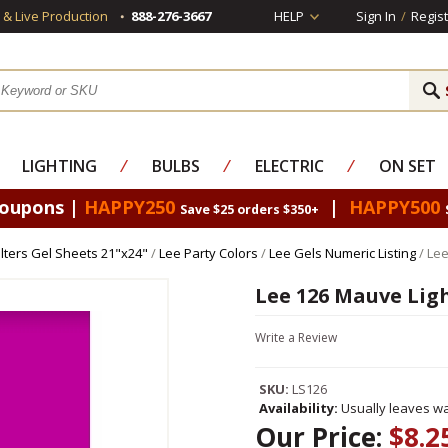
s & Live Production
888-276-3667
HELP
Sign In
/
Regist
LIGHTING
⁄
BULBS
⁄
ELECTRIC
⁄
ON SET
Coupons |
HAPPY250
|
HAPPY500
Save $25 orders $350+
Filters Gel Sheets 21"x24"
/
Lee Party Colors
/
Lee Gels Numeric Listing
/ Lee
Lee 126 Mauve Ligh
Write a Review
SKU:
LS126
Availability:
Usually leaves wa
Our Price:
$8.2