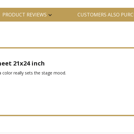
PRODUCT REVIEWS
CUSTOMERS ALSO PURC
heet 21x24 inch
ta color really sets the stage mood.