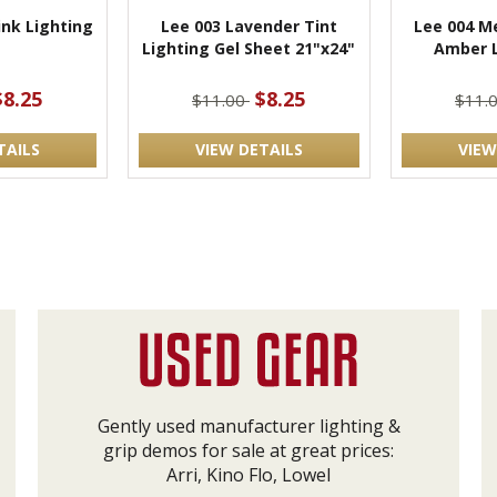
ink Lighting
Lee 003 Lavender Tint
Lee 004 M
Lighting Gel Sheet 21"x24"
Amber L
$8.25
$8.25
$11.00
$11.
TAILS
VIEW DETAILS
VIEW
Gently used manufacturer lighting &
grip demos for sale at great prices:
Arri, Kino Flo, Lowel