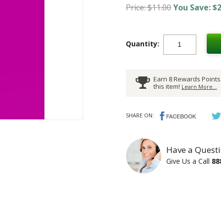
Price: $11.00
You Save: $2
Quantity:
Earn 8 Rewards Points
this item!
Learn More...
SHARE ON:
Have a Questi
Give Us a Call
88