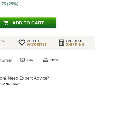
.75 (25%)
ADD TO CART
ADD TO
CALCULATE
 for
FAVORITES
SHIPPING
EMAIL
PRINT
on? Need Expert Advice?
8-276-3667