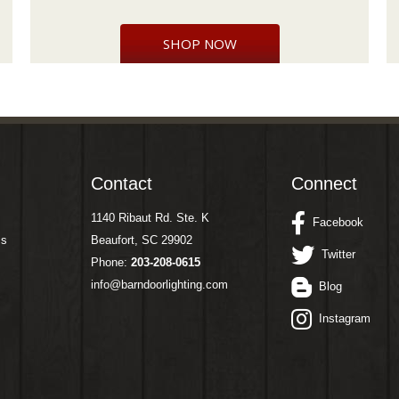
SHOP NOW
Contact
Connect
1140 Ribaut Rd. Ste. K
Facebook
ms
Beaufort, SC 29902
Twitter
Phone:
203-208-0615
info@barndoorlighting.com
Blog
Instagram