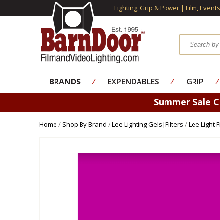
Lighting, Grip & Power | Film, Event
BRANDS
⁄
EXPENDABLES
⁄
GRIP
⁄
Summer Sale 
Home
/
Shop By Brand
/
Lee Lighting Gels|Filters
/
Lee Light 