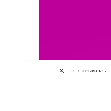
CLICK TO ENLARGE IMAGE