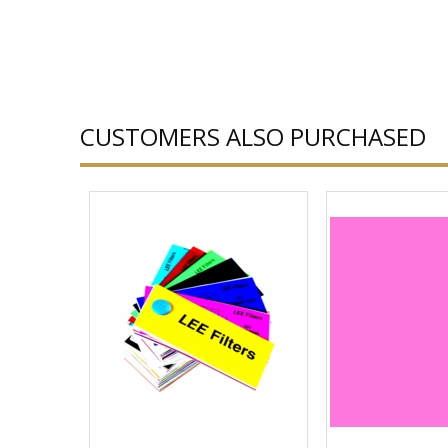
CUSTOMERS ALSO PURCHASED