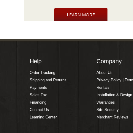
LEARN MORE
Help
Company
Order Tracking
About Us
Shipping and Returns
Privacy Policy | Ter
Payments
Rentals
Sales Tax
Installation & Design
Financing
Warranties
Contact Us
Site Security
Learning Center
Merchant Reviews