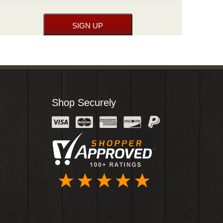
Shop Securely