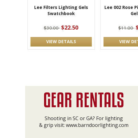
Lee Filters Lighting Gels
Lee 002 Rose P
Swatchbook
Gel
$22.50
$30.00
$11.00
VIEW DETAILS
VIEW DE
Shooting in SC or GA? For lighting
& grip visit:
www.barndoorlighting.com