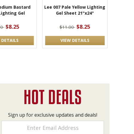
edium Bastard
Lee 007 Pale Yellow Lighting
ighting Gel
Gel Sheet 21"x24"
$8.25
$8.25
00
$11.00
 DETAILS
VIEW DETAILS
Sign up for exclusive updates and deals!