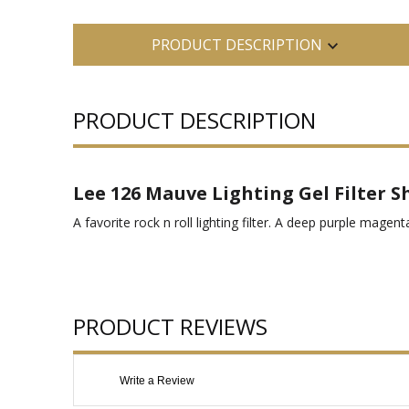
PRODUCT DESCRIPTION
PRODUCT DESCRIPTION
Lee 126 Mauve Lighting Gel Filter S
A favorite rock n roll lighting filter. A deep purple magen
PRODUCT REVIEWS
Write a Review