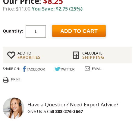
Our Price:
$8.25
Price: $11.00
You Save: $2.75 (25%)
Quantity:
ADD TO CART
ADD TO
CALCULATE
FAVORITES
SHIPPING
SHARE ON:
EMAIL
PRINT
Have a Question? Need Expert Advice?
Give Us a Call
888-276-3667