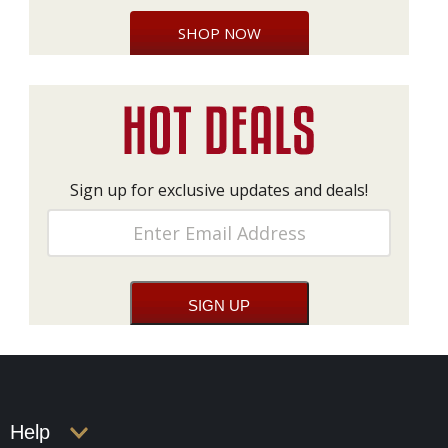
SHOP NOW
Sign up for exclusive updates and deals!
Help