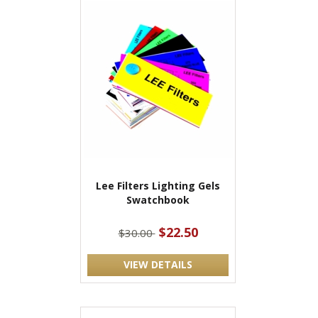
Lee Filters Lighting Gels
Swatchbook
$22.50
$30.00
VIEW DETAILS