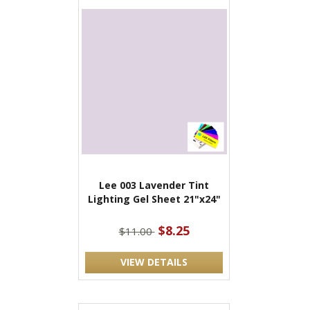
Lee 003 Lavender Tint
Lighting Gel Sheet 21"x24"
$8.25
$11.00
VIEW DETAILS