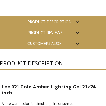
PRODUCT DESCRIPTION
PRODUCT REVIEWS
CUSTOMERS ALSO
PURCHASED
PRODUCT DESCRIPTION
Lee 021 Gold Amber Lighting Gel 21x24
inch
A nice warm color for simulating fire or sunset.