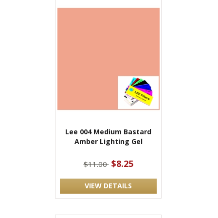
Lee 004 Medium Bastard
Amber Lighting Gel
$8.25
$11.00
VIEW DETAILS