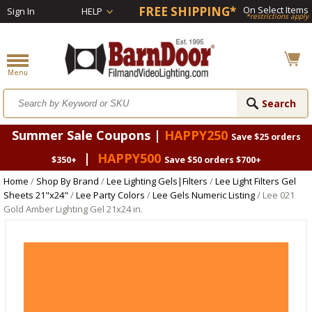
FREE SHIPPING*
On Select Items
Sign In
HELP
*restrictions apply
Summer Sale Coupons |
HAPPY250
Save $25 orders
|
HAPPY500
$350+
Save $50 orders $700+
Home
/
Shop By Brand
/
Lee Lighting Gels|Filters
/
Lee Light Filters Gel
Sheets 21"x24"
/
Lee Party Colors
/
Lee Gels Numeric Listing
/ Lee 021
Gold Amber Lighting Gel 21x24 in.