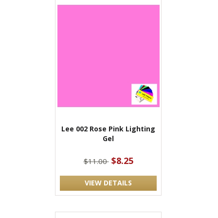
Lee 002 Rose Pink Lighting
Gel
$8.25
$11.00
VIEW DETAILS