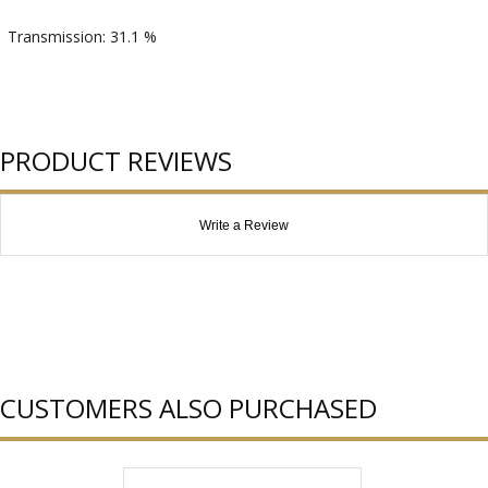
Transmission: 31.1 %
PRODUCT REVIEWS
Write a Review
CUSTOMERS ALSO PURCHASED