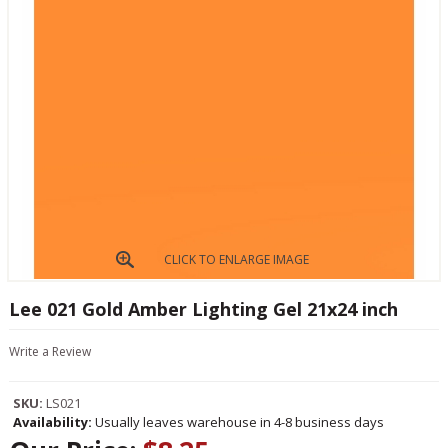
CLICK TO ENLARGE IMAGE
Lee 021 Gold Amber Lighting Gel 21x24 inch
Write a Review
SKU:
LS021
Availability:
Usually leaves warehouse in 4-8 business days