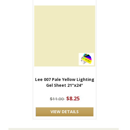
Lee 007 Pale Yellow Lighting
Gel Sheet 21"x24"
$8.25
$11.00
VIEW DETAILS