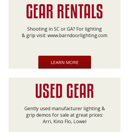
Shooting in SC or GA? For lighting
& grip visit:
www.barndoorlighting.com
LEARN MORE
Gently used manufacturer lighting &
grip demos for sale at great prices:
Arri, Kino Flo, Lowel