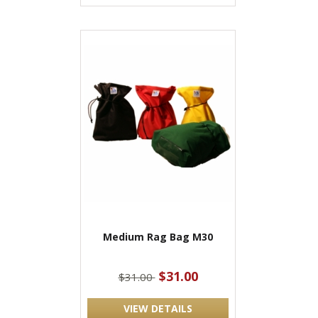
Medium Rag Bag M30
$31.00
$31.00
VIEW DETAILS