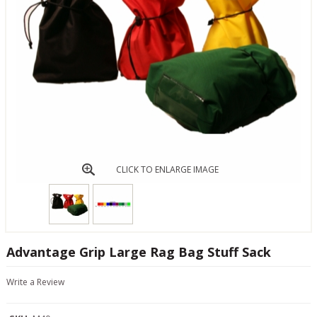
CLICK TO ENLARGE IMAGE
Advantage Grip Large Rag Bag Stuff Sack
Write a Review