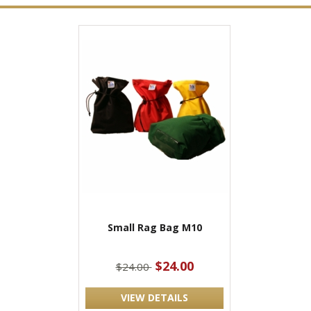
Small Rag Bag M10
$24.00
$24.00
VIEW DETAILS