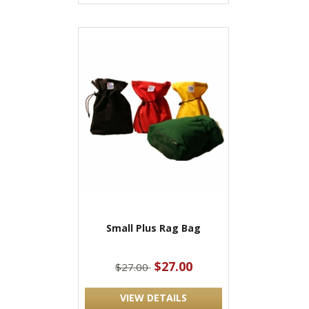
Small Plus Rag Bag
$27.00
$27.00
VIEW DETAILS