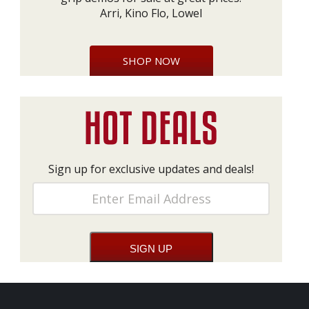
Arri, Kino Flo, Lowel
SHOP NOW
Sign up for exclusive updates and deals!