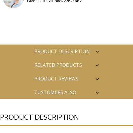
Give Us a Call
888-276-3667
PRODUCT DESCRIPTION
RELATED PRODUCTS
PRODUCT REVIEWS
CUSTOMERS ALSO
PURCHASED
PRODUCT DESCRIPTION