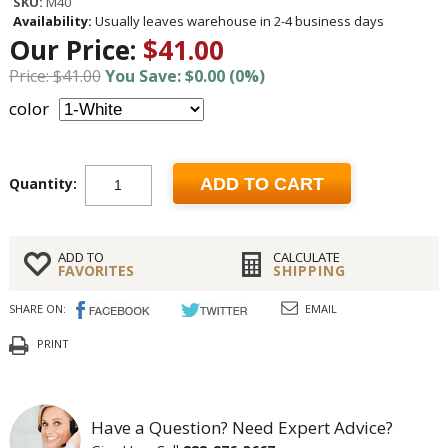
SKU:
M40
Availability:
Usually leaves warehouse in 2-4 business days
Our Price:
$41.00
Price: $41.00
You Save: $0.00 (0%)
color
Quantity:
ADD TO CART
ADD TO
CALCULATE
FAVORITES
SHIPPING
SHARE ON:
EMAIL
PRINT
Have a Question? Need Expert Advice?