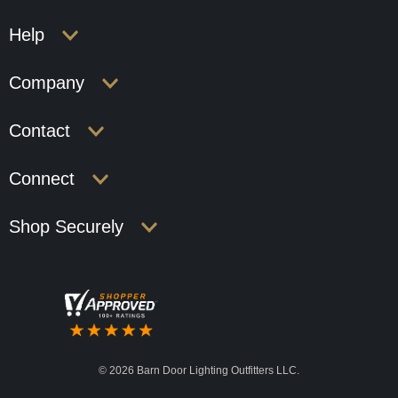
Help
Company
Contact
Connect
Shop Securely
©
2026 Barn Door Lighting Outfitters LLC.