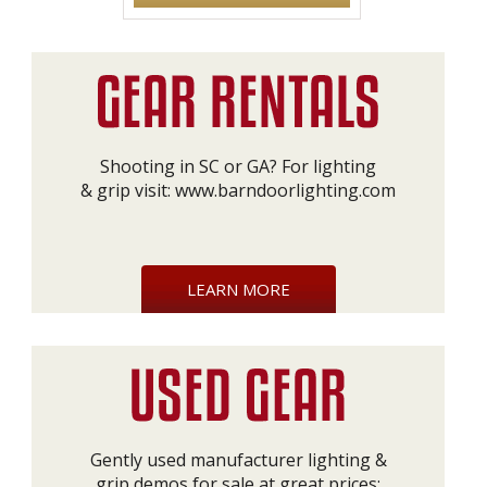
Shooting in SC or GA? For lighting
& grip visit:
www.barndoorlighting.com
LEARN MORE
Gently used manufacturer lighting &
grip demos for sale at great prices: