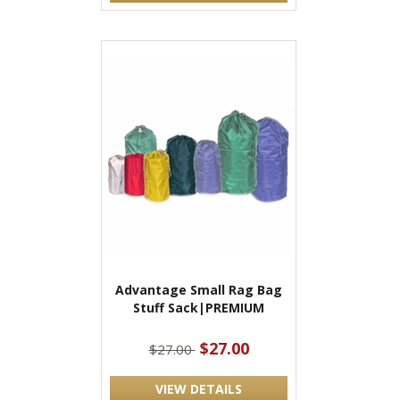
Advantage Small Rag Bag
Stuff Sack|PREMIUM
$27.00
$27.00
VIEW DETAILS