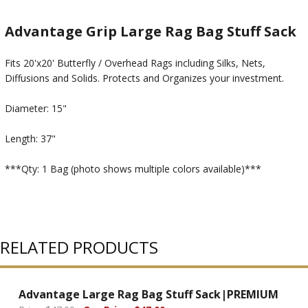
Advantage Grip Large Rag Bag Stuff Sack
Fits 20'x20' Butterfly / Overhead Rags including Silks, Nets,
Diffusions and Solids. Protects and Organizes your investment.
Diameter: 15"
Length: 37"
***Qty: 1 Bag (photo shows multiple colors available)***
RELATED PRODUCTS
Advantage Large Rag Bag Stuff Sack|PREMIUM