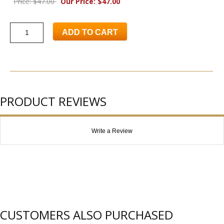
Price: $47.00
Our Price: $47.00
ADD TO CART
PRODUCT REVIEWS
Write a Review
CUSTOMERS ALSO PURCHASED