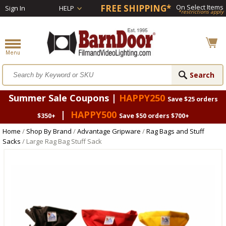
FREE SHIPPING*
On Select Items
Sign In
HELP
*restrictions apply
Summer Sale Coupons |
HAPPY250
Save $25 orders
|
HAPPY500
$350+
Save $50 orders $700+
Home
/
Shop By Brand
/
Advantage Gripware
/
Rag Bags and Stuff
Sacks
/ Large Rag Bag Stuff Sack