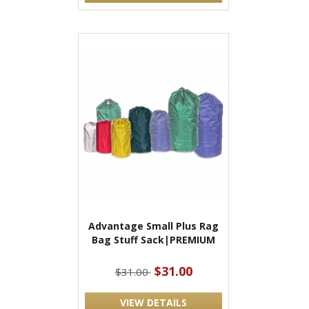
Advantage Small Plus Rag
Bag Stuff Sack|PREMIUM
$31.00
$31.00
VIEW DETAILS