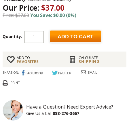
Our Price:
$37.00
Price: $37.00
You Save: $0.00 (0%)
Quantity:
ADD TO CART
ADD TO
CALCULATE
FAVORITES
SHIPPING
SHARE ON:
EMAIL
PRINT
Have a Question? Need Expert Advice?
Give Us a Call
888-276-3667