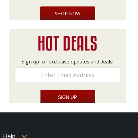
SHOP NOW
Sign up for exclusive updates and deals!
Help