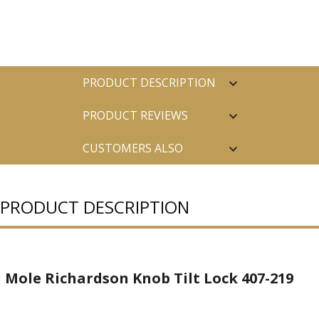
PRODUCT DESCRIPTION
PRODUCT REVIEWS
CUSTOMERS ALSO
PURCHASED
PRODUCT DESCRIPTION
Mole Richardson Knob Tilt Lock 407-219