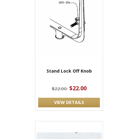
Stand Lock Off Knob
$22.00
$22.00
VIEW DETAILS