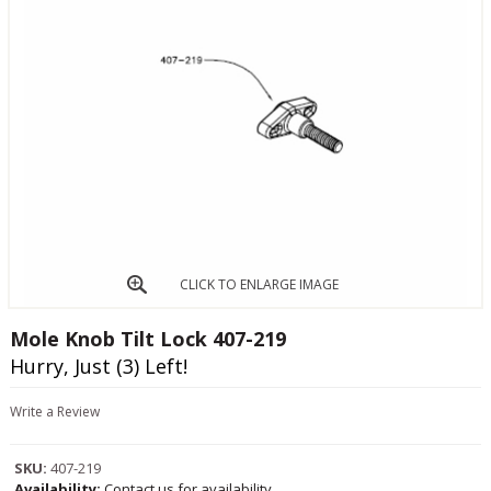
CLICK TO ENLARGE IMAGE
Mole Knob Tilt Lock 407-219
Hurry, Just (3) Left!
Write a Review
SKU:
407-219
Availability:
Contact us for availability