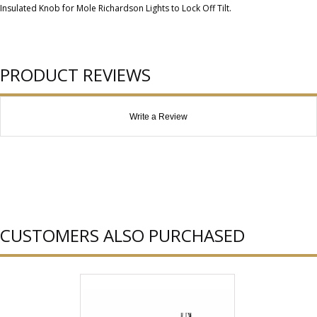
Insulated Knob for Mole Richardson Lights to Lock Off Tilt.
PRODUCT REVIEWS
Write a Review
CUSTOMERS ALSO PURCHASED