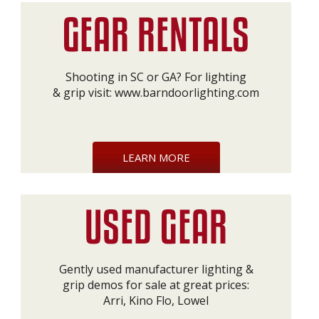
Shooting in SC or GA? For lighting
& grip visit:
www.barndoorlighting.com
LEARN MORE
Gently used manufacturer lighting &
grip demos for sale at great prices:
Arri, Kino Flo, Lowel