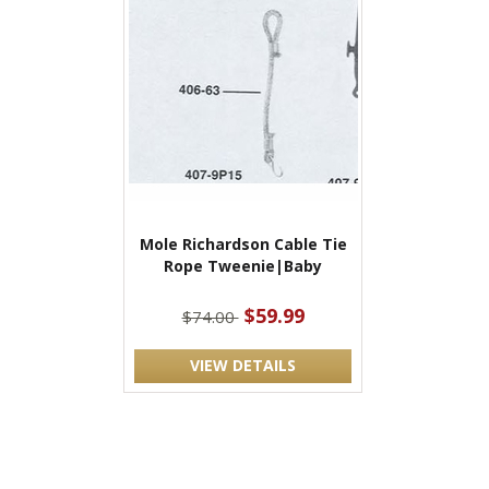
Mole Richardson Cable Tie
Rope Tweenie|Baby
$59.99
$74.00
VIEW DETAILS