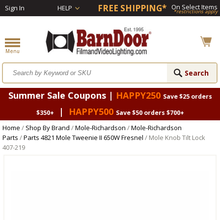
FREE SHIPPING*
On Select Items
Sign In
HELP
*restrictions apply
Summer Sale Coupons |
HAPPY250
Save $25 orders
|
HAPPY500
$350+
Save $50 orders $700+
Home
/
Shop By Brand
/
Mole-Richardson
/
Mole-Richardson
Parts
/
Parts 4821 Mole Tweenie II 650W Fresnel
/ Mole Knob Tilt Lock
407-219