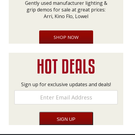
Gently used manufacturer lighting &
grip demos for sale at great prices:
Arri, Kino Flo, Lowel
SHOP NOW
Sign up for exclusive updates and deals!