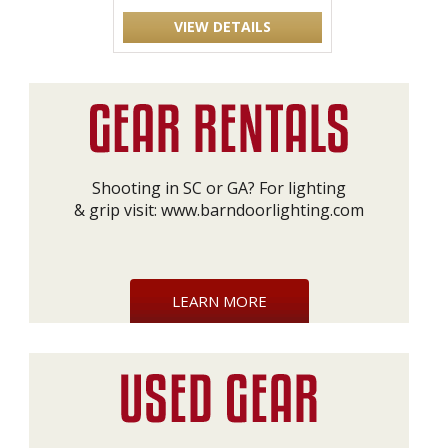
VIEW DETAILS
Shooting in SC or GA? For lighting
& grip visit:
www.barndoorlighting.com
LEARN MORE