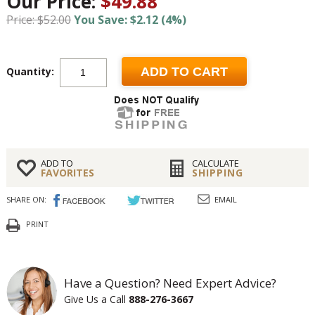
Our Price:
$49.88
Price: $52.00
You Save: $2.12 (4%)
Quantity:
ADD TO CART
ADD TO
CALCULATE
FAVORITES
SHIPPING
SHARE ON:
EMAIL
PRINT
Have a Question? Need Expert Advice?
Give Us a Call
888-276-3667