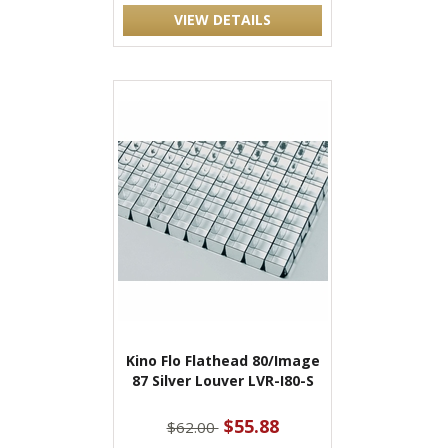
VIEW DETAILS
Kino Flo Flathead 80/Image
87 Silver Louver LVR-I80-S
$55.88
$62.00