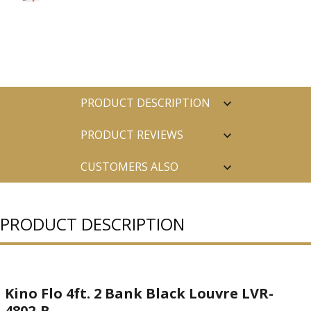
PRODUCT DESCRIPTION
PRODUCT REVIEWS
CUSTOMERS ALSO
PURCHASED
PRODUCT DESCRIPTION
Kino Flo 4ft. 2 Bank Black Louvre LVR-
4802-B