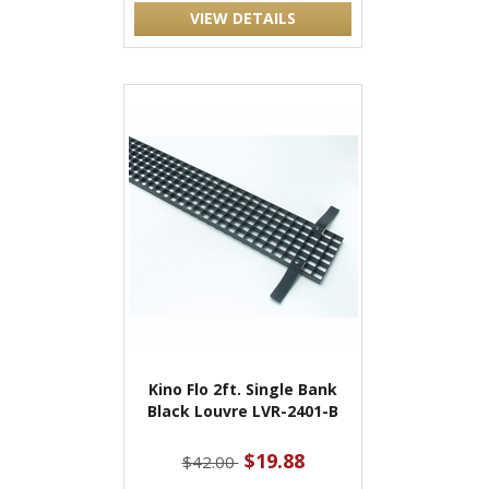
VIEW DETAILS
Kino Flo 2ft. Single Bank
Black Louvre LVR-2401-B
$19.88
$42.00