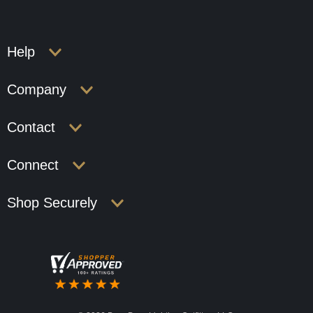
Help
Company
Contact
Connect
Shop Securely