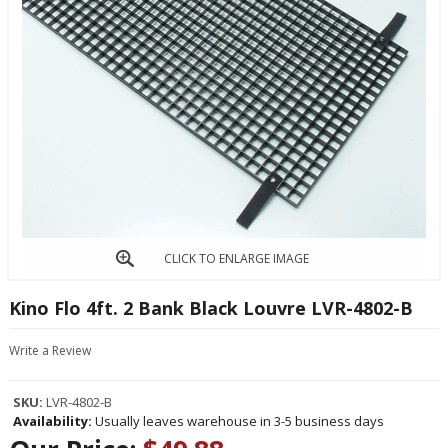
CLICK TO ENLARGE IMAGE
Kino Flo 4ft. 2 Bank Black Louvre LVR-4802-B
Write a Review
SKU:
LVR-4802-B
Availability:
Usually leaves warehouse in 3-5 business days