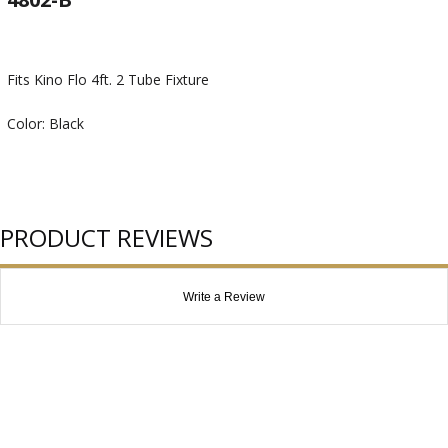
Fits Kino Flo 4ft. 2 Tube Fixture
Color: Black
PRODUCT REVIEWS
Write a Review