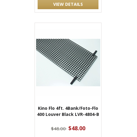
VIEW DETAILS
Kino Flo 4ft. 4Bank/Foto-Flo
400 Louver Black LVR-4804-B
$48.00
$48.00