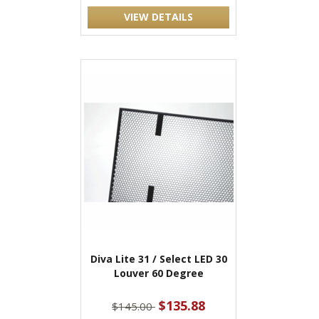
VIEW DETAILS
Diva Lite 31 / Select LED 30
Louver 60 Degree
$135.88
$145.00