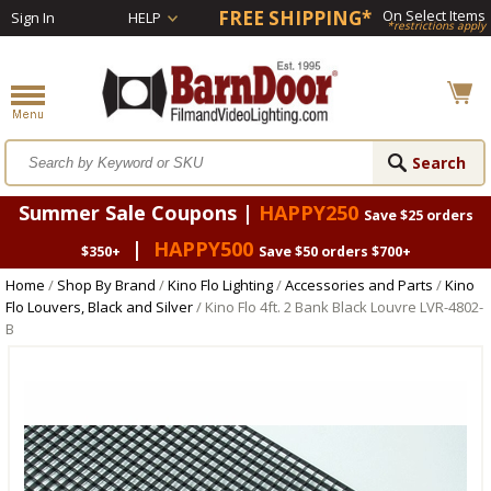
FREE SHIPPING*
On Select Items
Sign In
HELP
*restrictions apply
Summer Sale Coupons |
HAPPY250
Save $25 orders
|
HAPPY500
$350+
Save $50 orders $700+
Home
/
Shop By Brand
/
Kino Flo Lighting
/
Accessories and Parts
/
Kino
Flo Louvers, Black and Silver
/ Kino Flo 4ft. 2 Bank Black Louvre LVR-4802-
B