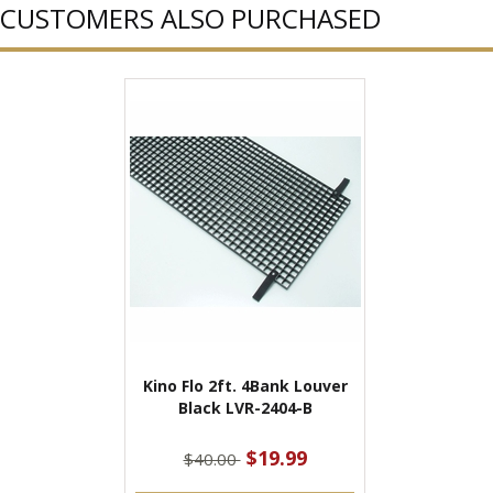
CUSTOMERS ALSO PURCHASED
Kino Flo 2ft. 4Bank Louver
Black LVR-2404-B
$19.99
$40.00