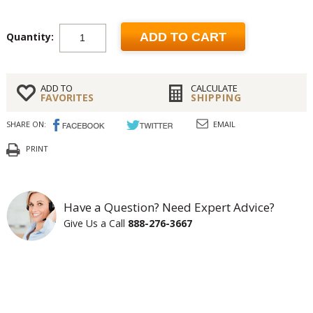
Quantity:
ADD TO CART
ADD TO
CALCULATE
FAVORITES
SHIPPING
SHARE ON:
EMAIL
PRINT
Have a Question? Need Expert Advice?
Give Us a Call
888-276-3667