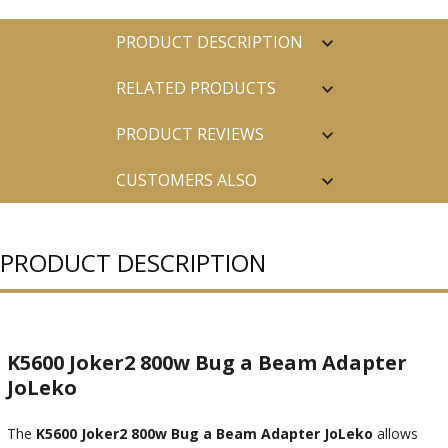
PRODUCT DESCRIPTION
RELATED PRODUCTS
PRODUCT REVIEWS
CUSTOMERS ALSO
PURCHASED
PRODUCT DESCRIPTION
K5600 Joker2 800w Bug a Beam Adapter
JoLeko
The
K5600 Joker2 800w Bug a Beam Adapter JoLeko
allows