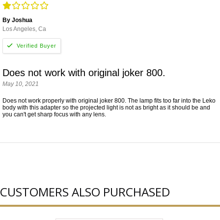
By Joshua
Los Angeles, Ca
Does not work with original joker 800.
May 10, 2021
Does not work properly with original joker 800. The lamp fits too far into the Leko
body with this adapter so the projected light is not as bright as it should be and
you can't get sharp focus with any lens.
CUSTOMERS ALSO PURCHASED