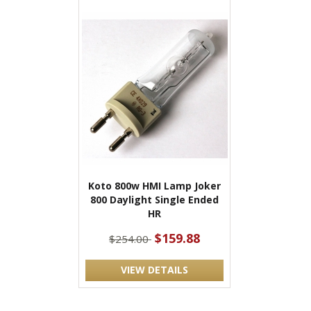
Koto 800w HMI Lamp Joker
800 Daylight Single Ended
HR
$159.88
$254.00
VIEW DETAILS