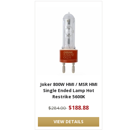
Joker 800W HMI / MSR HMI
Single Ended Lamp Hot
Restrike 5600K
$188.88
$284.00
VIEW DETAILS