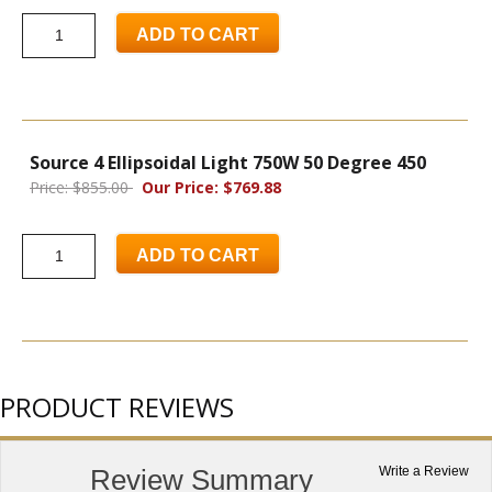
ADD TO CART
Source 4 Ellipsoidal Light 750W 50 Degree 450
Price: $855.00
Our Price: $769.88
ADD TO CART
PRODUCT REVIEWS
Review Summary
Write a Review