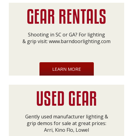
Shooting in SC or GA? For lighting
& grip visit:
www.barndoorlighting.com
LEARN MORE
Gently used manufacturer lighting &
grip demos for sale at great prices:
Arri, Kino Flo, Lowel