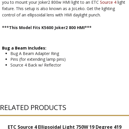
you to mount your Joker2 800w HMI light to an ETC
Source 4
light
fixture. This setup is also known as a JoLeko. Get the lighting
control of an ellipsoidal lens with HMI daylight punch.
***This Model Fits K5600 Joker2 800 HMI***
Bug a Beam Includes:
Bug A Beam Adapter Ring
Pins (for extending lamp pins)
Source 4 Back w/ Reflector
RELATED PRODUCTS
ETC Source 4 Ellipsoidal Light 750W 19 Degree 419