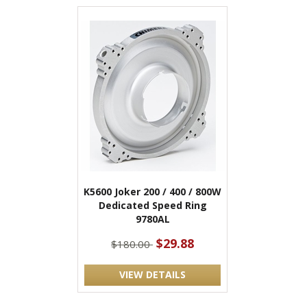
K5600 Joker 200 / 400 / 800W
Dedicated Speed Ring
9780AL
$29.88
$180.00
VIEW DETAILS