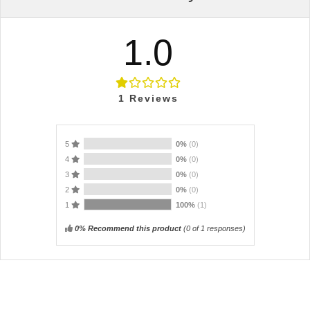
1.0
1
Reviews
5
0%
(0)
4
0%
(0)
3
0%
(0)
2
0%
(0)
1
100%
(1)
0% Recommend this product
(
0
of 1 responses)