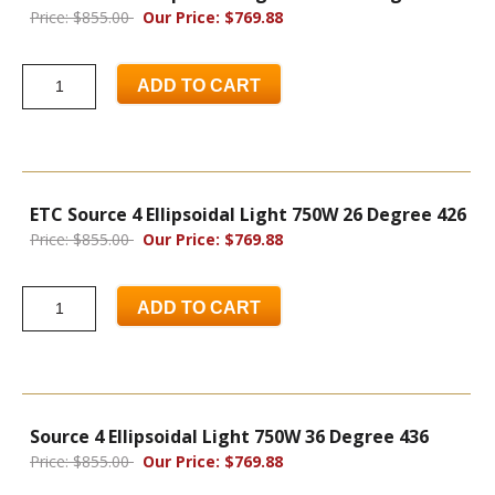
Price: $855.00
Our Price: $769.88
ADD TO CART
ETC Source 4 Ellipsoidal Light 750W 26 Degree 426
Price: $855.00
Our Price: $769.88
ADD TO CART
Source 4 Ellipsoidal Light 750W 36 Degree 436
Price: $855.00
Our Price: $769.88