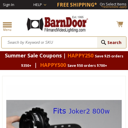
FREE SHIPPING*
On Select Items
Sign In
HELP
*restrictions apply
Summer Sale Coupons |
HAPPY250
Save $25 orders
|
HAPPY500
$350+
Save $50 orders $700+