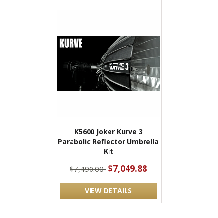
K5600 Joker Kurve 3
Parabolic Reflector Umbrella
Kit
$7,049.88
$7,490.00
VIEW DETAILS