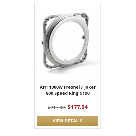
Arri 1000W Fresnel / Joker
800 Speed Ring 9190
$177.94
$217.00
VIEW DETAILS