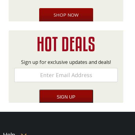
SHOP NOW
Sign up for exclusive updates and deals!