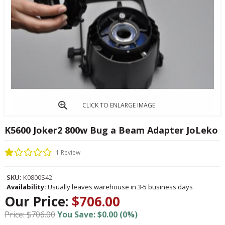
CLICK TO ENLARGE IMAGE
K5600 Joker2 800w Bug a Beam Adapter JoLeko
1 Review
SKU:
K0800S42
Availability:
Usually leaves warehouse in 3-5 business days
Our Price:
$706.00
Price: $706.00
You Save: $0.00 (0%)