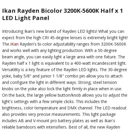
Ikan Rayden Bicolor 3200K-5600K Half x 1
LED Light Panel
Introducing Ikan's new brand of Rayden LED lights! What you can
expect from the high CRI 45-degree lenses is extremely bright light!
The
iKan
Rayden's bi-color adjustability ranges from 3200K-5600K
and works well with any lighting production. With a 50-degree
beam angle, you can easily light a large area with one fixture. The
Rayden half x 1 light is equivalent to a 400-watt incandescent light.
Versatility is a key feature of the Rayden LED lights. The 30-degree
yoke, baby 5/8" and junior 1 1/8" combo pin allow you to attach
and configure the light in different ways. Strong, steel tension
knobs on the yoke also lock the light firmly in place when in use.
On the back, the large yellow button/knob allows you to adjust the
light's settings with a few simple clicks. This includes the
brightness, color temperature and DMX channel. The LED readout
also provides very precise measurements. This light package
includes AB and V-mount pro battery plates as well as Ikan's
reliable barndoors with intensifiers. Best of all, the new Rayden