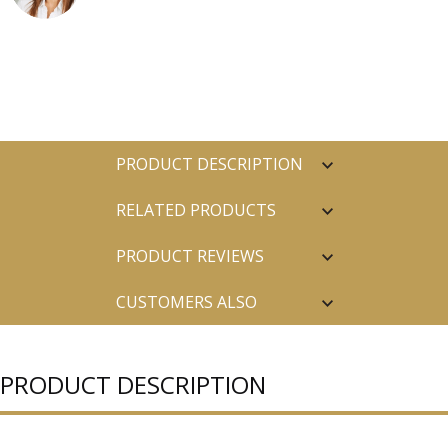
PRODUCT DESCRIPTION
RELATED PRODUCTS
PRODUCT REVIEWS
CUSTOMERS ALSO
PURCHASED
PRODUCT DESCRIPTION