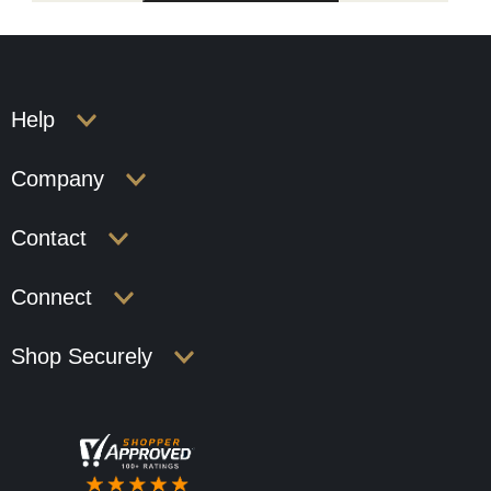
Help
Company
Contact
Connect
Shop Securely