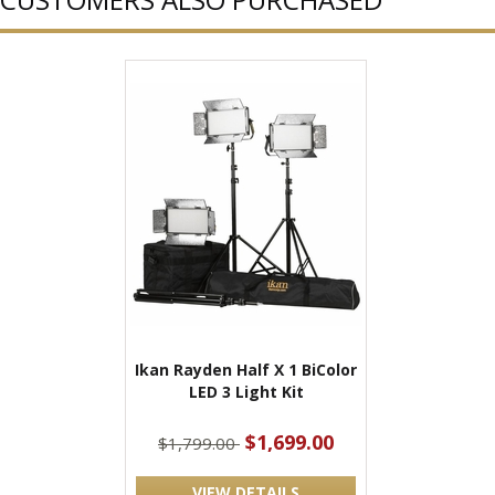
Ikan Rayden Half X 1 BiColor
LED 3 Light Kit
$1,699.00
$1,799.00
VIEW DETAILS