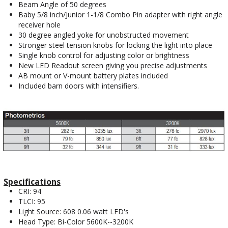
Beam Angle of 50 degrees
Baby 5/8 inch/Junior 1-1/8 Combo Pin adapter with right angle
receiver hole
30 degree angled yoke for unobstructed movement
Stronger steel tension knobs for locking the light into place
Single knob control for adjusting color or brightness
New LED Readout screen giving you precise adjustments
AB mount or V-mount battery plates included
Included barn doors with intensifiers.
Specifications
CRI: 94
TLCI: 95
Light Source: 608 0.06 watt LED's
Head Type: Bi-Color 5600K--3200K