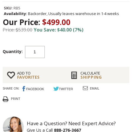
SKU:
RB5
Availability:
Backorder, Usually leaves warehouse in 1-4 weeks
Our Price:
$499.00
Price: $539.00
You Save: $40.00 (7%)
Quantity:
ADD TO
CALCULATE
FAVORITES
SHIPPING
SHARE ON:
EMAIL
PRINT
Have a Question? Need Expert Advice?
Give Us a Call
888-276-3667