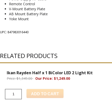
Remote Control
V-Mount Battery Plate
AB Mount Battery Plate
Yoke Mount
UPC: 847983016440
RELATED PRODUCTS
Ikan Rayden Half x 1 BiColor LED 2 Light Kit
Price: $1,349.00
Our Price: $1,249.00
ADD TO CART