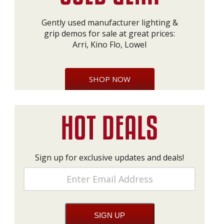
Gently used manufacturer lighting &
grip demos for sale at great prices:
Arri, Kino Flo, Lowel
SHOP NOW
Sign up for exclusive updates and deals!