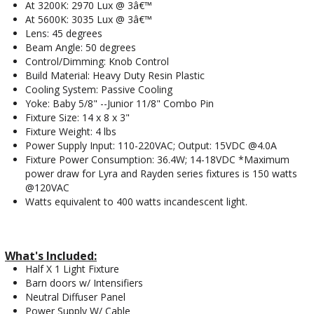
At 3200K: 2970 Lux @ 3â€™
At 5600K: 3035 Lux @ 3â€™
Lens: 45 degrees
Beam Angle: 50 degrees
Control/Dimming: Knob Control
Build Material: Heavy Duty Resin Plastic
Cooling System: Passive Cooling
Yoke: Baby 5/8" --Junior 11/8" Combo Pin
Fixture Size: 14 x 8 x 3"
Fixture Weight: 4 lbs
Power Supply Input: 110-220VAC; Output: 15VDC @4.0A
Fixture Power Consumption: 36.4W; 14-18VDC *Maximum
power draw for Lyra and Rayden series fixtures is 150 watts
@120VAC
Watts equivalent to 400 watts incandescent light.
What's Included:
Half X 1 Light Fixture
Barn doors w/ Intensifiers
Neutral Diffuser Panel
Power Supply W/ Cable