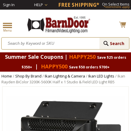
FREE SHIPPING*
On Select Items
Sign In
HELP
*restrictions apply
Summer Sale Coupons |
HAPPY250
Save $25 orders
|
HAPPY500
$350+
Save $50 orders $700+
Home
/
Shop By Brand
/
Ikan Lighting & Camera
/
Ikan LED Lights
/ Ikan
Rayden BiColor 3200K-5600K Half x 1 Studio & Field LED Light RB5