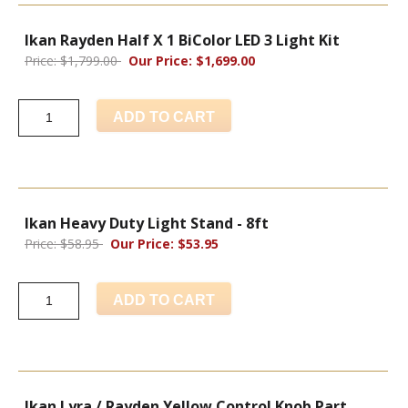
Ikan Rayden Half X 1 BiColor LED 3 Light Kit
Price: $1,799.00
Our Price: $1,699.00
ADD TO CART
Ikan Heavy Duty Light Stand - 8ft
Price: $58.95
Our Price: $53.95
ADD TO CART
Ikan Lyra / Rayden Yellow Control Knob Part