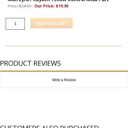
Price: $24.95
Our Price: $19.95
ADD TO CART
PRODUCT REVIEWS
Write a Review
CUSTOMERS ALSO PURCHASED