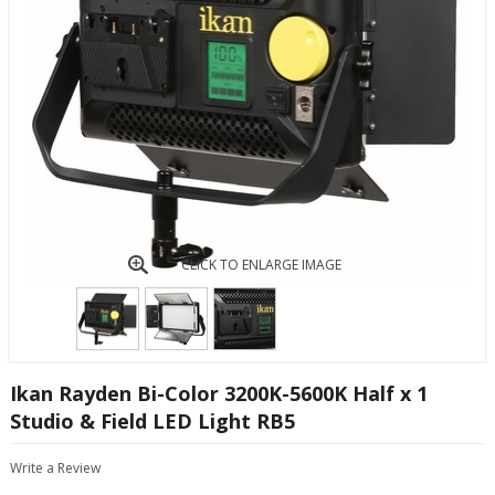
CLICK TO ENLARGE IMAGE
Ikan Rayden Bi-Color 3200K-5600K Half x 1
Studio & Field LED Light RB5
Write a Review