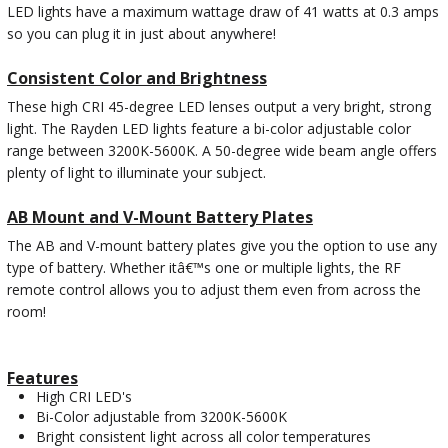
LED lights have a maximum wattage draw of 41 watts at 0.3 amps
so you can plug it in just about anywhere!
Consistent Color and Brightness
These high CRI 45-degree LED lenses output a very bright, strong
light. The Rayden LED lights feature a bi-color adjustable color
range between 3200K-5600K. A 50-degree wide beam angle offers
plenty of light to illuminate your subject.
AB Mount and V-Mount Battery Plates
The AB and V-mount battery plates give you the option to use any
type of battery. Whether itâ€™s one or multiple lights, the RF
remote control allows you to adjust them even from across the
room!
Features
High CRI LED's
Bi-Color adjustable from 3200K-5600K
Bright consistent light across all color temperatures