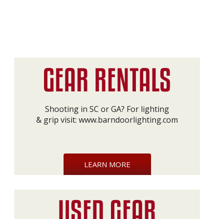
Shooting in SC or GA? For lighting
& grip visit:
www.barndoorlighting.com
LEARN MORE