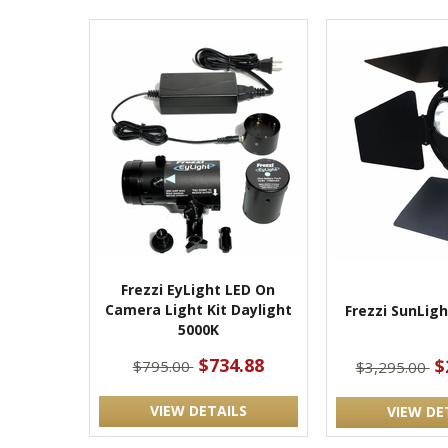
Frezzi EyLight LED On
Camera Light Kit Daylight
Frezzi SunLig
5000K
$734.88
$
$795.00
$3,295.00
VIEW DETAILS
VIEW DE