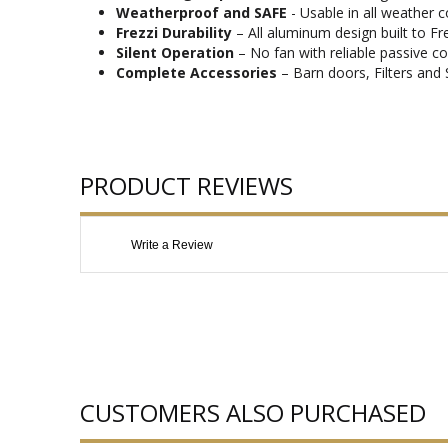
Weatherproof and SAFE
- Usable in all weather 
Frezzi Durability
– All aluminum design built to Fr
Silent Operation
– No fan with reliable passive co
Complete Accessories
– Barn doors, Filters and 
PRODUCT REVIEWS
Write a Review
CUSTOMERS ALSO PURCHASED