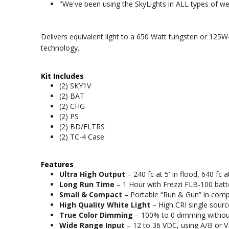
"We've been using the SkyLights in ALL types of wea
Delivers equivalent light to a 650 Watt tungsten or 125
technology.
Kit Includes
(2) SKY1V
(2) BAT
(2) CHG
(2) PS
(2) BD/FLTRS
(2) TC-4 Case
Features
Ultra High Output
– 240 fc at 5' in flood, 640 fc 
Long Run Time
– 1 Hour with Frezzi FLB-100 batt
Small & Compact
– Portable “Run & Gun” in complet
High Quality White Light
– High CRI single source
True Color Dimming
– 100% to 0 dimming without
Wide Range Input
– 12 to 36 VDC, using A/B or V