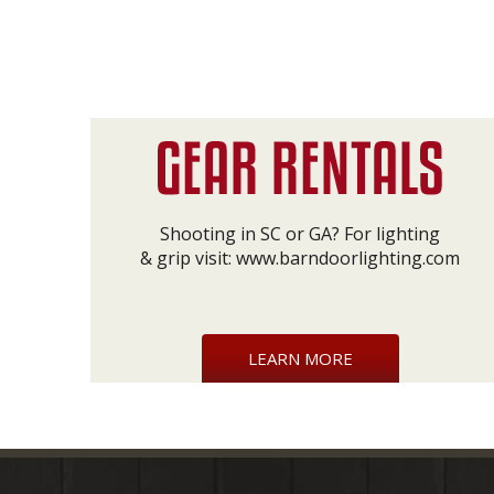
Shooting in SC or GA? For lighting
& grip visit:
www.barndoorlighting.com
LEARN MORE