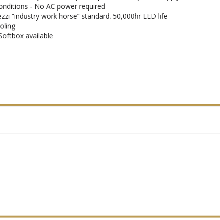
conditions - No AC power required
ezzi “industry work horse” standard. 50,000hr LED life
oling
Softbox available