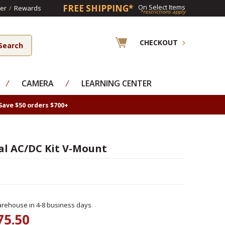
FREE SHIPPING*
On Select Items
er
/
Rewards
*restrictions apply
CHECKOUT
⁄
CAMERA
⁄
LEARNING CENTER
Save $50 orders $700+
al AC/DC Kit V-Mount
rehouse in 4-8 business days
75.50