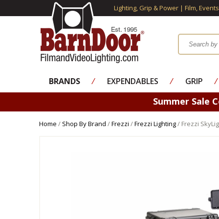
Lighting, Grip & Power | Film, Event
BRANDS
⁄
EXPENDABLES
⁄
GRIP
⁄
Summer Sale 
Home
/
Shop By Brand
/
Frezzi
/
Frezzi Lighting
/ Frezzi SkyLi