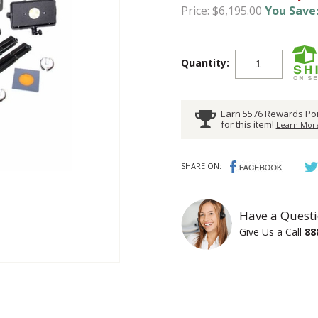
Price: $6,195.00
You Save:
Quantity:
Earn 5576 Rewards Poi
for this item!
Learn More
SHARE ON:
Have a Questi
Give Us a Call
88