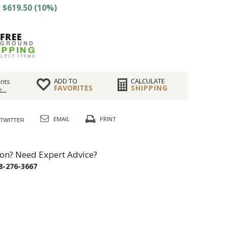
 $619.50 (10%)
ADD TO
CALCULATE
nts
FAVORITES
SHIPPING
...
EMAIL
PRINT
on? Need Expert Advice?
8-276-3667