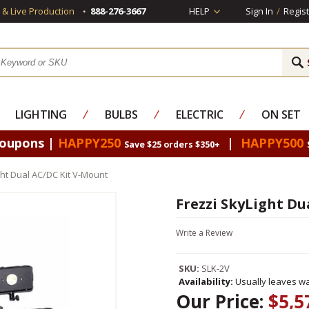
s & Live Production
888-276-3667
HELP
Sign In
/
Regist
LIGHTING
⁄
BULBS
⁄
ELECTRIC
⁄
ON SET
Coupons |
HAPPY250
|
HAPPY500
Save $25 orders $350+
ght Dual AC/DC Kit V-Mount
Frezzi SkyLight Du
Write a Review
SKU:
SLK-2V
Availability:
Usually leaves wa
Our Price:
$5,5