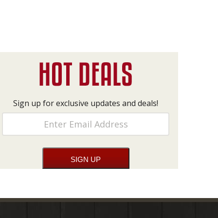
Sign up for exclusive updates and deals!