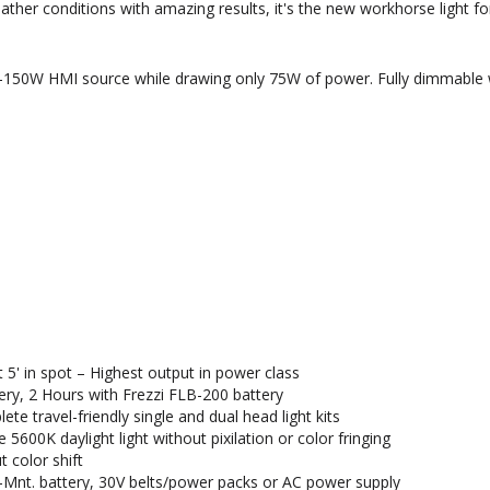
ther conditions with amazing results, it's the new workhorse light for
W-150W HMI source while drawing only 75W of power. Fully dimmable w
at 5' in spot – Highest output in power class
ery, 2 Hours with Frezzi FLB-200 battery
e travel-friendly single and dual head light kits
 5600K daylight light without pixilation or color fringing
 color shift
-Mnt. battery, 30V belts/power packs or AC power supply