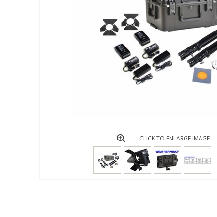
CLICK TO ENLARGE IMAGE