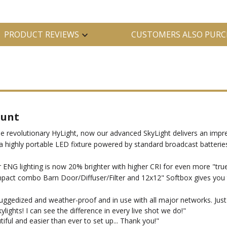
PRODUCT REVIEWS
CUSTOMERS ALSO PURC
ount
he revolutionary HyLight, now our advanced SkyLight delivers an impre
 a highly portable LED fixture powered by standard broadcast batteri
r ENG lighting is now 20% brighter with higher CRI for even more "true
ct combo Barn Door/Diffuser/Filter and 12x12" Softbox gives you the
ruggedized and weather-proof and in use with all major networks. Jus
ights! I can see the difference in every live shot we do!"
ful and easier than ever to set up... Thank you!"