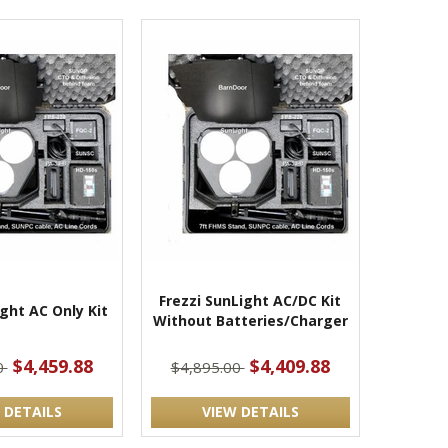
Frezzi SunLight AC/DC Kit
ight AC Only Kit
Without Batteries/Charger
$4,459.88
$4,409.88
0
$4,895.00
 DETAILS
VIEW DETAILS