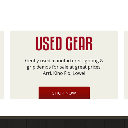
Gently used manufacturer lighting &
grip demos for sale at great prices:
Arri, Kino Flo, Lowel
SHOP NOW