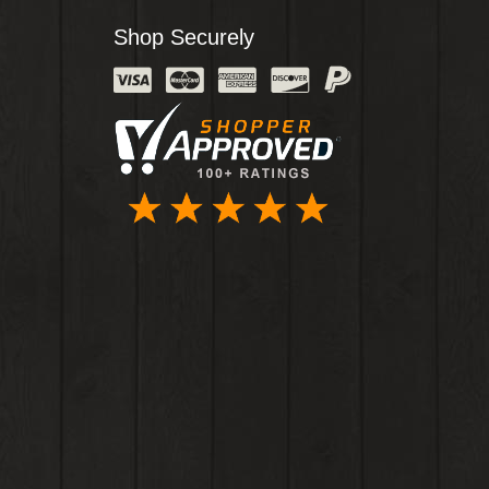
Shop Securely