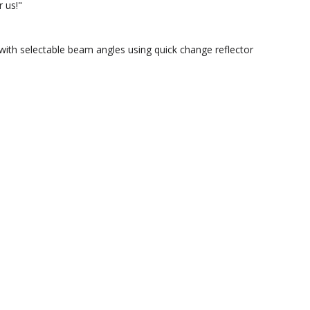
 us!"
ith selectable beam angles using quick change reflector