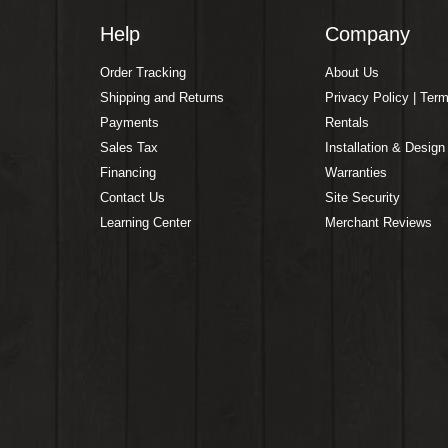
Help
Company
Order Tracking
About Us
Shipping and Returns
Privacy Policy | Ter
Payments
Rentals
Sales Tax
Installation & Design
Financing
Warranties
Contact Us
Site Security
Learning Center
Merchant Reviews