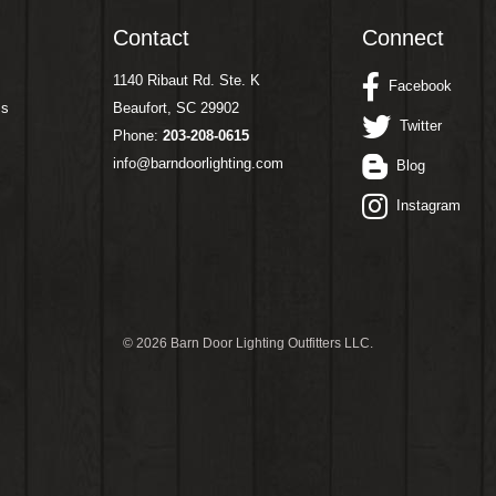
Contact
Connect
1140 Ribaut Rd. Ste. K
Facebook
ms
Beaufort, SC 29902
Twitter
Phone:
203-208-0615
info@barndoorlighting.com
Blog
Instagram
©
2026 Barn Door Lighting Outfitters LLC.