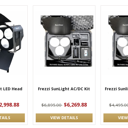
ht LED Head
Frezzi SunLight AC/DC Kit
Frezzi Sunl
2,998.88
$6,269.88
$6,895.00
$4,495.0
TAILS
VIEW DETAILS
VIEW