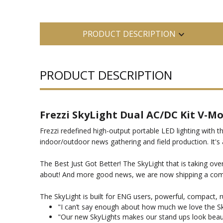
PRODUCT DESCRIPTION
PRODUCT DESCRIPTION
Frezzi SkyLight Dual AC/DC Kit V-M
Frezzi redefined high-output portable LED lighting with t
indoor/outdoor news gathering and field production. It's
The Best Just Got Better! The SkyLight that is taking ove
about! And more good news, we are now shipping a compa
The SkyLight is built for ENG users, powerful, compact, 
"I can’t say enough about how much we love the Skyl
"Our new SkyLights makes our stand ups look beauti