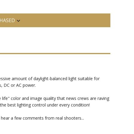
HASED
ssive amount of daylight-balanced light suitable for
es, DC or AC power.
 life" color and image quality that news crews are raving
 best lighting control under every condition!
t hear a few comments from real shooters...