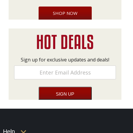
SHOP NOW
Sign up for exclusive updates and deals!
Help