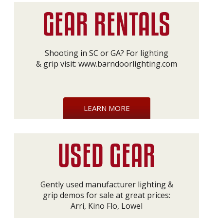
Shooting in SC or GA? For lighting
& grip visit:
www.barndoorlighting.com
LEARN MORE
Gently used manufacturer lighting &
grip demos for sale at great prices:
Arri, Kino Flo, Lowel