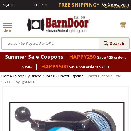
FREE SHIPPING*
On Select Items
Sign In
HELP
*restrictions apply
Summer Sale Coupons |
HAPPY250
Save $25 orders
|
HAPPY500
$350+
Save $50 orders $700+
Home
/
Shop By Brand
/
Frezzi
/
Frezzi Lighting
/ Frezzi Dichroic Filter
5600K Daylight MFDF