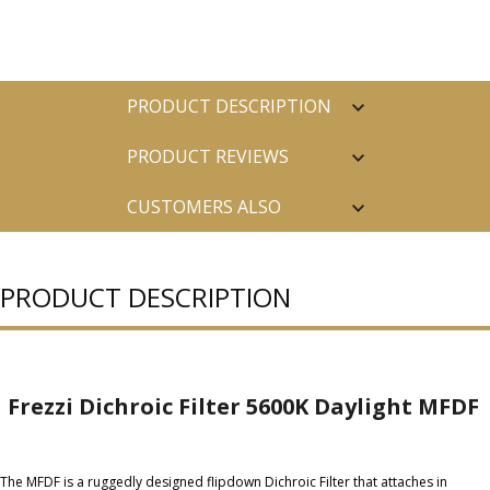
PRODUCT DESCRIPTION
PRODUCT REVIEWS
CUSTOMERS ALSO
PURCHASED
PRODUCT DESCRIPTION
Frezzi Dichroic Filter 5600K Daylight MFDF
The MFDF is a ruggedly designed flipdown Dichroic Filter that attaches in