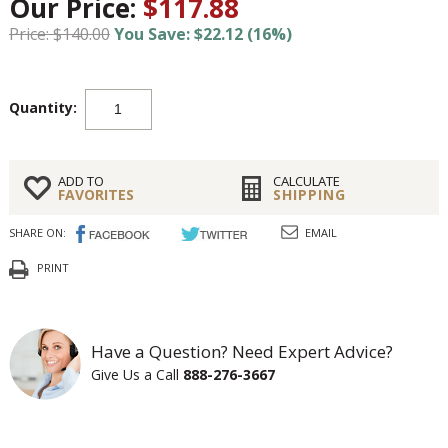
Our Price:
$117.88
Price: $140.00
You Save: $22.12 (16%)
Quantity:
ADD TO
CALCULATE
FAVORITES
SHIPPING
SHARE ON:
EMAIL
PRINT
Have a Question? Need Expert Advice?
Give Us a Call
888-276-3667