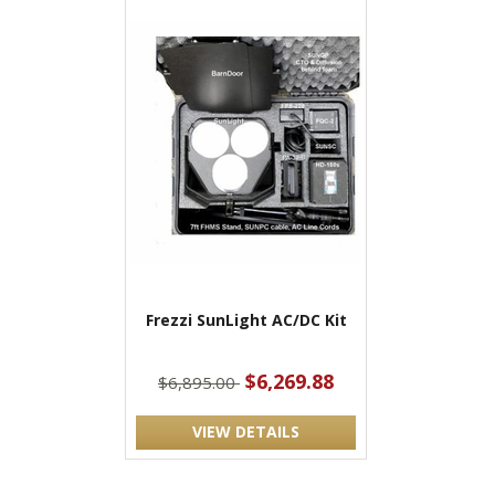
Frezzi SunLight AC/DC Kit
$6,269.88
$6,895.00
VIEW DETAILS