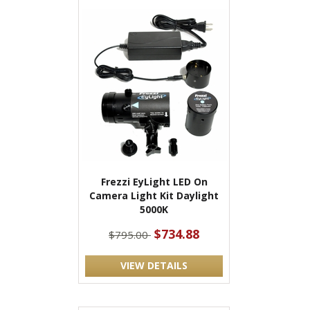
Frezzi EyLight LED On
Camera Light Kit Daylight
5000K
$734.88
$795.00
VIEW DETAILS