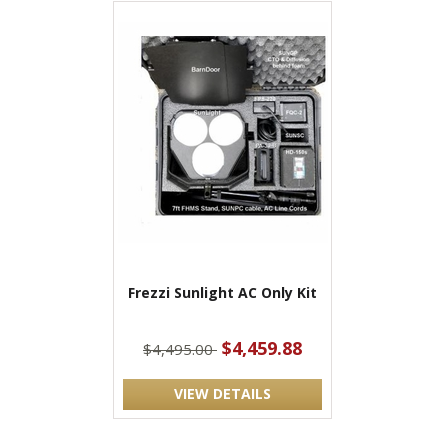
Frezzi Sunlight AC Only Kit
$4,459.88
$4,495.00
VIEW DETAILS