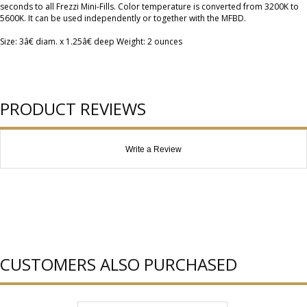
seconds to all Frezzi Mini-Fills. Color temperature is converted from 3200K to
5600K. It can be used independently or together with the MFBD.
Size: 3â€ diam. x 1.25â€ deep Weight: 2 ounces
PRODUCT REVIEWS
Write a Review
CUSTOMERS ALSO PURCHASED