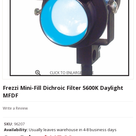
CLICK TO ENLARGE IMAGE
Frezzi Mini-Fill Dichroic Filter 5600K Daylight
MFDF
Write a Review
SKU:
96207
Availability:
Usually leaves warehouse in 4-8 business days