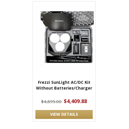
Frezzi SunLight AC/DC Kit
Without Batteries/Charger
$4,409.88
$4,895.00
VIEW DETAILS