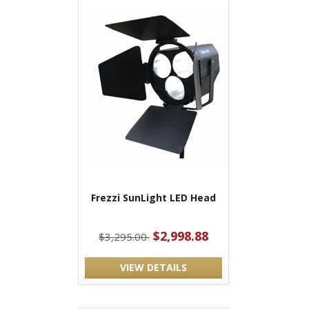
Frezzi SunLight LED Head
$2,998.88
$3,295.00
VIEW DETAILS