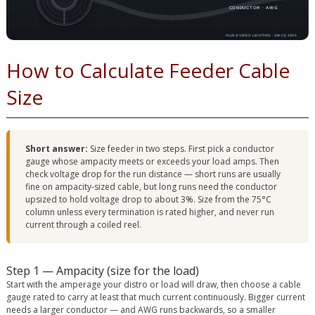
How to Calculate Feeder Cable
Size
Short answer:
Size feeder in two steps. First pick a conductor
gauge whose ampacity meets or exceeds your load amps. Then
check voltage drop for the run distance — short runs are usually
fine on ampacity-sized cable, but long runs need the conductor
upsized to hold voltage drop to about 3%. Size from the 75°C
column unless every termination is rated higher, and never run
current through a coiled reel.
Step 1 — Ampacity (size for the load)
Start with the amperage your distro or load will draw, then choose a cable
gauge rated to carry at least that much current continuously. Bigger current
needs a larger conductor — and AWG runs backwards, so a smaller