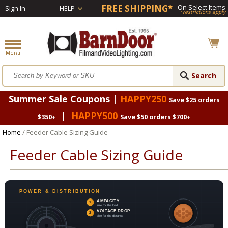
FREE SHIPPING*
On Select Items
Sign In
HELP
*restrictions apply
Summer Sale Coupons |
HAPPY250
Save $25 orders
|
HAPPY500
$350+
Save $50 orders $700+
Home
/ Feeder Cable Sizing Guide
Feeder Cable Sizing Guide