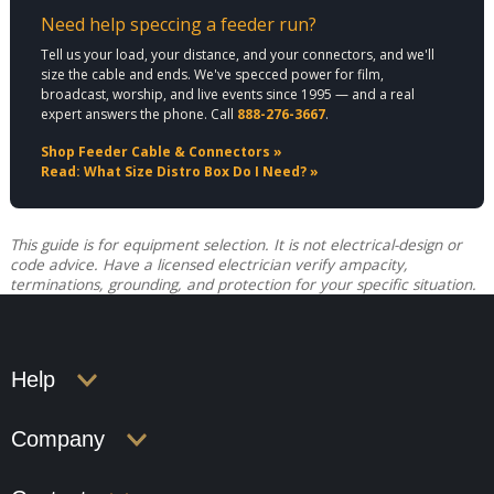
Need help speccing a feeder run?
Tell us your load, your distance, and your connectors, and we'll
size the cable and ends. We've specced power for film,
broadcast, worship, and live events since 1995 — and a real
expert answers the phone. Call
888-276-3667
.
Shop Feeder Cable & Connectors »
Read: What Size Distro Box Do I Need? »
This guide is for equipment selection. It is not electrical-design or
code advice. Have a licensed electrician verify ampacity,
terminations, grounding, and protection for your specific situation.
Help
Company