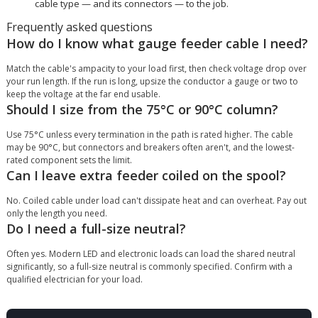
cable type — and its connectors — to the job.
Frequently asked questions
How do I know what gauge feeder cable I need?
Match the cable's ampacity to your load first, then check voltage drop over
your run length. If the run is long, upsize the conductor a gauge or two to
keep the voltage at the far end usable.
Should I size from the 75°C or 90°C column?
Use 75°C unless every termination in the path is rated higher. The cable
may be 90°C, but connectors and breakers often aren't, and the lowest-
rated component sets the limit.
Can I leave extra feeder coiled on the spool?
No. Coiled cable under load can't dissipate heat and can overheat. Pay out
only the length you need.
Do I need a full-size neutral?
Often yes. Modern LED and electronic loads can load the shared neutral
significantly, so a full-size neutral is commonly specified. Confirm with a
qualified electrician for your load.