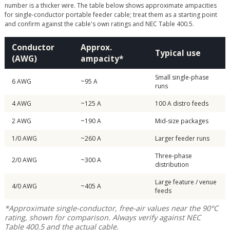
number is a thicker wire. The table below shows approximate ampacities
for single-conductor portable feeder cable; treat them as a starting point
and confirm against the cable's own ratings and NEC Table 400.5.
Conductor
Approx.
Typical use
(AWG)
ampacity*
Small single-phase
6 AWG
~95 A
runs
4 AWG
~125 A
100 A distro feeds
2 AWG
~190 A
Mid-size packages
1/0 AWG
~260 A
Larger feeder runs
Three-phase
2/0 AWG
~300 A
distribution
Large feature / venue
4/0 AWG
~405 A
feeds
*Approximate single-conductor, free-air values near the 90°C
rating, shown for comparison. Always verify against NEC
Table 400.5 and the actual cable.