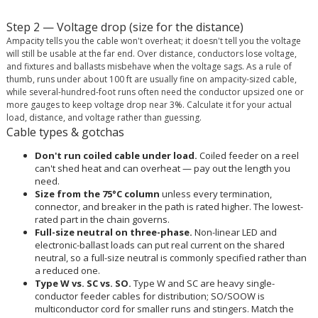
Step 2 — Voltage drop (size for the distance)
Ampacity tells you the cable won't overheat; it doesn't tell you the voltage
will still be usable at the far end. Over distance, conductors lose voltage,
and fixtures and ballasts misbehave when the voltage sags. As a rule of
thumb, runs under about 100 ft are usually fine on ampacity-sized cable,
while several-hundred-foot runs often need the conductor upsized one or
more gauges to keep voltage drop near 3%. Calculate it for your actual
load, distance, and voltage rather than guessing.
Cable types & gotchas
Don't run coiled cable under load.
Coiled feeder on a reel
can't shed heat and can overheat — pay out the length you
need.
Size from the 75°C column
unless every termination,
connector, and breaker in the path is rated higher. The lowest-
rated part in the chain governs.
Full-size neutral on three-phase.
Non-linear LED and
electronic-ballast loads can put real current on the shared
neutral, so a full-size neutral is commonly specified rather than
a reduced one.
Type W vs. SC vs. SO.
Type W and SC are heavy single-
conductor feeder cables for distribution; SO/SOOW is
multiconductor cord for smaller runs and stingers. Match the