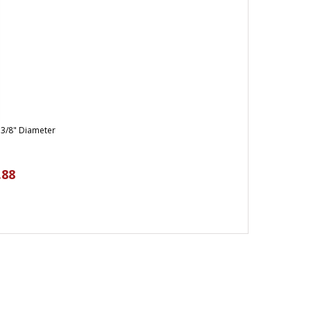
 3/8" Diameter
.88