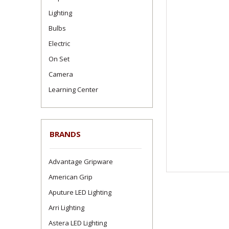
Lighting
Bulbs
Electric
On Set
Camera
Learning Center
BRANDS
Advantage Gripware
American Grip
Aputure LED Lighting
Arri Lighting
Astera LED Lighting