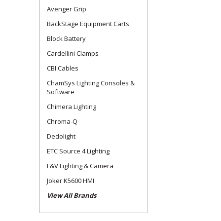
Avenger Grip
BackStage Equipment Carts
Block Battery
Cardellini Clamps
CBI Cables
ChamSys Lighting Consoles &
Software
Chimera Lighting
Chroma-Q
Dedolight
ETC Source 4 Lighting
F&V Lighting & Camera
Joker K5600 HMI
View All Brands