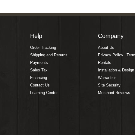
Help
Company
Order Tracking
About Us
Shipping and Returns
Privacy Policy | Ter
Payments
Rentals
Sales Tax
Installation & Design
Financing
Warranties
Contact Us
Site Security
Learning Center
Merchant Reviews