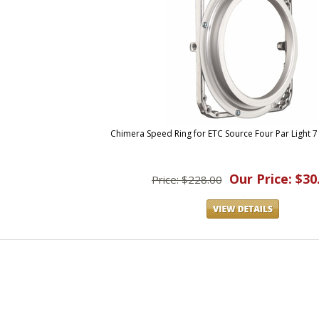
Chimera Speed Ring for ETC Source Four Par Light 7
Our Price: $30
Price: $228.00