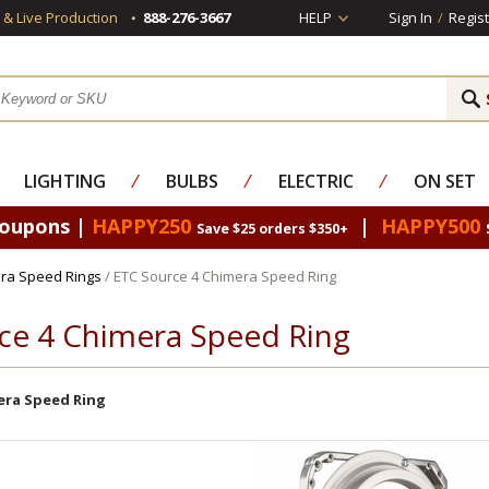
s & Live Production
888-276-3667
HELP
Sign In
/
Regist
LIGHTING
⁄
BULBS
⁄
ELECTRIC
⁄
ON SET
Coupons |
HAPPY250
|
HAPPY500
Save $25 orders $350+
ra Speed Rings
/ ETC Source 4 Chimera Speed Ring
ce 4 Chimera Speed Ring
ra Speed Ring