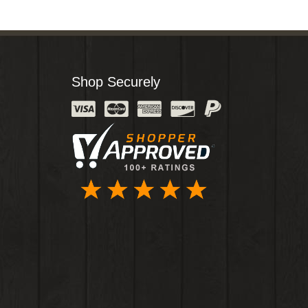
Shop Securely