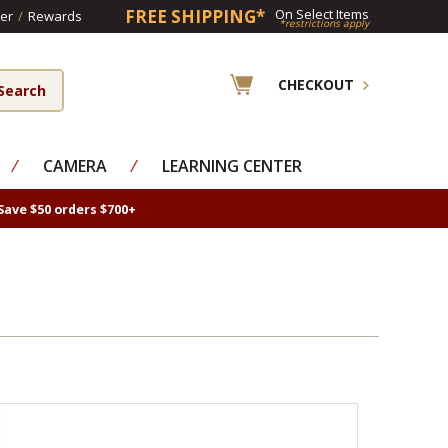
FREE SHIPPING*
On Select Items
er
/
Rewards
*restrictions apply
CHECKOUT
⁄
CAMERA
⁄
LEARNING CENTER
Save $50 orders $700+