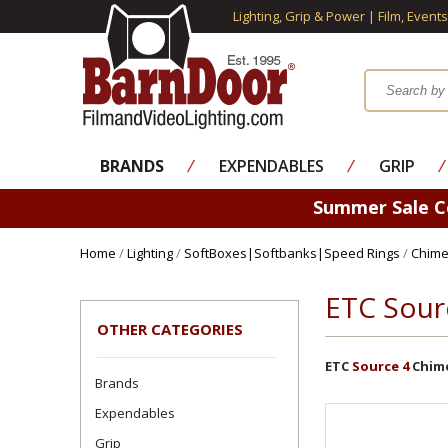
Lighting, Grip & Power | Film, Event
BRANDS
⁄
EXPENDABLES
⁄
GRIP
⁄
Summer Sale 
Home
/
Lighting
/
SoftBoxes|Softbanks|Speed Rings
/
Chime
ETC Sour
OTHER CATEGORIES
ETC
Source 4
Chime
Brands
Expendables
Grip