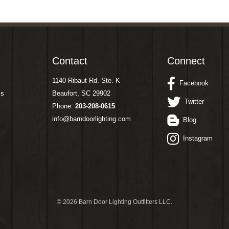
Contact
Connect
1140 Ribaut Rd. Ste. K
Facebook
ms
Beaufort, SC 29902
Twitter
Phone:
203-208-0615
info@barndoorlighting.com
Blog
Instagram
©
2026 Barn Door Lighting Outfitters LLC.