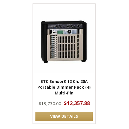
ETC Sensor3 12 Ch. 20A
Portable Dimmer Pack (4)
Multi-Pin
$12,357.88
$13,730.00
VIEW DETAILS