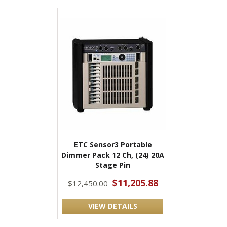
ETC Sensor3 Portable
Dimmer Pack 12 Ch, (24) 20A
Stage Pin
$11,205.88
$12,450.00
VIEW DETAILS