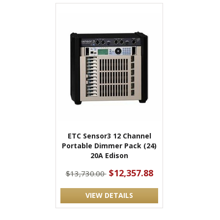
ETC Sensor3 12 Channel
Portable Dimmer Pack (24)
20A Edison
$12,357.88
$13,730.00
VIEW DETAILS