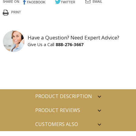
SHARE ON:
EMAIL
PRINT
Have a Question? Need Expert Advice?
Give Us a Call
888-276-3667
PRODUCT DESCRIPTION
PRODUCT REVIEWS
CUSTOMERS ALSO