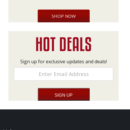
SHOP NOW
Sign up for exclusive updates and deals!