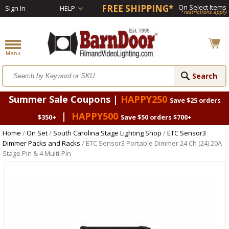
FREE SHIPPING*
On Select Items
Sign In
HELP
*restrictions apply
Summer Sale Coupons |
HAPPY250
Save $25 orders
|
HAPPY500
$350+
Save $50 orders $700+
Home
/
On Set
/
South Carolina Stage Lighting Shop
/
ETC Sensor3
Dimmer Packs and Racks
/ ETC Sensor3 Portable Dimmer 24 Ch (24) 20A
Stage Pin & 4 Multi-Pin