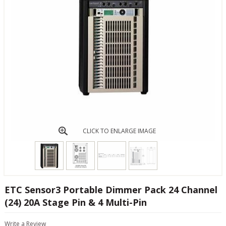
CLICK TO ENLARGE IMAGE
ETC Sensor3 Portable Dimmer Pack 24 Channel
(24) 20A Stage Pin & 4 Multi-Pin
Write a Review