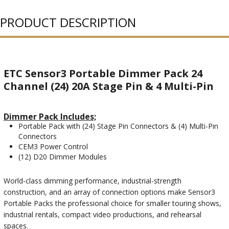
PURCHASED
PRODUCT DESCRIPTION
ETC Sensor3 Portable Dimmer Pack 24
Channel (24) 20A Stage Pin & 4 Multi-Pin
Dimmer Pack Includes;
Portable Pack with (24) Stage Pin Connectors & (4) Multi-Pin
Connectors
CEM3 Power Control
(12) D20 Dimmer Modules
World-class dimming performance, industrial-strength
construction, and an array of connection options make Sensor3
Portable Packs the professional choice for smaller touring shows,
industrial rentals, compact video productions, and rehearsal
spaces.