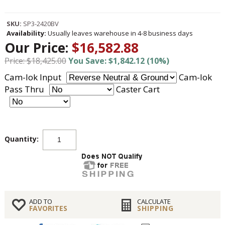
SKU:
SP3-2420BV
Availability:
Usually leaves warehouse in 4-8 business days
Our Price:
$16,582.88
Price: $18,425.00
You Save: $1,842.12 (10%)
Cam-lok Input
Cam-lok
Pass Thru
Caster Cart
Quantity:
ADD TO
CALCULATE
FAVORITES
SHIPPING