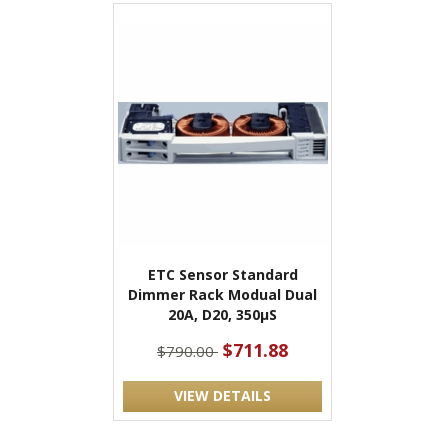
ETC Sensor Standard
Dimmer Rack Modual Dual
20A, D20, 350μS
$711.88
$790.00
VIEW DETAILS