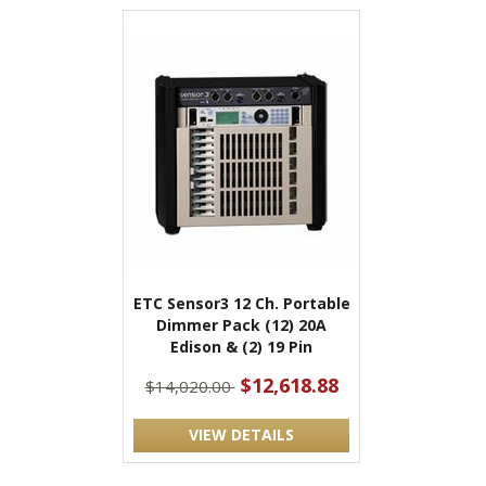
ETC Sensor3 12 Ch. Portable
Dimmer Pack (12) 20A
Edison & (2) 19 Pin
$12,618.88
$14,020.00
VIEW DETAILS