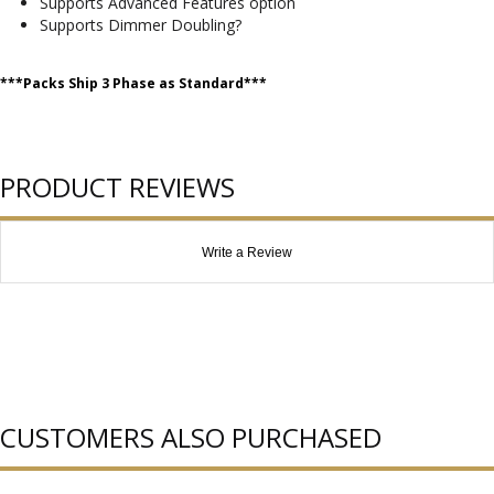
Supports Advanced Features option
Supports Dimmer Doubling?
***Packs Ship 3 Phase as Standard***
PRODUCT REVIEWS
Write a Review
CUSTOMERS ALSO PURCHASED