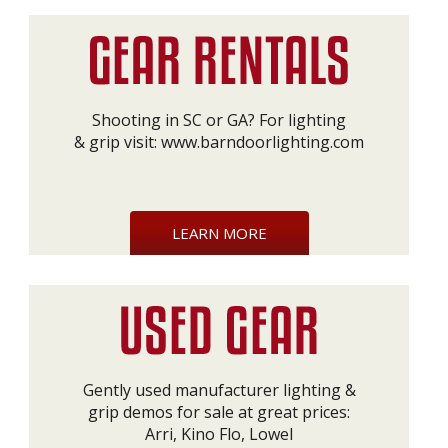
Shooting in SC or GA? For lighting
& grip visit:
www.barndoorlighting.com
LEARN MORE
Gently used manufacturer lighting &
grip demos for sale at great prices:
Arri, Kino Flo, Lowel