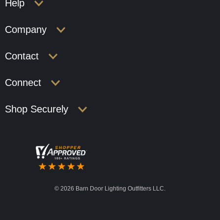
Help
Company
Contact
Connect
Shop Securely
©
2026 Barn Door Lighting Outfitters LLC.