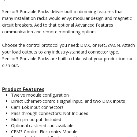
Sensor3 Portable Packs deliver built-in dimming features that
many installation racks would envy: modular design and magnetic
circuit breakers. Add to that optional Advanced Features
communication and remote monitoring options.
Choose the control protocol you need: DMX, or Net3?/ACN. Attach
your load outputs to any industry-standard connector type.
Sensor3 Portable Packs are built to take what your production can
dish out.
Product Features
Twelve module configuration
Direct Ethernet-controls signal input, and two DMX inputs
Cam-Lok input connectors
Pass through connectors: Not Included
Multi-pin output: Included
Optional castered cart available
CEM3 Control Electronics Module