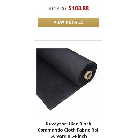
$108.88
$123.00
VIEW DETAILS
Duveytne 16oz Black
Commando Cloth Fabric Roll
50 yard x 54 inch