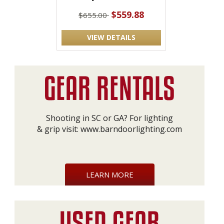
$559.88
$655.00
VIEW DETAILS
Shooting in SC or GA? For lighting
& grip visit:
www.barndoorlighting.com
LEARN MORE