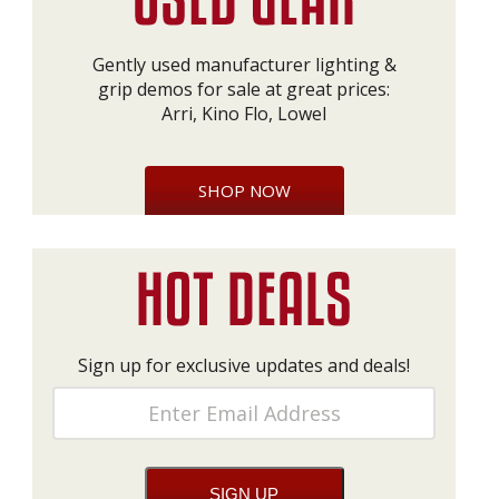
Gently used manufacturer lighting &
grip demos for sale at great prices:
Arri, Kino Flo, Lowel
SHOP NOW
Sign up for exclusive updates and deals!