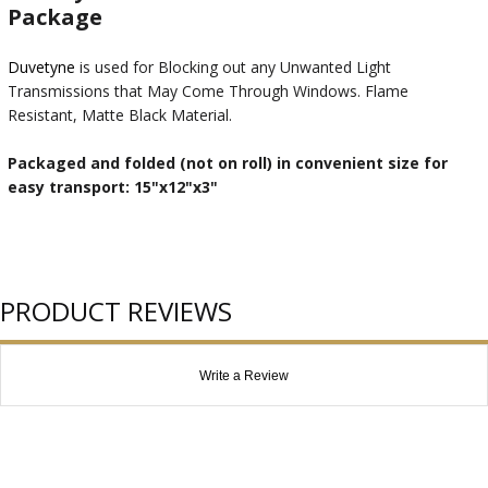
Package
Duvetyne
is used for Blocking out any Unwanted Light
Transmissions that May Come Through Windows. Flame
Resistant, Matte Black Material.
Packaged and folded (not on roll) in convenient size for
easy transport: 15"x12"x3"
PRODUCT REVIEWS
Write a Review