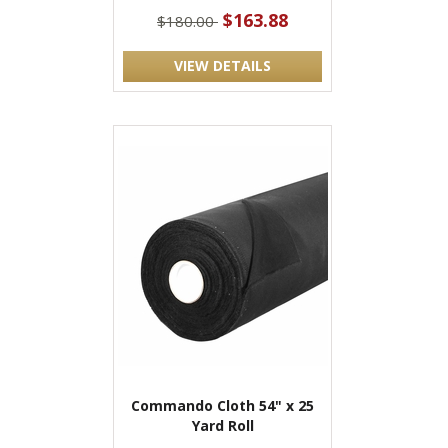
$163.88
$180.00
VIEW DETAILS
Commando Cloth 54" x 25
Yard Roll