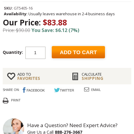
SKU:
GT5405-16
Availability:
Usually leaves warehouse in 2-4 business days
Our Price:
$83.88
Price: $90.00
You Save: $6.12 (7%)
Quantity:
ADD TO CART
ADD TO
CALCULATE
FAVORITES
SHIPPING
SHARE ON:
EMAIL
PRINT
Have a Question? Need Expert Advice?
Give Us a Call
888-276-3667