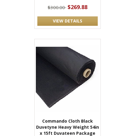
$269.88
$300.00
VIEW DETAILS
Commando Cloth Black
Duvetyne Heavy Weight 54in
x 15ft Duvateen Package