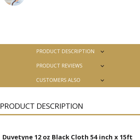
PRODUCT DESCRIPTION
PRODUCT REVIEWS
CUSTOMERS ALSO
PURCHASED
PRODUCT DESCRIPTION
Duvetyne 12 oz Black Cloth 54 inch x 15ft