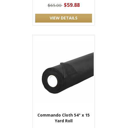
$59.88
$65.00
VIEW DETAILS
Commando Cloth 54" x 15
Yard Roll