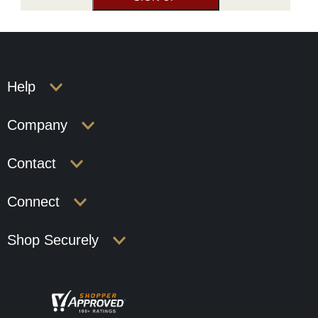
Help
Company
Contact
Connect
Shop Securely