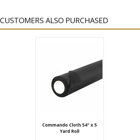
CUSTOMERS ALSO PURCHASED
Commando Cloth 54" x 5
Yard Roll