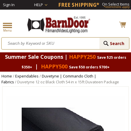
FREE SHIPPING*
On Select Items
Sign In
HELP
*restrictions apply
Summer Sale Coupons |
HAPPY250
Save $25 orders
|
HAPPY500
$350+
Save $50 orders $700+
Home
/
Expendables
/
Duvetyne | Commando Cloth |
Fabrics
/ Duvetyne 12 oz Black Cloth 54 in x 15ft Duvateen Package