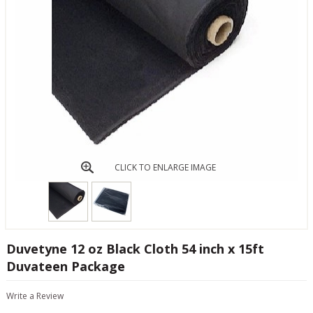
CLICK TO ENLARGE IMAGE
Duvetyne 12 oz Black Cloth 54 inch x 15ft
Duvateen Package
Write a Review