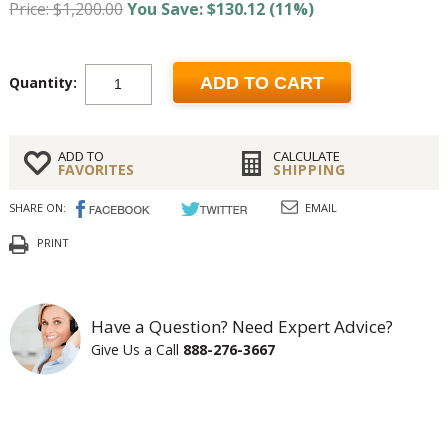
Price: $1,200.00
You Save: $130.12 (11%)
Quantity:
ADD TO CART
ADD TO
CALCULATE
FAVORITES
SHIPPING
SHARE ON:
EMAIL
PRINT
Have a Question? Need Expert Advice?
Give Us a Call
888-276-3667