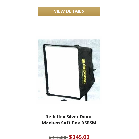
VIEW DETAILS
Dedoflex Silver Dome
Medium Soft Box DSBSM
$345.00
$345.00