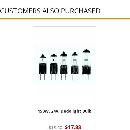
CUSTOMERS ALSO PURCHASED
150W, 24V, Dedolight Bulb
$17.88
$18.50