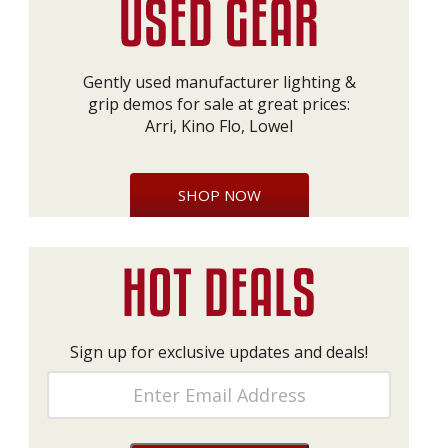
Gently used manufacturer lighting &
grip demos for sale at great prices:
Arri, Kino Flo, Lowel
SHOP NOW
Sign up for exclusive updates and deals!