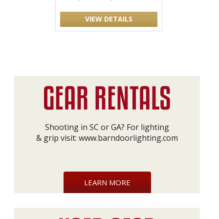
VIEW DETAILS
Shooting in SC or GA? For lighting
& grip visit:
www.barndoorlighting.com
LEARN MORE