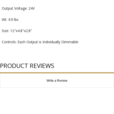
Output Voltage: 24V
Wt: 4.9 lbs
Size: 12"x4.8"x2.8"
Controls: Each Output is Individually Dimmable
PRODUCT REVIEWS
Write a Review