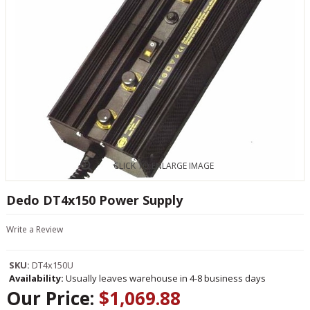
CLICK TO ENLARGE IMAGE
Dedo DT4x150 Power Supply
Write a Review
SKU:
DT4x150U
Availability:
Usually leaves warehouse in 4-8 business days
Our Price:
$1,069.88