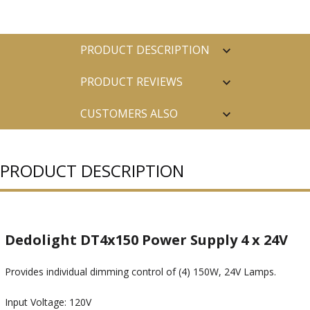
PRODUCT DESCRIPTION
PRODUCT REVIEWS
CUSTOMERS ALSO
PURCHASED
PRODUCT DESCRIPTION
Dedolight DT4x150 Power Supply 4 x 24V
Provides individual dimming control of (4) 150W, 24V Lamps.
Input Voltage: 120V