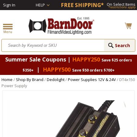
FREE SHIPPING*
On Select Items
Sign In
HELP
*restrictions apply
Summer Sale Coupons |
HAPPY250
Save $25 orders
|
HAPPY500
$350+
Save $50 orders $700+
Home
/
Shop By Brand
/
Dedolight
/
Power Supplies 12V & 24V
/ DT4x150
Power Supply