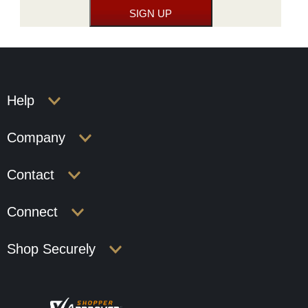
Help
Company
Contact
Connect
Shop Securely