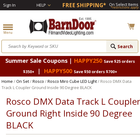
FREE SHIPPING*
On Select Items
Sign In
HELP
*restrictions apply
Summer Sale Coupons |
HAPPY250
Save $25 orders
|
HAPPY500
$350+
Save $50 orders $700+
Home
/
On Set
/
Rosco
/
Rosco Miro Cube LED Light
/ Rosco DMX Data
Track L Coupler Ground Inside 90 Degree BLACK
Rosco DMX Data Track L Couple
Ground Right Inside 90 Degree
BLACK