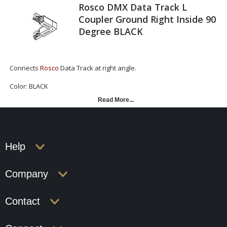
Rosco DMX Data Track L
Coupler Ground Right Inside 90
Degree BLACK
Connects
Rosco
Data Track at right angle.
Color: BLACK
Read More...
Rosco DMX Data Track L Coupler Ground Inside 90
Degree BLACK
Help
Company
Contact