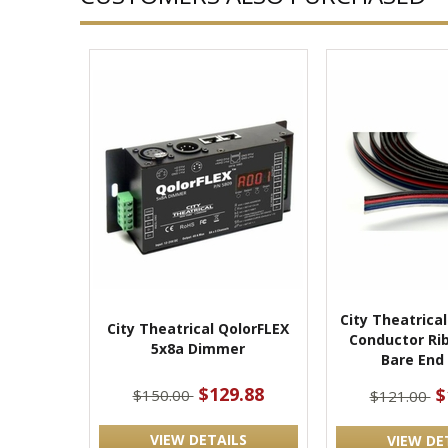
City Theatrica
City Theatrical QolorFLEX
Conductor Ri
5x8a Dimmer
Bare End 
$129.88
$
$150.00
$121.00
VIEW DETAILS
VIEW DE