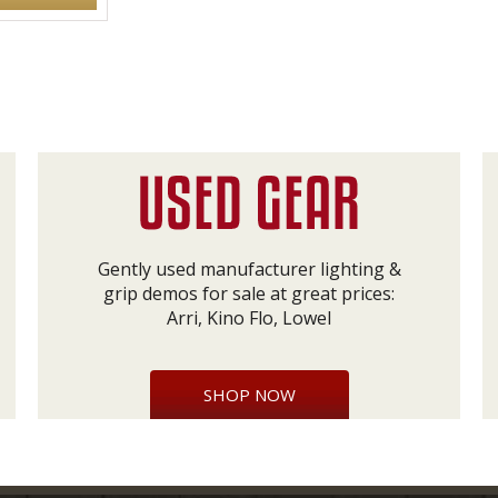
Gently used manufacturer lighting &
grip demos for sale at great prices:
Arri, Kino Flo, Lowel
SHOP NOW