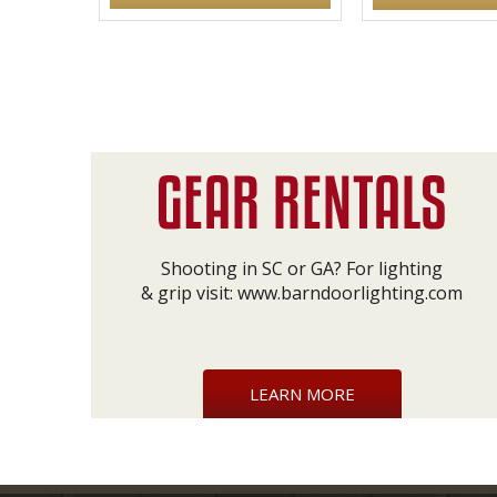
Shooting in SC or GA? For lighting
& grip visit:
www.barndoorlighting.com
LEARN MORE