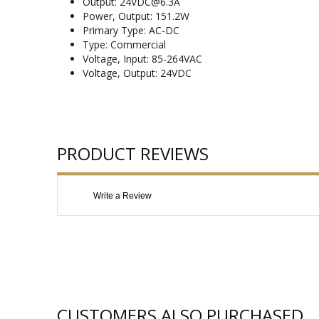
Output: 24VDC@6.3A
Power, Output: 151.2W
Primary Type: AC-DC
Type: Commercial
Voltage, Input: 85-264VAC
Voltage, Output: 24VDC
PRODUCT REVIEWS
Write a Review
CUSTOMERS ALSO PURCHASED