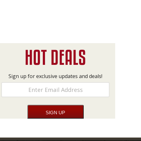
Sign up for exclusive updates and deals!