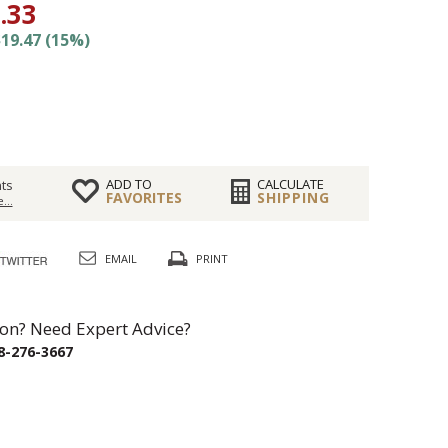
.33
19.47 (15%)
ADD TO
CALCULATE
ts
FAVORITES
SHIPPING
...
EMAIL
PRINT
on? Need Expert Advice?
8-276-3667