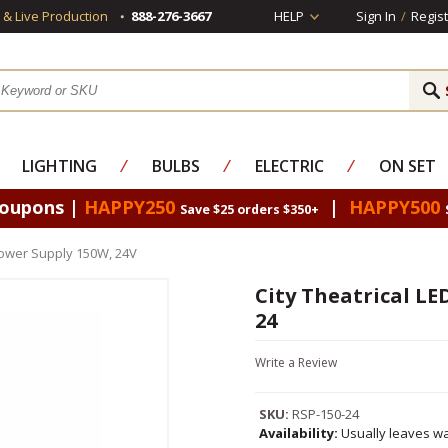
s & Live Production
888-276-3667
HELP
Sign In
/
Regist
LIGHTING
⁄
BULBS
⁄
ELECTRIC
⁄
ON SET
Coupons |
HAPPY250
|
HAPPY500
Save $25 orders $350+
 Power Supply 150W, 24V
City Theatrical LE
24
Write a Review
SKU:
RSP-150-24
Availability:
Usually leaves wa