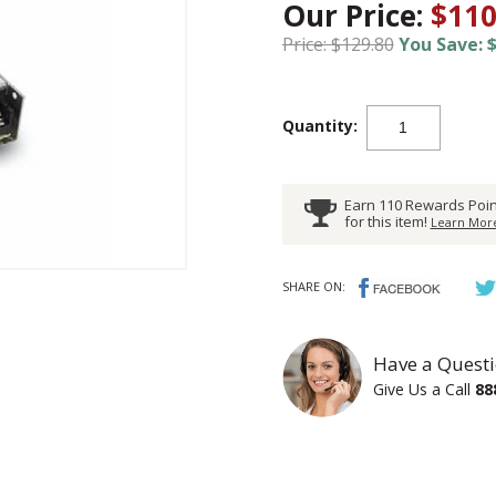
Our Price:
$110
Price: $129.80
You Save: $
Quantity:
Earn 110 Rewards Poin
for this item!
Learn More
SHARE ON:
Have a Questi
Give Us a Call
88