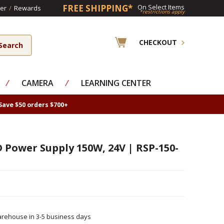
FREE SHIPPING*
On Select Items
er
/
Rewards
*restrictions apply
CHECKOUT
⁄
CAMERA
⁄
LEARNING CENTER
Save $50 orders $700+
D Power Supply 150W, 24V | RSP-150-
rehouse in 3-5 business days