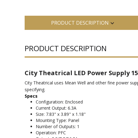
PRODUCT DESCRIPTION
PRODUCT DESCRIPTION
City Theatrical LED Power Supply 15
City Theatrical uses Mean Well and other fine power su
specifying.
Specs
Configuration: Enclosed
Current Output: 6.3A
Size: 7.83" x 3.89" x 1.18"
Mounting Type: Panel
Number of Outputs: 1
Operation: PFC