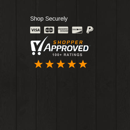
Shop Securely