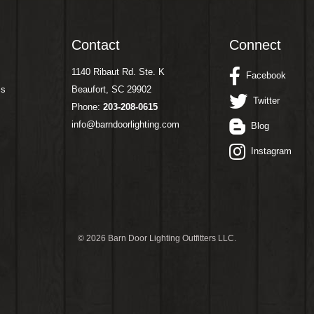
Contact
Connect
1140 Ribaut Rd. Ste. K
Facebook
ms
Beaufort, SC 29902
Twitter
Phone:
203-208-0615
info@barndoorlighting.com
Blog
Instagram
©
2026 Barn Door Lighting Outfitters LLC.