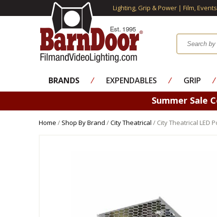
Lighting, Grip & Power | Film, Event
BRANDS
⁄
EXPENDABLES
⁄
GRIP
⁄
Summer Sale 
Home
/
Shop By Brand
/
City Theatrical
/ City Theatrical LED