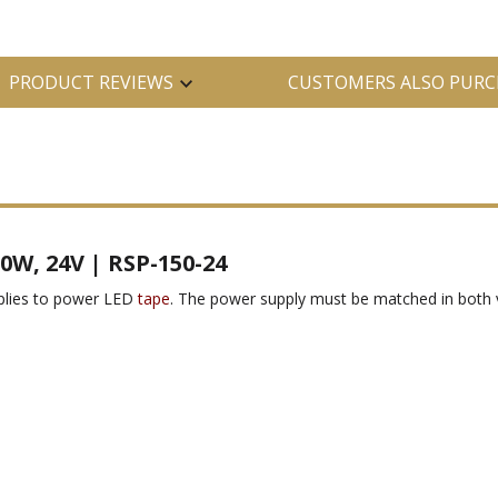
PRODUCT REVIEWS
CUSTOMERS ALSO PURC
0W, 24V | RSP-150-24
pplies to power LED
tape
. The power supply must be matched in both 