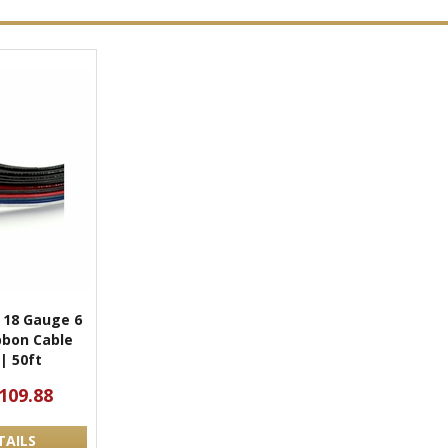
l 18 Gauge 6
bbon Cable
| 50ft
109.88
TAILS