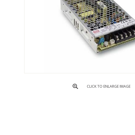
CLICK TO ENLARGE IMAGE