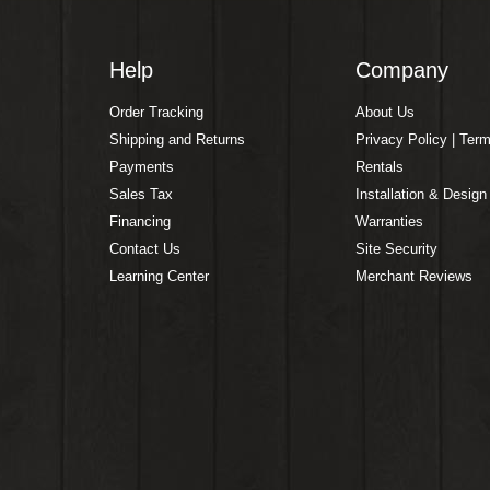
Help
Company
Order Tracking
About Us
Shipping and Returns
Privacy Policy | Ter
Payments
Rentals
Sales Tax
Installation & Design
Financing
Warranties
Contact Us
Site Security
Learning Center
Merchant Reviews