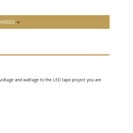
HASED
voltage and wattage to the LED tape project you are