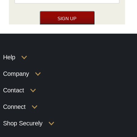
Help
Company
Contact
Connect
Shop Securely