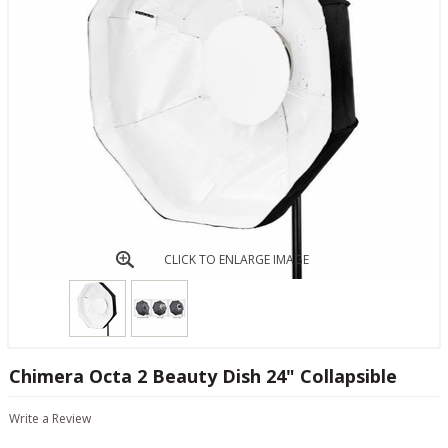
CLICK TO ENLARGE IMAGE
Chimera Octa 2 Beauty Dish 24" Collapsible
Write a Review