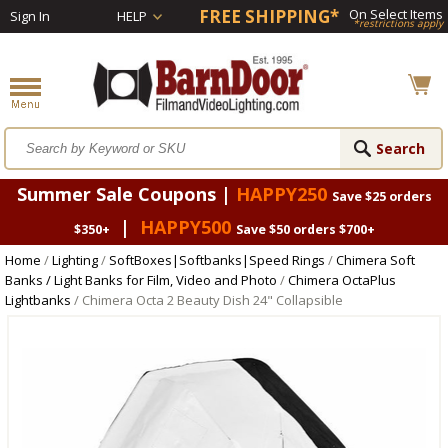
FREE SHIPPING*
On Select Items
Sign In
HELP
*restrictions apply
Summer Sale Coupons |
HAPPY250
Save $25 orders
|
HAPPY500
$350+
Save $50 orders $700+
Home
/
Lighting
/
SoftBoxes|Softbanks|Speed Rings
/
Chimera Soft
Banks / Light Banks for Film, Video and Photo
/
Chimera OctaPlus
Lightbanks
/ Chimera Octa 2 Beauty Dish 24" Collapsible