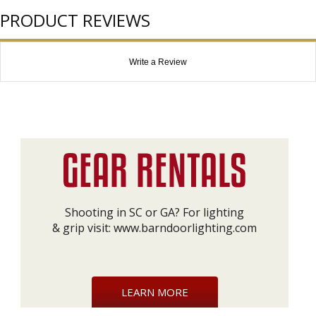
PRODUCT REVIEWS
Write a Review
Shooting in SC or GA? For lighting
& grip visit:
www.barndoorlighting.com
LEARN MORE