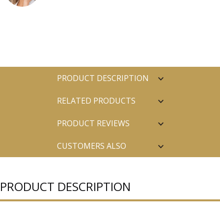
PRODUCT DESCRIPTION
RELATED PRODUCTS
PRODUCT REVIEWS
CUSTOMERS ALSO
PURCHASED
PRODUCT DESCRIPTION