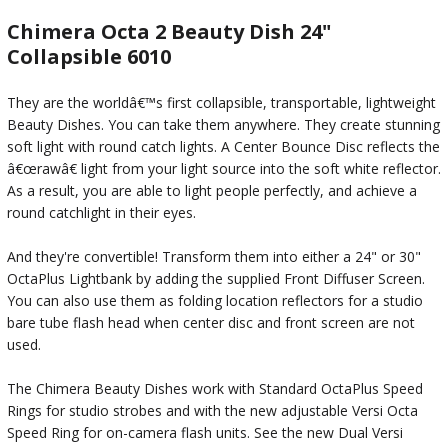
Chimera Octa 2 Beauty Dish 24"
Collapsible 6010
They are the worldâ€™s first collapsible, transportable, lightweight
Beauty Dishes. You can take them anywhere. They create stunning
soft light with round catch lights. A Center Bounce Disc reflects the
â€œrawâ€ light from your light source into the soft white reflector.
As a result, you are able to light people perfectly, and achieve a
round catchlight in their eyes.
And they're convertible! Transform them into either a 24" or 30"
OctaPlus Lightbank by adding the supplied Front Diffuser Screen.
You can also use them as folding location reflectors for a studio
bare tube flash head when center disc and front screen are not
used.
The Chimera Beauty Dishes work with Standard OctaPlus Speed
Rings for studio strobes and with the new adjustable Versi Octa
Speed Ring for on-camera flash units. See the new Dual Versi