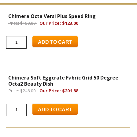
Chimera Octa Versi Plus Speed Ring
Price: $150.00
Our Price: $123.00
ADD TO CART
Chimera Soft Eggcrate Fabric Grid 50 Degree
Octa2 Beauty Dish
Price: $246.00
Our Price: $201.88
ADD TO CART