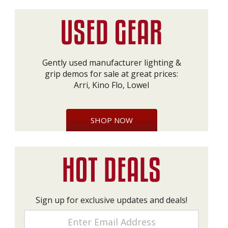
Gently used manufacturer lighting &
grip demos for sale at great prices:
Arri, Kino Flo, Lowel
SHOP NOW
Sign up for exclusive updates and deals!