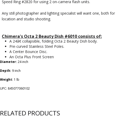
Speed Ring #2820 for using 2 on-camera flash units.
Any still photographer and lighting specialist will want one, both for
location and studio shooting.
Chimera's Octa 2 Beauty Dish #6010 consists of:
A 24â€ collapsible, folding Octa 2 Beauty Dish body.
Pre-curved Stainless Steel Poles.
A Center Bounce Disc.
An Octa Plus Front Screen
Diameter:
24 inch
Depth:
9 inch
Weight:
1 lb
UPC: 845077060102
RELATED PRODUCTS