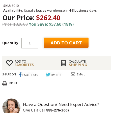
SKU:
6010
Availability:
Usually leaves warehouse in 4-8 business days
Our Price:
$262.40
Price: $320.00
You Save: $57.60 (18%)
Quantity:
ADD TO CART
ADD TO
CALCULATE
FAVORITES
SHIPPING
SHARE ON:
EMAIL
PRINT
Have a Question? Need Expert Advice?
Give Us a Call
888-276-3667